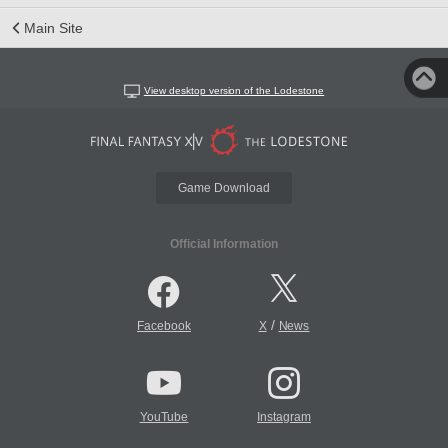
Main Site
View desktop version of the Lodestone
Game Download
Official Information
/
Facebook
X
News
YouTube
Instagram