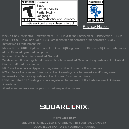
Privacy Notice
©2026 Sony Interactive Entertainment LLC."PlayStation Family Mark", "PlayStation", "PS5
logo", "PS5", "PS4 logo" and "PS4" are registered trademarks or trademarks of Sony
Interactive Entertainment Inc.
Microsoft, the XBOX Sphere mark, the Series X|S logo and XBOX Series X|S are trademarks
of the Microsoft group of companies.
Nintendo Switch is a trademark of Nintendo.
Windows is either a registered trademark or trademark of Microsoft Corporation in the United
States and/or other countries.
MAC is a trademark of Apple Inc., registered in the U.S. and other countries.
©2026 Valve Corporation. Steam and the Steam logo are trademarks and/or registered
trademarks of Valve Corporation in the U.S. and/or other countries.
ESRB and the ESRB rating icon are registered trademarks of the Entertainment Software
Association.
All other trademarks are property of their respective owners.
© SQUARE ENIX
Square Enix, Inc., 2150 E. Grand Ave., El Segundo, CA 90245
LOGO ILLUSTRATION:© YOSHITAKA AMANO