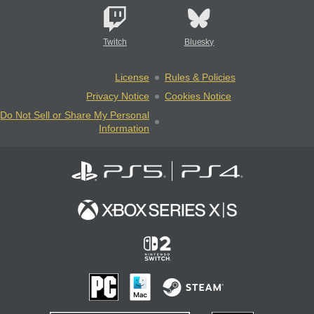
Twitch
Bluesky
License
Rules & Policies
Privacy Notice
Cookies Notice
Do Not Sell or Share My Personal
Information