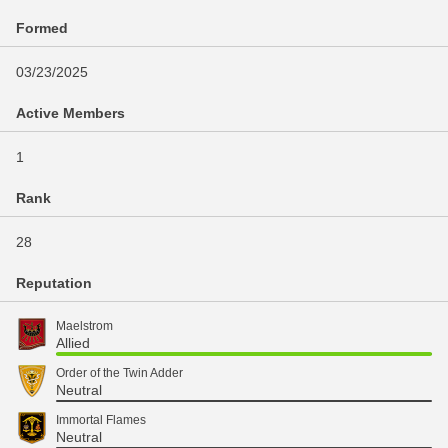
Formed
03/23/2025
Active Members
1
Rank
28
Reputation
Maelstrom
Allied
Order of the Twin Adder
Neutral
Immortal Flames
Neutral