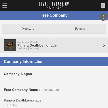
Free Company
Members
Forums
Maelstrom <Allied>
Panera DeathLemonade
Golem [Dynamis]
Company Information
Company Slogan
Free Company Name
«Company Tag»
Panera DeathLemonade
«DEATH»