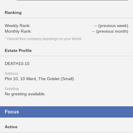
Ranking
Weekly Rank:
-- (previous week)
Monthly Rank:
-- (previous month)
* Overall free company standings on your World.
Estate Profile
DEATH10-10
Address
Plot 10, 10 Ward, The Goblet (Small)
Greeting
No greeting available.
Focus
Active