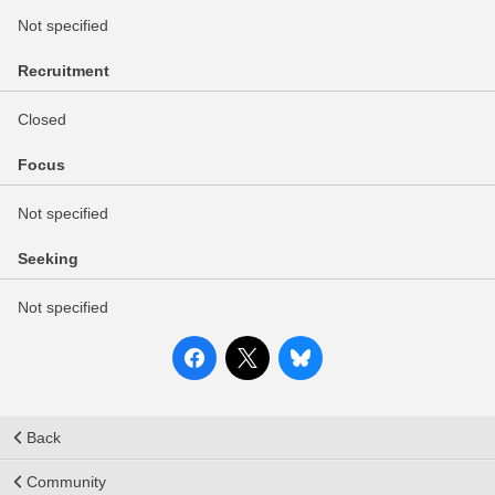
Not specified
Recruitment
Closed
Focus
Not specified
Seeking
Not specified
Back
Community