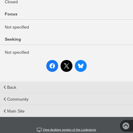
Closed
Focus
Not specified
Seeking
Not specified
Back
Community
Main Site
View desktop version of the Lodestone