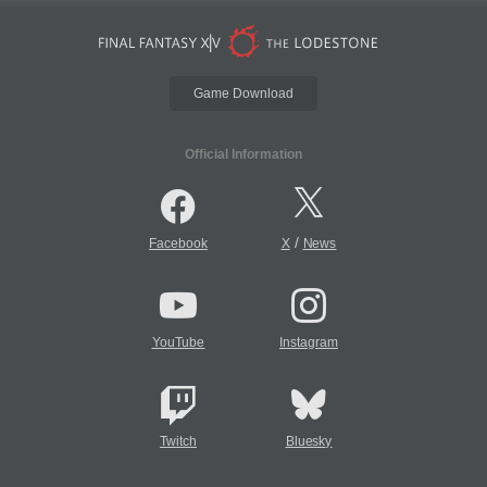
Game Download
Official Information
/
Facebook
X
News
YouTube
Instagram
Twitch
Bluesky