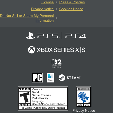
License
Rules & Policies
Privacy Notice
Cookies Notice
Do Not Sell or Share My Personal
Information
Privacy Notice