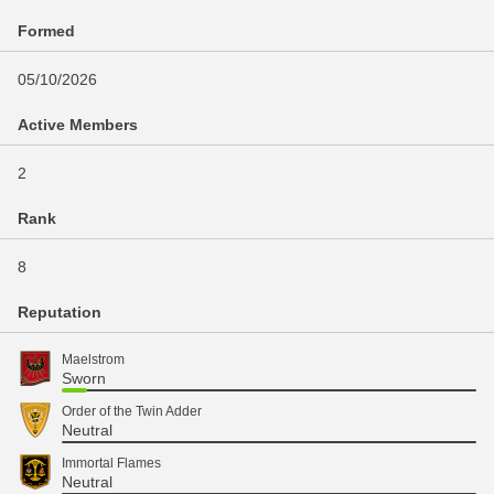
Formed
05/10/2026
Active Members
2
Rank
8
Reputation
Maelstrom
Sworn
Order of the Twin Adder
Neutral
Immortal Flames
Neutral