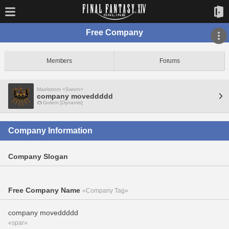
Free Company
Members
Forums
Maelstrom <Sworn>
company moveddddd
Golem [Dynamis]
Company Information
Company Slogan
Free Company Name
«Company Tag»
company moveddddd
«spar»