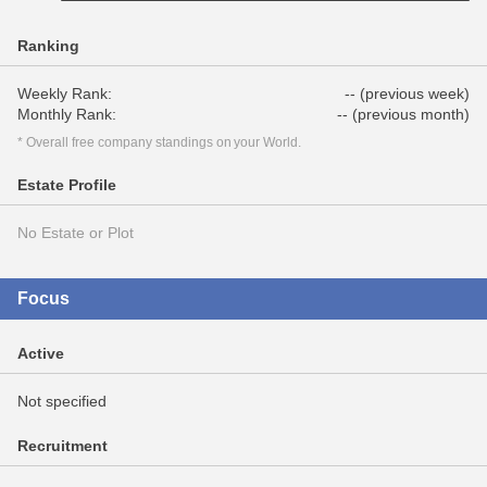
Ranking
Weekly Rank:
-- (previous week)
Monthly Rank:
-- (previous month)
* Overall free company standings on your World.
Estate Profile
No Estate or Plot
Focus
Active
Not specified
Recruitment