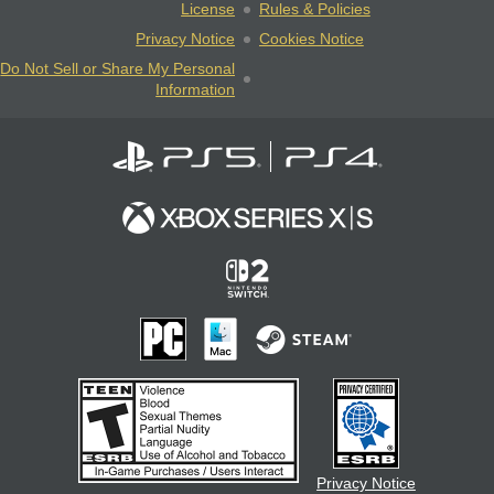
License
Rules & Policies
Privacy Notice
Cookies Notice
Do Not Sell or Share My Personal
Information
Privacy Notice