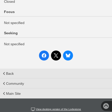
Closed
Focus
Not specified
Seeking
Not specified
Back
Community
Main Site
View desktop version of the Lodestone