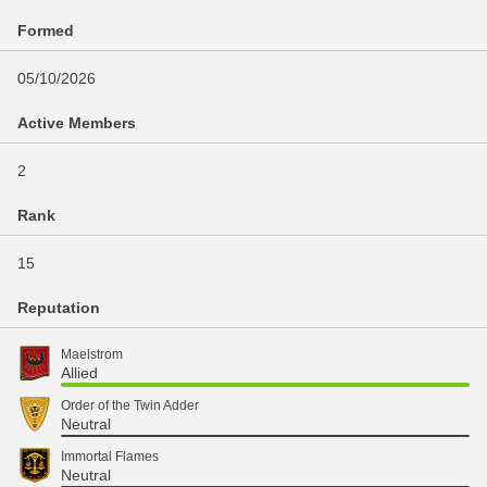
Formed
05/10/2026
Active Members
2
Rank
15
Reputation
Maelstrom
Allied
Order of the Twin Adder
Neutral
Immortal Flames
Neutral