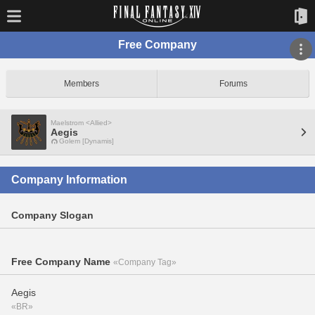
Free Company
Members
Forums
Maelstrom <Allied>
Aegis
Golem [Dynamis]
Company Information
Company Slogan
Free Company Name
«Company Tag»
Aegis
«BR»