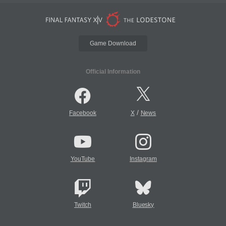
Game Download
Official Information
/
Facebook
X
News
YouTube
Instagram
Twitch
Bluesky