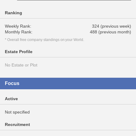
Ranking
Weekly Rank:
324 (previous week)
Monthly Rank:
488 (previous month)
* Overall free company standings on your World.
Estate Profile
No Estate or Plot
Focus
Active
Not specified
Recruitment