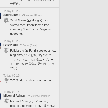
一杯🍜."
Today 09:23
Saori Diams
Moogle [Chaos]
Saori Diams (
Moogle) has
started recruitment for the free
company "Les Diams d'argents
(Moogle)."
Today 09:23
Felicia Ulu
Fenrir [Gaia]
Felicia Ulu (
Fenrir) posted a new
blog entry, "これは妖刀なのか？
「ファントムオカルタム・ブレー
ド」侍 PW第4段階の見た目（ミラ
プリ）."
Today 09:19
ZzZ (Spriggan) has been formed.
Today 09:15
Micomel Admay
Zeromus [Meteor]
Micomel Admay (
Zeromus)
posted a new blog entry, "運だけの