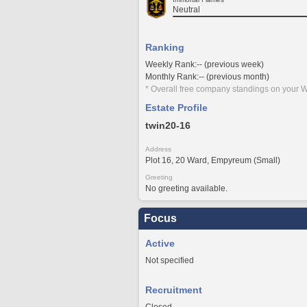
Neutral
Ranking
Weekly Rank:-- (previous week)
Monthly Rank:-- (previous month)
* Overall free company standings on your W
Estate Profile
twin20-16
Address
Plot 16, 20 Ward, Empyreum (Small)
Greeting
No greeting available.
Focus
Active
Not specified
Recruitment