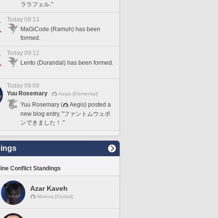
ララフェル."
Today 09:13
MaGiCode (Ramuh) has been
formed.
Today 09:12
Lento (Durandal) has been formed.
Today 09:09
Yuu Rosemary
Aegis [Elemental]
Yuu Rosemary (
Aegis) posted a
new blog entry, "ファントムウェポ
ンできました！."
ings
line Conflict Standings
Azar Kaveh
Mateus [Crystal]