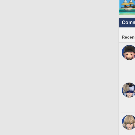
Commu
Recent