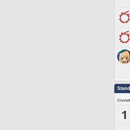
Stand
Crystal
1