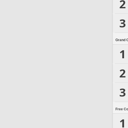
2
3
Grand 
1
2
3
Free C
1