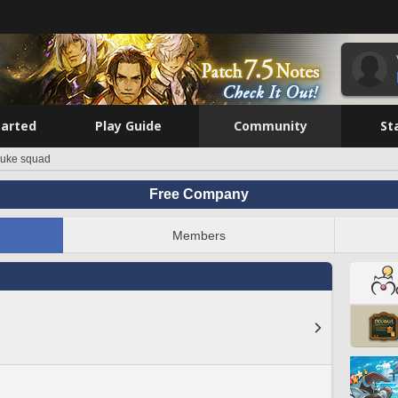
tarted
Play Guide
Community
St
suke squad
Free Company
Members