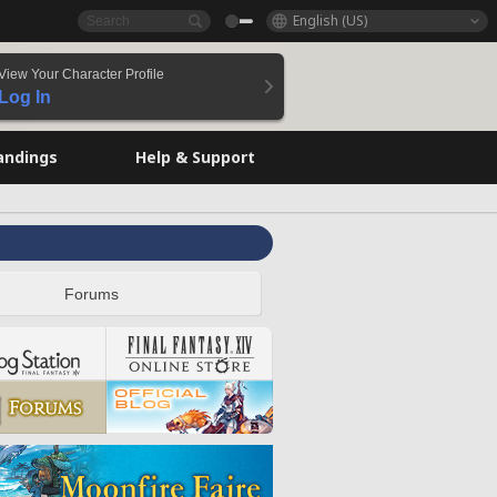
English (US)
View Your Character Profile
Log In
andings
Help & Support
Forums