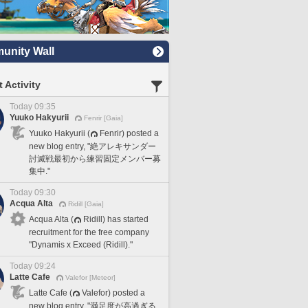
nity Wall
 Activity
Today 09:35
Yuuko Hakyurii
Fenrir [Gaia]
Yuuko Hakyurii (
Fenrir) posted a
new blog entry, "絶アレキサンダー
討滅戦最初から練習固定メンバー募
集中."
Today 09:30
Acqua Alta
Ridill [Gaia]
Acqua Alta (
Ridill) has started
recruitment for the free company
"Dynamis x Exceed (Ridill)."
Today 09:24
Latte Cafe
Valefor [Meteor]
Latte Cafe (
Valefor) posted a
new blog entry, "満足度が高過ぎる