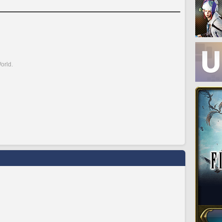
orld.