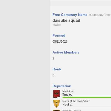
Free Company Name
«Company Tag»
daisuke squad
«twin»
Formed
05/11/2026
Active Members
2
Rank
6
Reputation
Maelstrom
Trusted
Order of the Twin Adder
Neutral
Immortal Flames