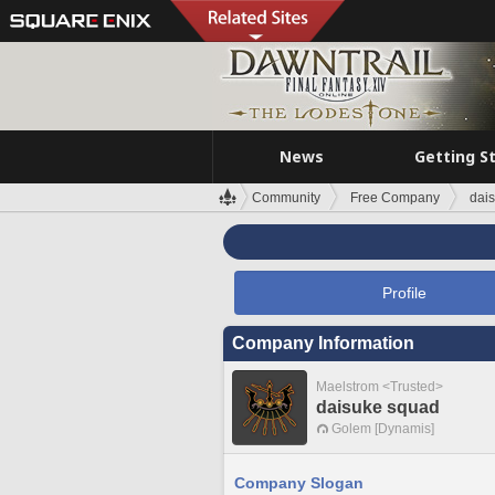
News
Getting S
Community
Free Company
dai
Profile
Company Information
Maelstrom <Trusted>
daisuke squad
Golem [Dynamis]
Company Slogan