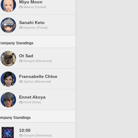
Miyu Moon
Mateus [Crystal]
Sanahi Keto
Hyperion [Primal]
Company Standings
Ot Sad
Gungnir [Elemental]
Fransabelle Chloe
Typhon [Elemental]
Ennet Akoya
Fenrir [Gaia]
ompany Standings
10:00
Gungnir [Elemental]