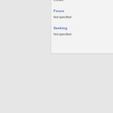
Closed
Focus
Not specified
Seeking
Not specified