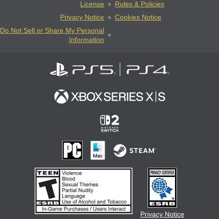
License
Rules & Policies
Privacy Notice
Cookies Notice
Do Not Sell or Share My Personal
Information
Privacy Notice