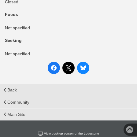
Closed
Focus
Not specified
Seeking
Not specified
Back
Community
Main Site
View desktop version of the Lodestone