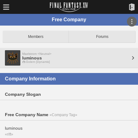
Free Company
Members
Forums
Maelstrom <Neutral>
luminous
Golem [Dynamis]
Company Information
Company Slogan
Free Company Name
«Company Tag»
luminous
«rift»