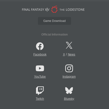
Game Download
Official Information
/
Facebook
X
News
YouTube
Instagram
Twitch
Bluesky