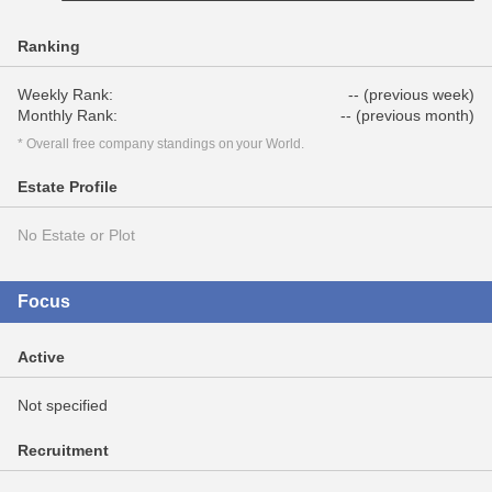
Ranking
Weekly Rank:
-- (previous week)
Monthly Rank:
-- (previous month)
* Overall free company standings on your World.
Estate Profile
No Estate or Plot
Focus
Active
Not specified
Recruitment