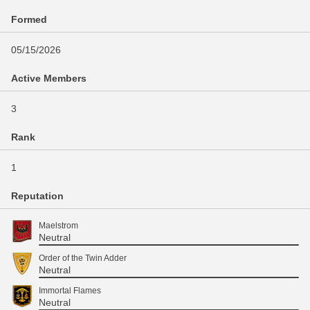
Formed
05/15/2026
Active Members
3
Rank
1
Reputation
Maelstrom
Neutral
Order of the Twin Adder
Neutral
Immortal Flames
Neutral