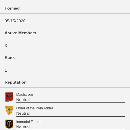
Formed
05/15/2026
Active Members
3
Rank
1
Reputation
Maelstrom
Neutral
Order of the Twin Adder
Neutral
Immortal Flames
Neutral