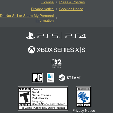
License
Rules & Policies
Privacy Notice
Cookies Notice
Do Not Sell or Share My Personal
Information
Privacy Notice