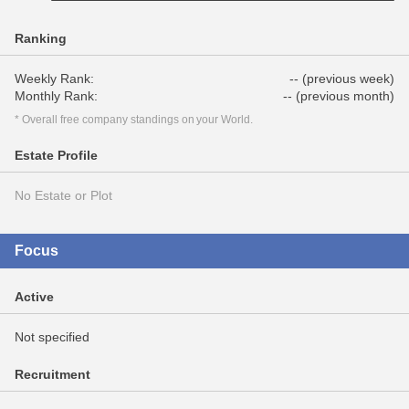
Ranking
Weekly Rank:
-- (previous week)
Monthly Rank:
-- (previous month)
* Overall free company standings on your World.
Estate Profile
No Estate or Plot
Focus
Active
Not specified
Recruitment