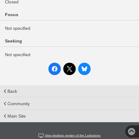
Closed
Focus
Not specified
Seeking
Not specified
Back
Community
Main Site
View desktop version of the Lodestone