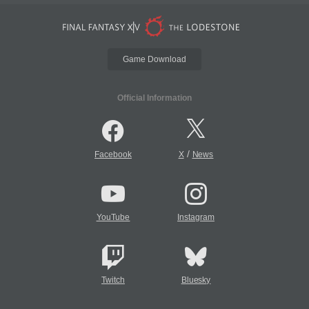
Game Download
Official Information
/
Facebook
X
News
YouTube
Instagram
Twitch
Bluesky