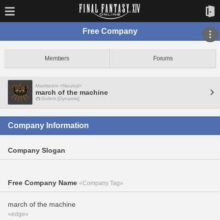
Free Company
Members
Forums
Maelstrom <Neutral>
march of the machine
Golem [Dynamis]
Company Information
Company Slogan
Free Company Name
«Company Tag»
march of the machine
«edge»