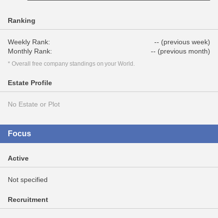
Ranking
Weekly Rank:
-- (previous week)
Monthly Rank:
-- (previous month)
* Overall free company standings on your World.
Estate Profile
No Estate or Plot
Focus
Active
Not specified
Recruitment