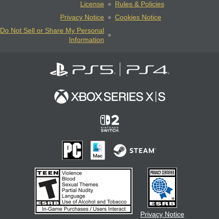
License
Rules & Policies
Privacy Notice
Cookies Notice
Do Not Sell or Share My Personal
Information
Privacy Notice