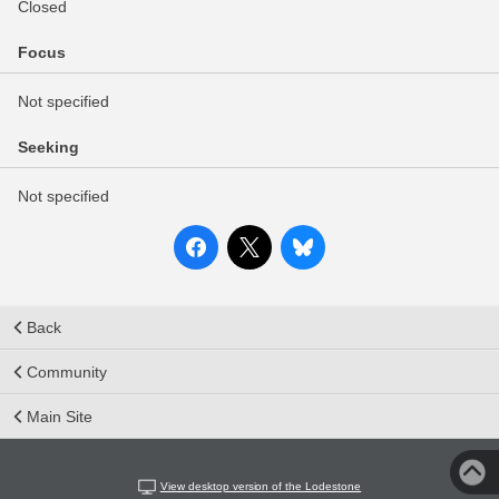
Closed
Focus
Not specified
Seeking
Not specified
Back
Community
Main Site
View desktop version of the Lodestone