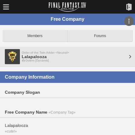
Free Company
Members
Forums
Order of the Twin Adder <Neutral>
Lalapalooza
Golem [Dynamis]
Company Information
Company Slogan
Free Company Name
«Company Tag»
Lalapalooza
«cute!»