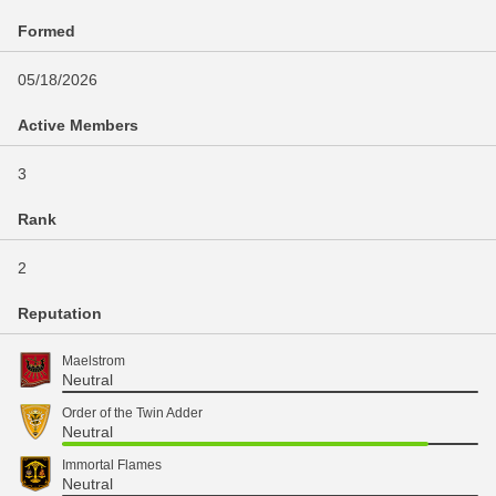
Formed
05/18/2026
Active Members
3
Rank
2
Reputation
Maelstrom
Neutral
Order of the Twin Adder
Neutral
Immortal Flames
Neutral