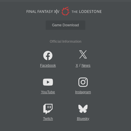
Game Download
Official Information
/
Facebook
X
News
YouTube
Instagram
Twitch
Bluesky