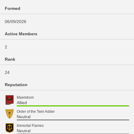
Formed
06/09/2026
Active Members
2
Rank
24
Reputation
Maelstrom
Allied
Order of the Twin Adder
Neutral
Immortal Flames
Neutral