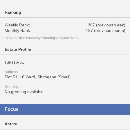
Ranking
Weekly Rank:
367 (previous week)
Monthly Rank:
197 (previous month)
* Overall free company standings on your World.
Estate Profile
suns16-51
Address
Plot 51, 16 Ward, Shirogane (Small)
Greeting
No greeting available.
Focus
Active