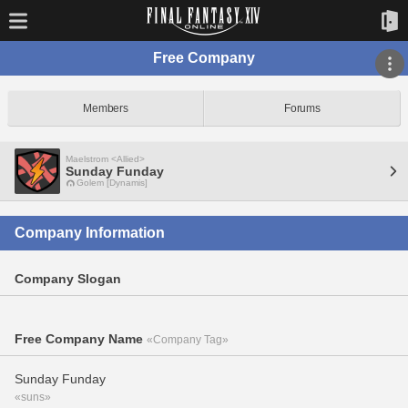
Free Company
Members
Forums
Maelstrom <Allied>
Sunday Funday
Golem [Dynamis]
Company Information
Company Slogan
Free Company Name
«Company Tag»
Sunday Funday
«suns»