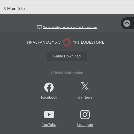
Main Site
View desktop version of the Lodestone
Game Download
Official Information
/
Facebook
X
News
YouTube
Instagram