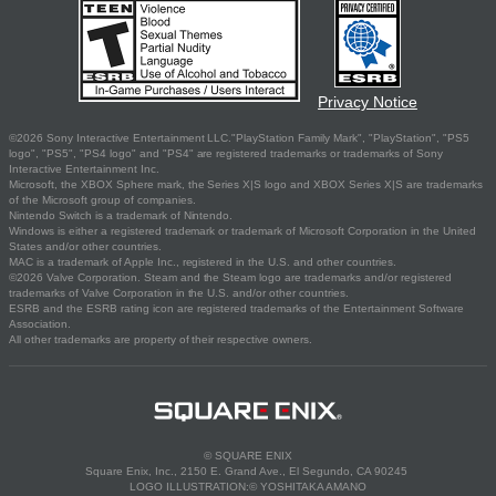
Privacy Notice
©2026 Sony Interactive Entertainment LLC."PlayStation Family Mark", "PlayStation", "PS5
logo", "PS5", "PS4 logo" and "PS4" are registered trademarks or trademarks of Sony
Interactive Entertainment Inc.
Microsoft, the XBOX Sphere mark, the Series X|S logo and XBOX Series X|S are trademarks
of the Microsoft group of companies.
Nintendo Switch is a trademark of Nintendo.
Windows is either a registered trademark or trademark of Microsoft Corporation in the United
States and/or other countries.
MAC is a trademark of Apple Inc., registered in the U.S. and other countries.
©2026 Valve Corporation. Steam and the Steam logo are trademarks and/or registered
trademarks of Valve Corporation in the U.S. and/or other countries.
ESRB and the ESRB rating icon are registered trademarks of the Entertainment Software
Association.
All other trademarks are property of their respective owners.
© SQUARE ENIX
Square Enix, Inc., 2150 E. Grand Ave., El Segundo, CA 90245
LOGO ILLUSTRATION:© YOSHITAKA AMANO