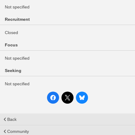
Not specified
Recruitment
Closed
Focus
Not specified
Seeking
Not specified
Back
Community