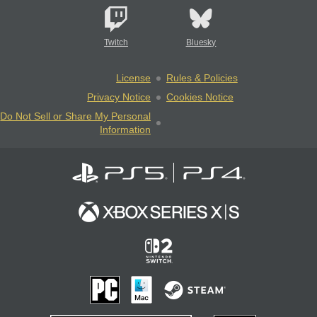
Twitch
Bluesky
License
Rules & Policies
Privacy Notice
Cookies Notice
Do Not Sell or Share My Personal
Information