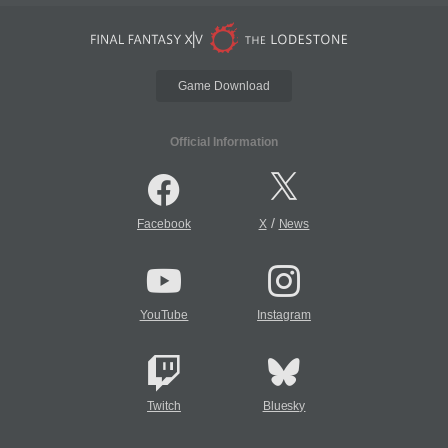
Game Download
Official Information
/
Facebook
X
News
YouTube
Instagram
Twitch
Bluesky