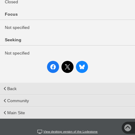
Closed
Focus
Not specified
Seeking
Not specified
Back
Community
Main Site
View desktop version of the Lodestone