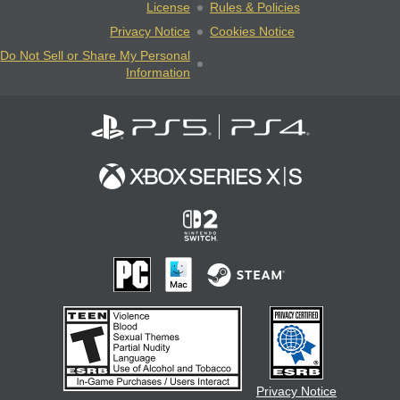
License
Rules & Policies
Privacy Notice
Cookies Notice
Do Not Sell or Share My Personal
Information
Privacy Notice