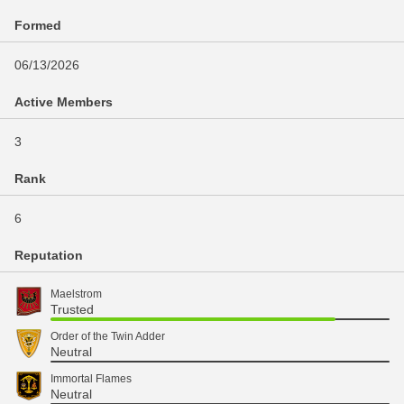
Formed
06/13/2026
Active Members
3
Rank
6
Reputation
Maelstrom
Trusted
Order of the Twin Adder
Neutral
Immortal Flames
Neutral