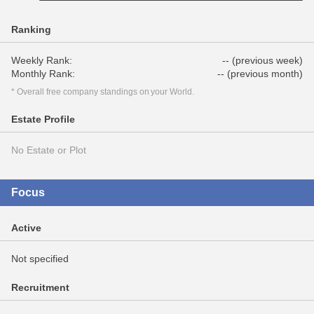
Ranking
Weekly Rank:
-- (previous week)
Monthly Rank:
-- (previous month)
* Overall free company standings on your World.
Estate Profile
No Estate or Plot
Focus
Active
Not specified
Recruitment