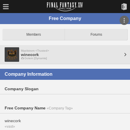
Free Company
Members
Forums
Maelstrom <Trusted>
winecork
Golem [Dynamis]
Company Information
Company Slogan
Free Company Name
«Company Tag»
winecork
«vast»