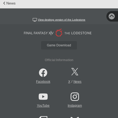
News
View desktop version of the Lodestone
Game Download
Official Information
/
Facebook
X
News
YouTube
Instagram