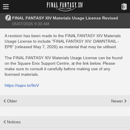
FINAL FANTASY XIV Materials Usage License Revised
05/07/2026 9:30 AM
A revision has been made to the FINAL FANTASY XIV Materials
Usage License to include "FINAL FANTASY XIV: DAWNTRAIL -
EP8" (released May 7, 2026) as material that may be utilised.
The FINAL FANTASY XIV Materials Usage License can be found
on the Square Enix Support Centre, at the link below. Please
make sure to consult it carefully before making use of any
licensed materials.
https://sqex.to/9oV
Older
Newer
Notices