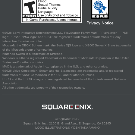
Privacy Notice
©2026 Sony Interactive Entertainment LLC."PlayStation Family Mark", "PlayStation", "PS5
logo", "PS5", "PS4 logo" and "PS4" are registered trademarks or trademarks of Sony
Interactive Entertainment Inc.
Microsoft, the XBOX Sphere mark, the Series X|S logo and XBOX Series X|S are trademarks
of the Microsoft group of companies.
Nintendo Switch is a trademark of Nintendo.
Windows is either a registered trademark or trademark of Microsoft Corporation in the United
States and/or other countries.
MAC is a trademark of Apple Inc., registered in the U.S. and other countries.
©2026 Valve Corporation. Steam and the Steam logo are trademarks and/or registered
trademarks of Valve Corporation in the U.S. and/or other countries.
ESRB and the ESRB rating icon are registered trademarks of the Entertainment Software
Association.
All other trademarks are property of their respective owners.
© SQUARE ENIX
Square Enix, Inc., 2150 E. Grand Ave., El Segundo, CA 90245
LOGO ILLUSTRATION:© YOSHITAKA AMANO