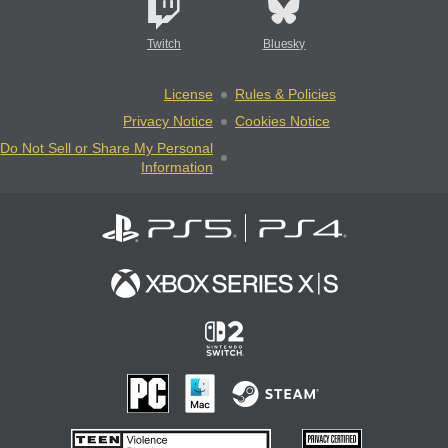
Twitch
Bluesky
License
Rules & Policies
Privacy Notice
Cookies Notice
Do Not Sell or Share My Personal
Information