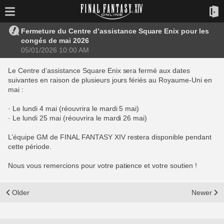
Fermeture du Centre d’assistance Square Enix pour les
congés de mai 2026
05/01/2026 10:00 AM
Le Centre d’assistance Square Enix sera fermé aux dates
suivantes en raison de plusieurs jours fériés au Royaume-Uni en
mai :
· Le lundi 4 mai (réouvrira le mardi 5 mai)
· Le lundi 25 mai (réouvrira le mardi 26 mai)
L’équipe GM de FINAL FANTASY XIV restera disponible pendant
cette période.
Nous vous remercions pour votre patience et votre soutien !
Older
Newer