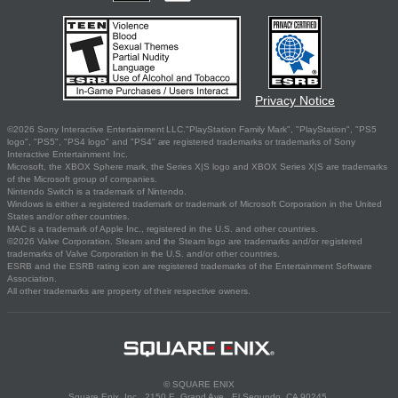
Privacy Notice
©2026 Sony Interactive Entertainment LLC."PlayStation Family Mark", "PlayStation", "PS5
logo", "PS5", "PS4 logo" and "PS4" are registered trademarks or trademarks of Sony
Interactive Entertainment Inc.
Microsoft, the XBOX Sphere mark, the Series X|S logo and XBOX Series X|S are trademarks
of the Microsoft group of companies.
Nintendo Switch is a trademark of Nintendo.
Windows is either a registered trademark or trademark of Microsoft Corporation in the United
States and/or other countries.
MAC is a trademark of Apple Inc., registered in the U.S. and other countries.
©2026 Valve Corporation. Steam and the Steam logo are trademarks and/or registered
trademarks of Valve Corporation in the U.S. and/or other countries.
ESRB and the ESRB rating icon are registered trademarks of the Entertainment Software
Association.
All other trademarks are property of their respective owners.
© SQUARE ENIX
Square Enix, Inc., 2150 E. Grand Ave., El Segundo, CA 90245