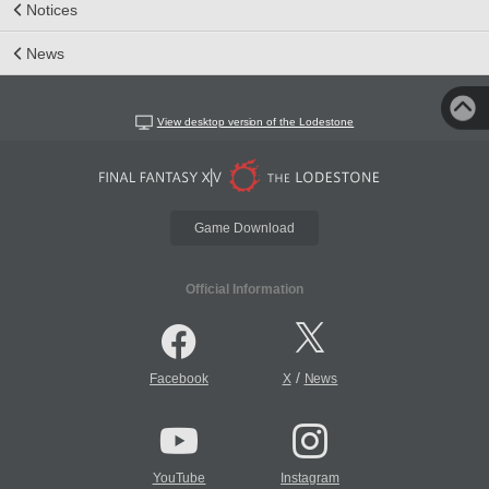
Notices
News
View desktop version of the Lodestone
Game Download
Official Information
/
Facebook
X
News
YouTube
Instagram