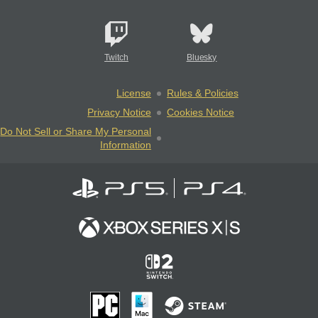
Twitch
Bluesky
License
Rules & Policies
Privacy Notice
Cookies Notice
Do Not Sell or Share My Personal
Information