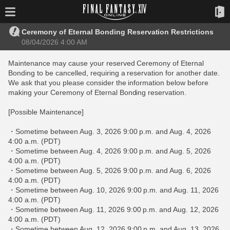
Ceremony of Eternal Bonding Reservation Restrictions
08/04/2026 4:00 AM
Maintenance may cause your reserved Ceremony of Eternal
Bonding to be cancelled, requiring a reservation for another date.
We ask that you please consider the information below before
making your Ceremony of Eternal Bonding reservation.
[Possible Maintenance]
・Sometime between Aug. 3, 2026 9:00 p.m. and Aug. 4, 2026
4:00 a.m. (PDT)
・Sometime between Aug. 4, 2026 9:00 p.m. and Aug. 5, 2026
4:00 a.m. (PDT)
・Sometime between Aug. 5, 2026 9:00 p.m. and Aug. 6, 2026
4:00 a.m. (PDT)
・Sometime between Aug. 10, 2026 9:00 p.m. and Aug. 11, 2026
4:00 a.m. (PDT)
・Sometime between Aug. 11, 2026 9:00 p.m. and Aug. 12, 2026
4:00 a.m. (PDT)
・Sometime between Aug. 12, 2026 9:00 p.m. and Aug. 13, 2026