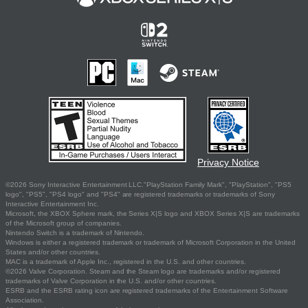
Privacy Notice
©2026 Sony Interactive Entertainment LLC."PlayStation Family Mark", "PlayStation", "PS5
logo", "PS5", "PS4 logo" and "PS4" are registered trademarks or trademarks of Sony
Interactive Entertainment Inc.
Microsoft, the XBOX Sphere mark, the Series X|S logo and XBOX Series X|S are trademarks
of the Microsoft group of companies.
Nintendo Switch is a trademark of Nintendo.
Windows is either a registered trademark or trademark of Microsoft Corporation in the United
States and/or other countries.
MAC is a trademark of Apple Inc., registered in the U.S. and other countries.
©2026 Valve Corporation. Steam and the Steam logo are trademarks and/or registered
trademarks of Valve Corporation in the U.S. and/or other countries.
ESRB and the ESRB rating icon are registered trademarks of the Entertainment Software
Association.