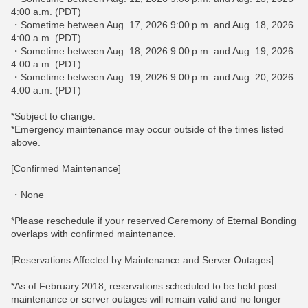
4:00 a.m. (PDT)
・Sometime between Aug. 17, 2026 9:00 p.m. and Aug. 18, 2026
4:00 a.m. (PDT)
・Sometime between Aug. 18, 2026 9:00 p.m. and Aug. 19, 2026
4:00 a.m. (PDT)
・Sometime between Aug. 19, 2026 9:00 p.m. and Aug. 20, 2026
4:00 a.m. (PDT)
*Subject to change.
*Emergency maintenance may occur outside of the times listed
above.
[Confirmed Maintenance]
・None
*Please reschedule if your reserved Ceremony of Eternal Bonding
overlaps with confirmed maintenance.
[Reservations Affected by Maintenance and Server Outages]
*As of February 2018, reservations scheduled to be held post
maintenance or server outages will remain valid and no longer