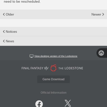
need to be rescheduled.
Older
Newer
Notices
News
View desktop version of the Lodestone
Game Download
Official Information