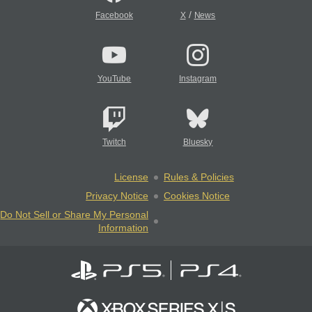
/
Facebook
X
News
YouTube
Instagram
Twitch
Bluesky
License
Rules & Policies
Privacy Notice
Cookies Notice
Do Not Sell or Share My Personal
Information