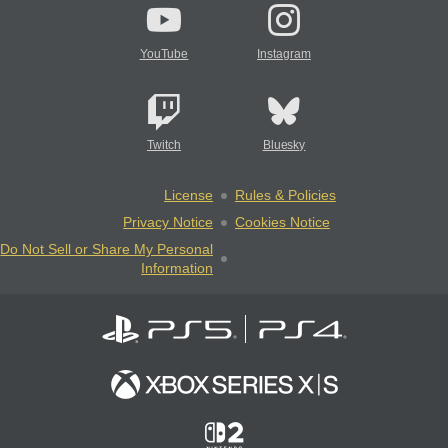
YouTube
Instagram
Twitch
Bluesky
License
Rules & Policies
Privacy Notice
Cookies Notice
Do Not Sell or Share My Personal
Information