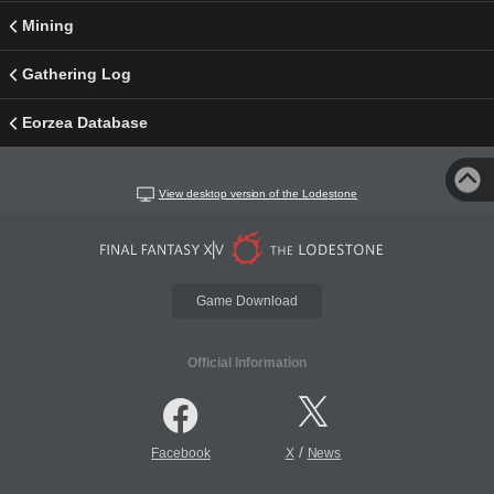
Mining
Gathering Log
Eorzea Database
View desktop version of the Lodestone
Game Download
Official Information
/
Facebook
X
News