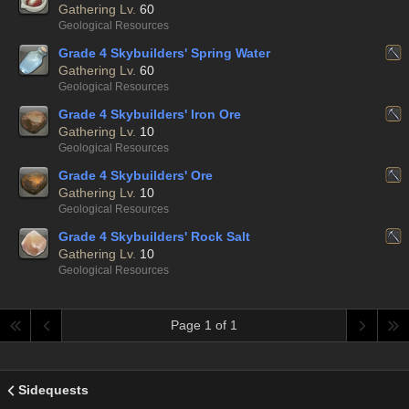
Gathering Lv.
60
Geological Resources
Grade 4 Skybuilders' Spring Water
Gathering Lv.
60
Geological Resources
Grade 4 Skybuilders' Iron Ore
Gathering Lv.
10
Geological Resources
Grade 4 Skybuilders' Ore
Gathering Lv.
10
Geological Resources
Grade 4 Skybuilders' Rock Salt
Gathering Lv.
10
Geological Resources
Page 1 of 1
Sidequests