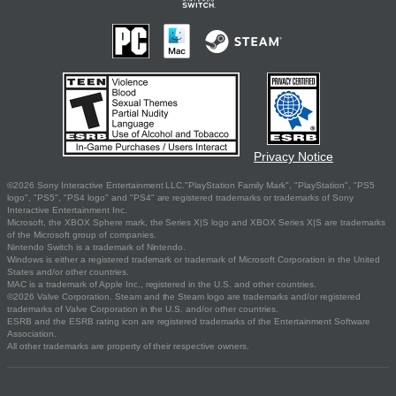
Privacy Notice
©2026 Sony Interactive Entertainment LLC."PlayStation Family Mark", "PlayStation", "PS5
logo", "PS5", "PS4 logo" and "PS4" are registered trademarks or trademarks of Sony
Interactive Entertainment Inc.
Microsoft, the XBOX Sphere mark, the Series X|S logo and XBOX Series X|S are trademarks
of the Microsoft group of companies.
Nintendo Switch is a trademark of Nintendo.
Windows is either a registered trademark or trademark of Microsoft Corporation in the United
States and/or other countries.
MAC is a trademark of Apple Inc., registered in the U.S. and other countries.
©2026 Valve Corporation. Steam and the Steam logo are trademarks and/or registered
trademarks of Valve Corporation in the U.S. and/or other countries.
ESRB and the ESRB rating icon are registered trademarks of the Entertainment Software
Association.
All other trademarks are property of their respective owners.