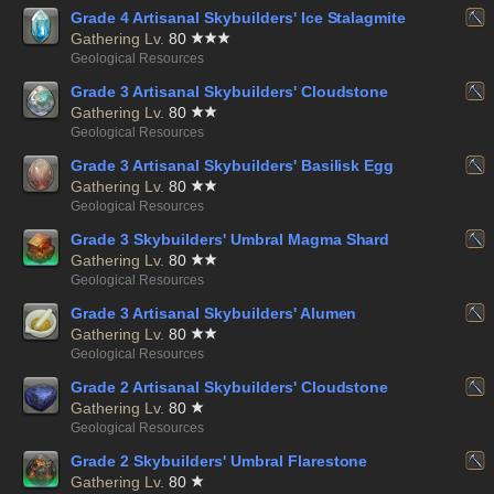
Grade 4 Artisanal Skybuilders' Ice Stalagmite
Gathering Lv.
80
Geological Resources
Grade 3 Artisanal Skybuilders' Cloudstone
Gathering Lv.
80
Geological Resources
Grade 3 Artisanal Skybuilders' Basilisk Egg
Gathering Lv.
80
Geological Resources
Grade 3 Skybuilders' Umbral Magma Shard
Gathering Lv.
80
Geological Resources
Grade 3 Artisanal Skybuilders' Alumen
Gathering Lv.
80
Geological Resources
Grade 2 Artisanal Skybuilders' Cloudstone
Gathering Lv.
80
Geological Resources
Grade 2 Skybuilders' Umbral Flarestone
Gathering Lv.
80