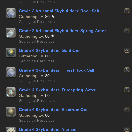
Geological Resources
Grade 2 Artisanal Skybuilders' Rock Salt
Gathering Lv.
80
Geological Resources
Grade 2 Artisanal Skybuilders' Spring Water
Gathering Lv.
80
Geological Resources
Grade 4 Skybuilders' Gold Ore
Gathering Lv.
80
Geological Resources
Grade 4 Skybuilders' Finest Rock Salt
Gathering Lv.
80
Geological Resources
Grade 4 Skybuilders' Truespring Water
Gathering Lv.
80
Geological Resources
Grade 4 Skybuilders' Electrum Ore
Gathering Lv.
60
Geological Resources
Grade 4 Skybuilders' Alumen