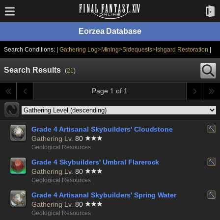
Eorzea Database
Search Conditions: |
Gathering Log>Mining>Sidequests>Ishgard Restoration
|
Search Results
(
21
)
Page 1 of 1
Grade 4 Artisanal Skybuilders' Cloudstone
Gathering Lv.
80
Geological Resources
Grade 4 Skybuilders' Umbral Flarerock
Gathering Lv.
80
Geological Resources
Grade 4 Artisanal Skybuilders' Spring Water
Gathering Lv.
80
Geological Resources