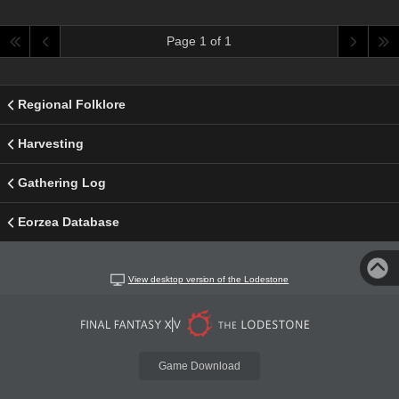
Page 1 of 1
Regional Folklore
Harvesting
Gathering Log
Eorzea Database
View desktop version of the Lodestone
Game Download