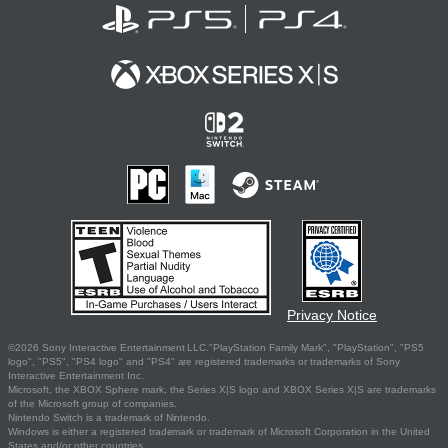
Privacy Notice
©2026 Sony Interactive Entertainment LLC."PlayStation Family Mark", "PlayStation", "PS5
logo", "PS5", "PS4 logo" and "PS4" are registered trademarks or trademarks of Sony
Interactive Entertainment Inc.
Microsoft, the XBOX Sphere mark, the Series X|S logo and XBOX Series X|S are trademarks
of the Microsoft group of companies.
Nintendo Switch is a trademark of Nintendo.
Windows is either a registered trademark or trademark of Microsoft Corporation in the United
States and/or other countries.