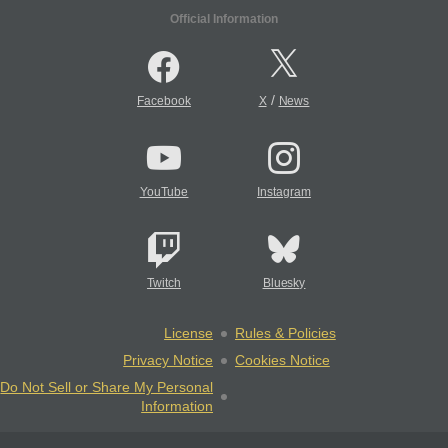
Official Information
/
Facebook
X
News
YouTube
Instagram
Twitch
Bluesky
License
Rules & Policies
Privacy Notice
Cookies Notice
Do Not Sell or Share My Personal
Information