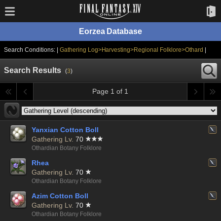
Eorzea Database
Search Conditions: |
Gathering Log>Harvesting>Regional Folklore>Othard
|
Search Results
(
3
)
Page 1 of 1
Yanxian Cotton Boll
Gathering Lv.
70
Othardian Botany Folklore
Rhea
Gathering Lv.
70
Othardian Botany Folklore
Azim Cotton Boll
Gathering Lv.
70
Othardian Botany Folklore