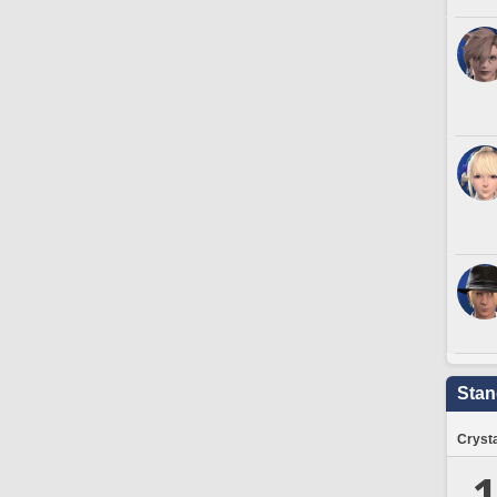
Stan
Crysta
1