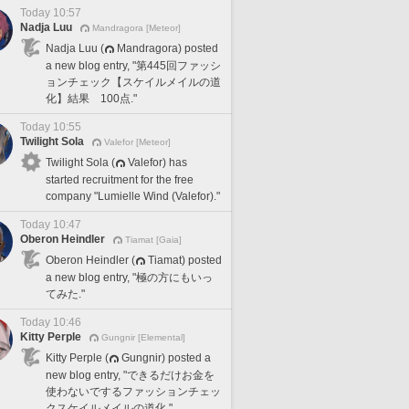
Today 10:57
Nadja Luu
Mandragora [Meteor]
Nadja Luu (
Mandragora) posted
a new blog entry, "第445回ファッシ
ョンチェック【スケイルメイルの道
化】結果 100点."
Today 10:55
Twilight Sola
Valefor [Meteor]
Twilight Sola (
Valefor) has
started recruitment for the free
company "Lumielle Wind (Valefor)."
Today 10:47
Oberon Heindler
Tiamat [Gaia]
Oberon Heindler (
Tiamat) posted
a new blog entry, "極の方にもいっ
てみた."
Today 10:46
Kitty Perple
Gungnir [Elemental]
Kitty Perple (
Gungnir) posted a
new blog entry, "できるだけお金を
使わないでするファッションチェッ
クスケイルメイルの道化."