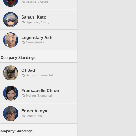
Mateus [Crystal]
Sanahi Keto
Hyperion [Primal]
Legendary Ash
Faerie [Aether]
 Company Standings
Ot Sad
Gungnir [Elemental]
Fransabelle Chloe
Typhon [Elemental]
Ennet Akoya
Fenrir [Gaia]
Company Standings