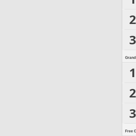
2
3
Grand
1
2
3
Free 