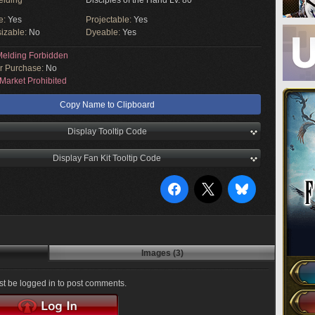
elding
Disciples of the Hand Lv. 80
e:
Yes
Projectable:
Yes
izable:
No
Dyeable:
Yes
elding Forbidden
or Purchase:
No
Market Prohibited
Copy Name to Clipboard
Display Tooltip Code
Display Fan Kit Tooltip Code
Images (3)
t be logged in to post comments.