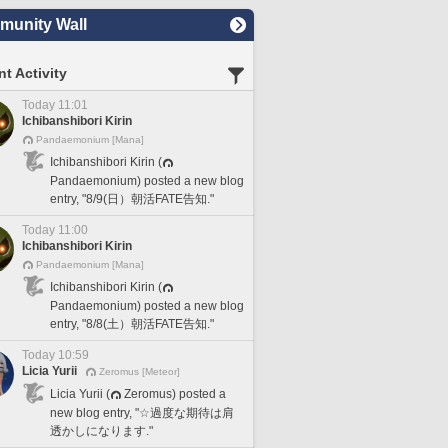
unity Wall
t Activity
Today 11:01
Ichibanshibori Kirin
Pandaemonium [Mana]
Ichibanshibori Kirin (
Pandaemonium) posted a new blog
entry, "8/9(日）朝活FATE告知."
Today 11:00
Ichibanshibori Kirin
Pandaemonium [Mana]
Ichibanshibori Kirin (
Pandaemonium) posted a new blog
entry, "8/8(土）朝活FATE告知."
Today 10:59
Licia Yurii
Zeromus [Meteor]
Licia Yurii (
Zeromus) posted a
new blog entry, "☆過度な期待は肩
透かしになります."