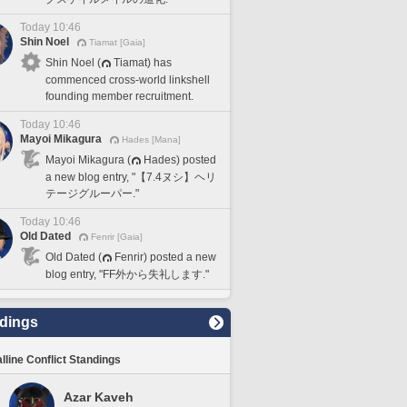
Today 10:46
Shin Noel
Tiamat [Gaia]
Shin Noel (
Tiamat) has
commenced cross-world linkshell
founding member recruitment.
Today 10:46
Mayoi Mikagura
Hades [Mana]
Mayoi Mikagura (
Hades) posted
a new blog entry, "【7.4ヌシ】ヘリ
テージグルーパー."
Today 10:46
Old Dated
Fenrir [Gaia]
Old Dated (
Fenrir) posted a new
blog entry, "FF外から失礼します."
dings
lline Conflict Standings
Azar Kaveh