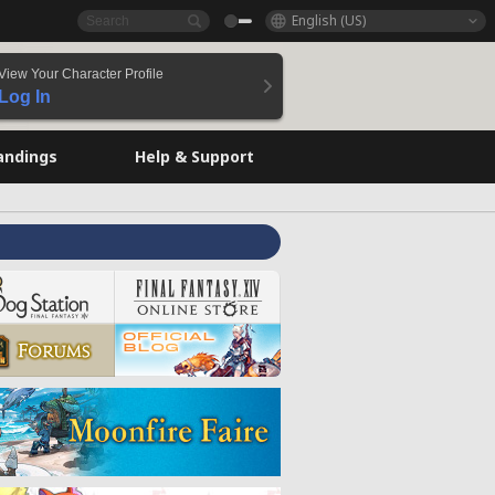
English (US)
View Your Character Profile
Log In
andings
Help & Support