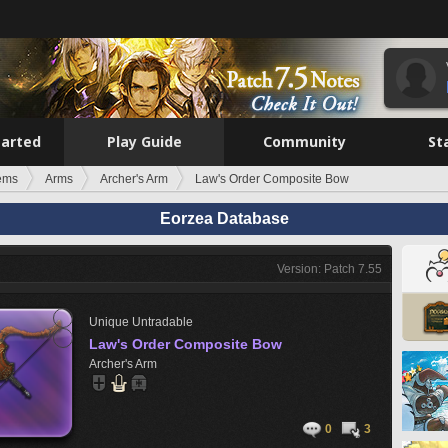
tarted
Play Guide
Community
St
tems
Arms
Archer's Arm
Law's Order Composite Bow
Eorzea Database
Version: Patch 7.55
Unique
Untradable
Law's Order Composite Bow
Archer's Arm
0
3