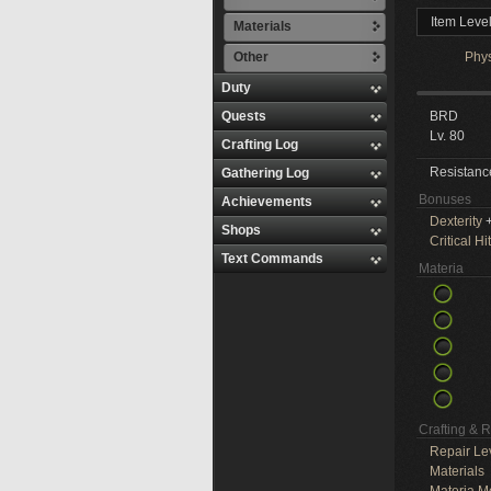
Item Leve
Materials
Other
Phy
Duty
Quests
BRD
Lv. 80
Crafting Log
Resistanc
Gathering Log
Bonuses
Achievements
Dexterity
+
Shops
Critical Hit
Text Commands
Materia
Crafting & 
Repair Le
Materials