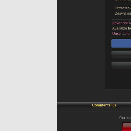
Materia M
Extractabl
Desynthes
Advanced M
Available f
Unsellable
Comments (0)
You mus