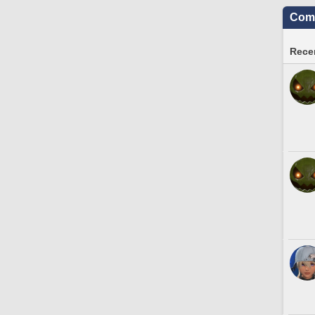
Comm
Recen