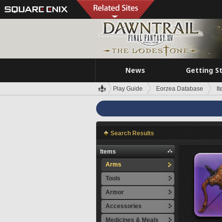
News
Getting S
Play Guide
Eorzea Database
I
Search Results
Items
Arms
Tools
Armor
Accessories
Medicines & Meals