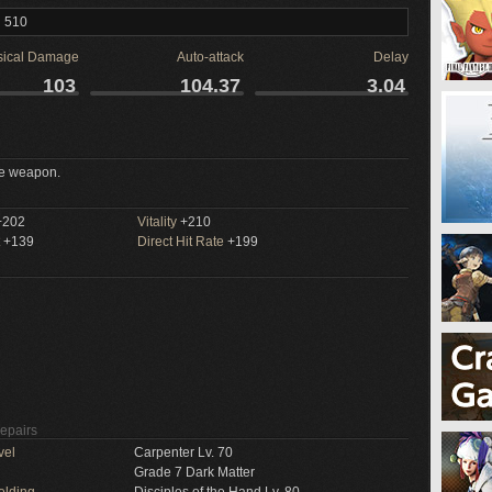
l 510
sical Damage
Auto-attack
Delay
103
104.37
3.04
e weapon.
202
Vitality
+210
+139
Direct Hit Rate
+199
Repairs
vel
Carpenter Lv. 70
Grade 7 Dark Matter