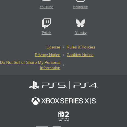
YouTube
Instagram
Twitch
Bluesky
License
Rules & Policies
Privacy Notice
Cookies Notice
Do Not Sell or Share My Personal
Information