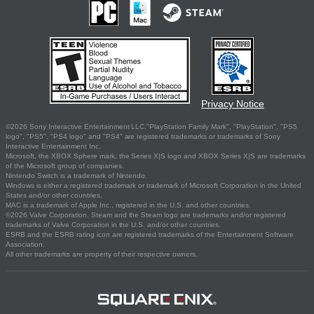
Privacy Notice
©2026 Sony Interactive Entertainment LLC."PlayStation Family Mark", "PlayStation", "PS5
logo", "PS5", "PS4 logo" and "PS4" are registered trademarks or trademarks of Sony
Interactive Entertainment Inc.
Microsoft, the XBOX Sphere mark, the Series X|S logo and XBOX Series X|S are trademarks
of the Microsoft group of companies.
Nintendo Switch is a trademark of Nintendo.
Windows is either a registered trademark or trademark of Microsoft Corporation in the United
States and/or other countries.
MAC is a trademark of Apple Inc., registered in the U.S. and other countries.
©2026 Valve Corporation. Steam and the Steam logo are trademarks and/or registered
trademarks of Valve Corporation in the U.S. and/or other countries.
ESRB and the ESRB rating icon are registered trademarks of the Entertainment Software
Association.
All other trademarks are property of their respective owners.