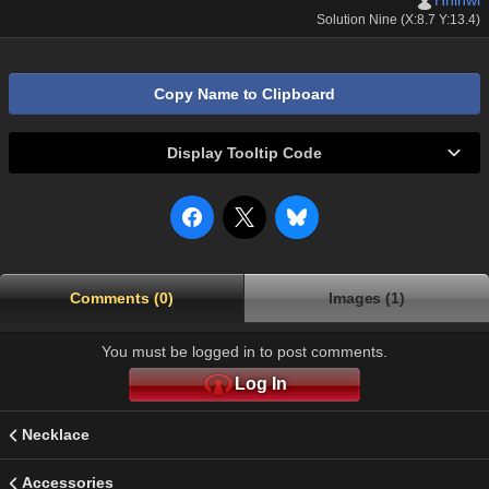
Hhihwi
Solution Nine (X:8.7 Y:13.4)
Copy Name to Clipboard
Display Tooltip Code
Comments (0)
Images (1)
You must be logged in to post comments.
Log In
Necklace
Accessories