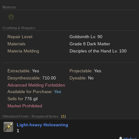
Materia
Crafting & Repairs
Repair Level
Goldsmith Lv. 90
Materials
Grade 8 Dark Matter
Materia Melding
Disciples of the Hand Lv. 100
Extractable:
Yes
Projectable:
Yes
Desynthesizable:
710.00
Dyeable:
No
Advanced Melding Forbidden
Available for Purchase:
Yes
Sells for
776 gil
Market Prohibited
Obtained From : Required Items
(
1
)
Light-heavy Holoearring
1