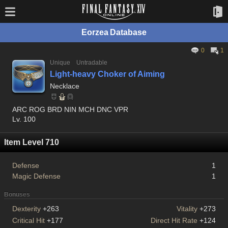
Eorzea Database
0
1
Unique
Untradable
Light-heavy Choker of Aiming
Necklace
ARC ROG BRD NIN MCH DNC VPR
Lv. 100
Item Level 710
Defense
1
Magic Defense
1
Bonuses
Dexterity
+263
Vitality
+273
Critical Hit
+177
Direct Hit Rate
+124