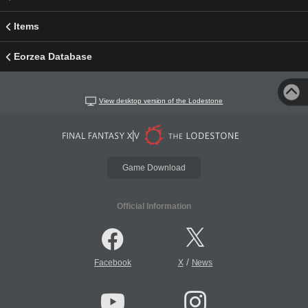
Items
Eorzea Database
View desktop version of the Lodestone
Game Download
Official Information
/
Facebook
X
News