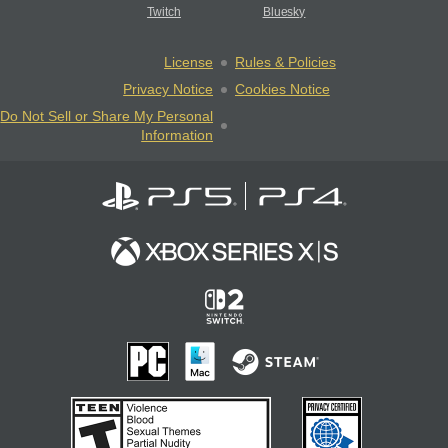
Twitch
Bluesky
License
Rules & Policies
Privacy Notice
Cookies Notice
Do Not Sell or Share My Personal
Information