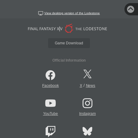
View desktop version of the Lodestone
Game Download
Official Information
/
Facebook
X
News
YouTube
Instagram