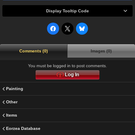
Display Tooltip Code
Comments (0)
Images (0)
You must be logged in to post comments.
Log In
Painting
Other
Items
Eorzea Database