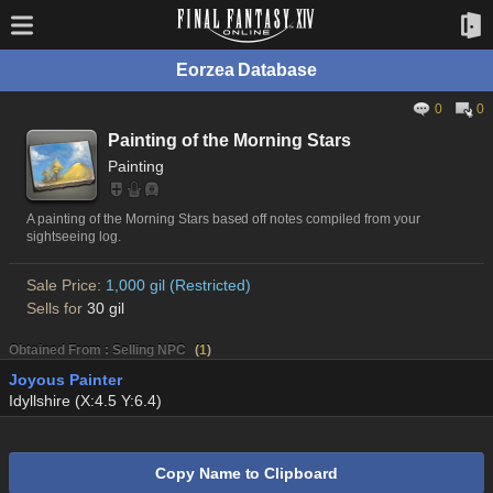
Eorzea Database
0
0
Painting of the Morning Stars
Painting
A painting of the Morning Stars based off notes compiled from your
sightseeing log.
Sale Price:
1,000 gil (Restricted)
Sells for
30 gil
Obtained From : Selling NPC
(
1
)
Joyous Painter
Idyllshire (X:4.5 Y:6.4)
Copy Name to Clipboard