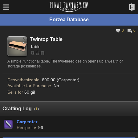
Eorzea Database
0
0
Twintop Table
Table
A simple, functional table. The two-tiered design opens up a wealth of
storage possibilities.
Desynthesizable:
690.00 (Carpenter)
Available for Purchase:
No
Sells for
60 gil
Crafting Log
(
1
)
Carpenter
Recipe Lv.
96