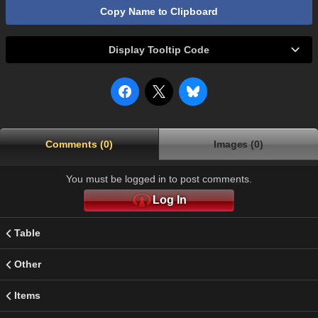
Copy Name to Clipboard
Display Tooltip Code
Comments (0)
Images (0)
You must be logged in to post comments.
Log In
Table
Other
Items