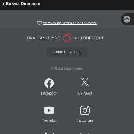
Eorzea Database
View desktop version of the Lodestone
Game Download
Official Information
/
Facebook
X
News
YouTube
Instagram