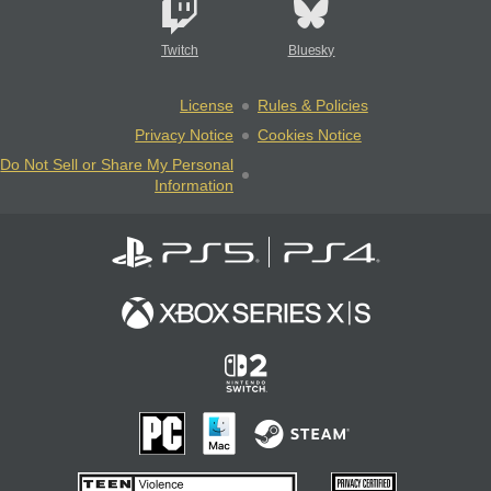
Twitch
Bluesky
License
Rules & Policies
Privacy Notice
Cookies Notice
Do Not Sell or Share My Personal
Information