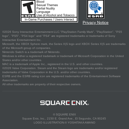
Privacy Notice
©2026 Sony Interactive Entertainment LLC."PlayStation Family Mark", "PlayStation", "PS5
logo", "PS5", "PS4 logo" and "PS4" are registered trademarks or trademarks of Sony
Interactive Entertainment Inc.
Microsoft, the XBOX Sphere mark, the Series X|S logo and XBOX Series X|S are trademarks
of the Microsoft group of companies.
Nintendo Switch is a trademark of Nintendo.
Windows is either a registered trademark or trademark of Microsoft Corporation in the United
States and/or other countries.
MAC is a trademark of Apple Inc., registered in the U.S. and other countries.
©2026 Valve Corporation. Steam and the Steam logo are trademarks and/or registered
trademarks of Valve Corporation in the U.S. and/or other countries.
ESRB and the ESRB rating icon are registered trademarks of the Entertainment Software
Association.
All other trademarks are property of their respective owners.
© SQUARE ENIX
Square Enix, Inc., 2150 E. Grand Ave., El Segundo, CA 90245
LOGO ILLUSTRATION:© YOSHITAKA AMANO