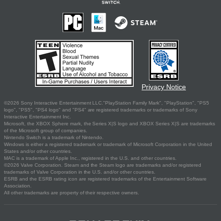
Privacy Notice
©2026 Sony Interactive Entertainment LLC."PlayStation Family Mark", "PlayStation", "PS5
logo", "PS5", "PS4 logo" and "PS4" are registered trademarks or trademarks of Sony
Interactive Entertainment Inc.
Microsoft, the XBOX Sphere mark, the Series X|S logo and XBOX Series X|S are trademarks
of the Microsoft group of companies.
Nintendo Switch is a trademark of Nintendo.
Windows is either a registered trademark or trademark of Microsoft Corporation in the United
States and/or other countries.
MAC is a trademark of Apple Inc., registered in the U.S. and other countries.
©2026 Valve Corporation. Steam and the Steam logo are trademarks and/or registered
trademarks of Valve Corporation in the U.S. and/or other countries.
ESRB and the ESRB rating icon are registered trademarks of the Entertainment Software
Association.
All other trademarks are property of their respective owners.