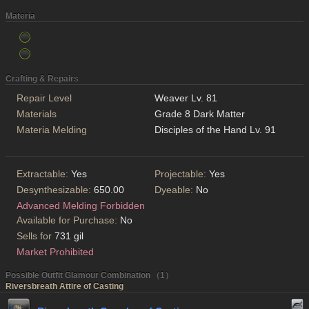
Materia
Crafting & Repairs
Repair Level
Weaver Lv. 81
Materials
Grade 8 Dark Matter
Materia Melding
Disciples of the Hand Lv. 91
Extractable:
Yes
Projectable:
Yes
Desynthesizable:
650.00
Dyeable:
No
Advanced Melding Forbidden
Available for Purchase:
No
Sells for
731 gil
Market Prohibited
Possible Outfit Glamour Combination （1）
Riversbreath Attire of Casting