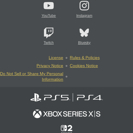
YouTube
Instagram
Twitch
Bluesky
License
Rules & Policies
Privacy Notice
Cookies Notice
Do Not Sell or Share My Personal
Information