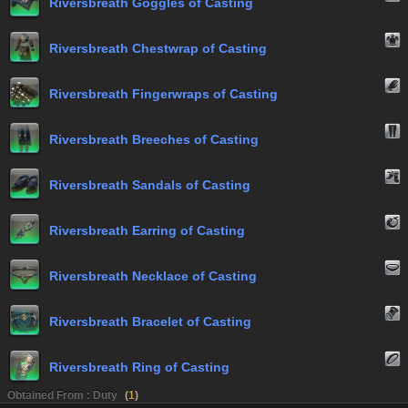
Riversbreath Goggles of Casting
Riversbreath Chestwrap of Casting
Riversbreath Fingerwraps of Casting
Riversbreath Breeches of Casting
Riversbreath Sandals of Casting
Riversbreath Earring of Casting
Riversbreath Necklace of Casting
Riversbreath Bracelet of Casting
Riversbreath Ring of Casting
Obtained From : Duty
(
1
)