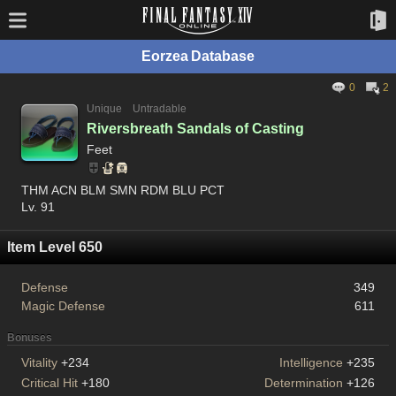
Eorzea Database
0
2
Unique
Untradable
Riversbreath Sandals of Casting
Feet
THM ACN BLM SMN RDM BLU PCT
Lv. 91
Item Level 650
Defense
349
Magic Defense
611
Bonuses
Vitality
+234
Intelligence
+235
Critical Hit
+180
Determination
+126