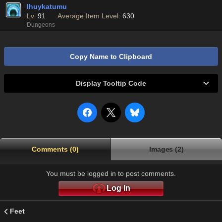
Ihuykatumu
Lv.
91
Average Item Level:
630
Dungeons
Copy Name to Clipboard
Display Tooltip Code
Comments (0)
Images (2)
You must be logged in to post comments.
Log In
Feet