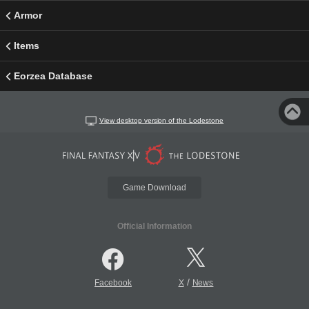
Armor
Items
Eorzea Database
View desktop version of the Lodestone
Game Download
Official Information
/
Facebook
X
News