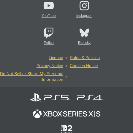
YouTube
Instagram
Twitch
Bluesky
License
Rules & Policies
Privacy Notice
Cookies Notice
Do Not Sell or Share My Personal
Information