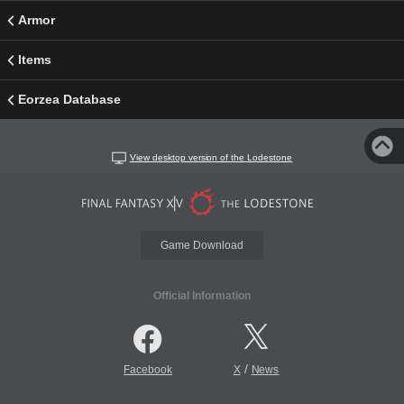
Armor
Items
Eorzea Database
View desktop version of the Lodestone
Game Download
Official Information
/
Facebook
X
News