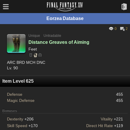
Eorzea Database
0
2
Unique
Untradable
Distance Greaves of Aiming
Feet
ARC BRD MCH DNC
Lv. 90
Item Level 625
Defense
455
Magic Defense
455
Bonuses
Dexterity
+206
Vitality
+221
Skill Speed
+170
Direct Hit Rate
+119