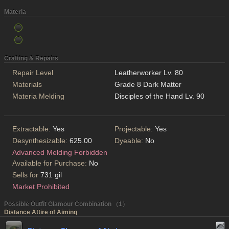
Materia
Crafting & Repairs
Repair Level
Leatherworker Lv. 80
Materials
Grade 8 Dark Matter
Materia Melding
Disciples of the Hand Lv. 90
Extractable:
Yes
Projectable:
Yes
Desynthesizable:
625.00
Dyeable:
No
Advanced Melding Forbidden
Available for Purchase:
No
Sells for
731 gil
Market Prohibited
Possible Outfit Glamour Combination （1）
Distance Attire of Aiming