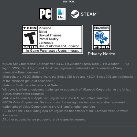
Privacy Notice
©2026 Sony Interactive Entertainment LLC."PlayStation Family Mark", "PlayStation", "PS5
logo", "PS5", "PS4 logo" and "PS4" are registered trademarks or trademarks of Sony
Interactive Entertainment Inc.
Microsoft, the XBOX Sphere mark, the Series X|S logo and XBOX Series X|S are trademarks
of the Microsoft group of companies.
Nintendo Switch is a trademark of Nintendo.
Windows is either a registered trademark or trademark of Microsoft Corporation in the United
States and/or other countries.
MAC is a trademark of Apple Inc., registered in the U.S. and other countries.
©2026 Valve Corporation. Steam and the Steam logo are trademarks and/or registered
trademarks of Valve Corporation in the U.S. and/or other countries.
ESRB and the ESRB rating icon are registered trademarks of the Entertainment Software
Association.
All other trademarks are property of their respective owners.