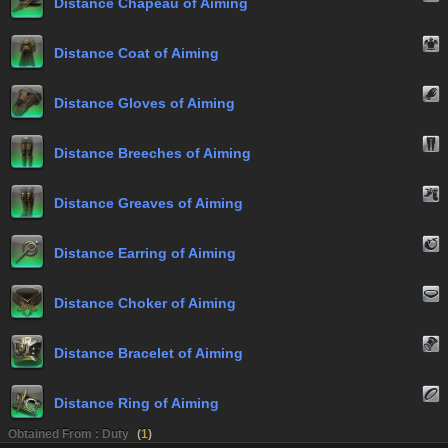
Distance Chapeau of Aiming
Distance Coat of Aiming
Distance Gloves of Aiming
Distance Breeches of Aiming
Distance Greaves of Aiming
Distance Earring of Aiming
Distance Choker of Aiming
Distance Bracelet of Aiming
Distance Ring of Aiming
Obtained From : Duty
(
1
)