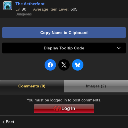
The Aetherfont
Lv.
90
Average Item Level:
605
Dungeons
Copy Name to Clipboard
Display Tooltip Code
Comments (0)
Images (2)
You must be logged in to post comments.
Log In
Feet