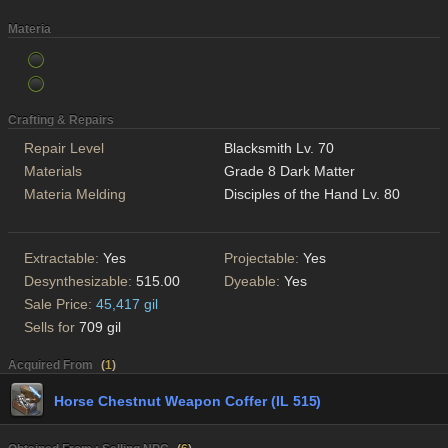
Materia
Crafting & Repairs
Repair Level
Blacksmith Lv. 70
Materials
Grade 8 Dark Matter
Materia Melding
Disciples of the Hand Lv. 80
Extractable:
Yes
Projectable:
Yes
Desynthesizable:
515.00
Dyeable:
Yes
Sale Price:
45,417 gil
Sells for
709 gil
Acquired From
(
1
)
Horse Chestnut Weapon Coffer (IL 515)