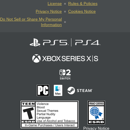
License
Rules & Policies
Privacy Notice
Cookies Notice
Do Not Sell or Share My Personal
Information
Privacy Notice