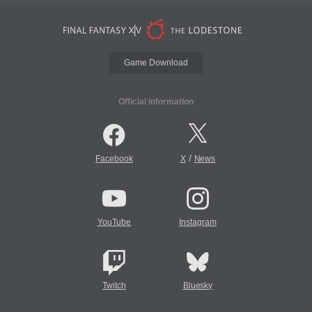
Game Download
Official Information
/
Facebook
X
News
YouTube
Instagram
Twitch
Bluesky