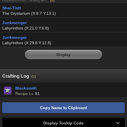
Obtained From : Selling NPC
(
6
)
Shai-Tistt
The Crystarium (X:8.7 Y:13.1)
Junkmonger
Labyrinthos (X:21.0 Y:6.8)
Junkmonger
Labyrinthos (X:29.8 Y:12.8)
Display
Crafting Log
(
1
)
Blacksmith
Recipe Lv.
81
Copy Name to Clipboard
Display Tooltip Code