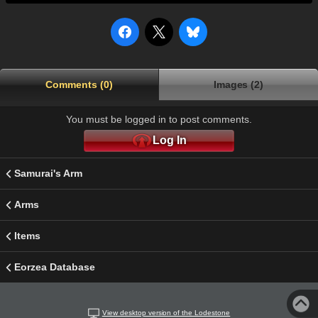
Comments (0)
Images (2)
You must be logged in to post comments.
Log In
Samurai's Arm
Arms
Items
Eorzea Database
View desktop version of the Lodestone