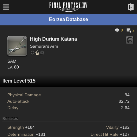
Eorzea Database
0
2
High Durium Katana
Samurai's Arm
SAM
Lv. 80
Item Level 515
Physical Damage
94
Auto-attack
82.72
Delay
2.64
Bonuses
Strength
+184
Vitality
+192
Determination
+181
Direct Hit Rate
+127