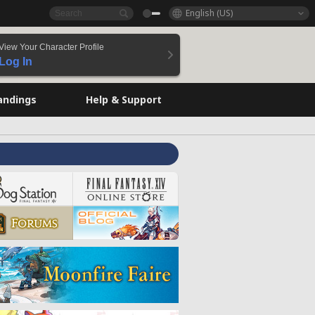
English (US)
View Your Character Profile
Log In
andings
Help & Support