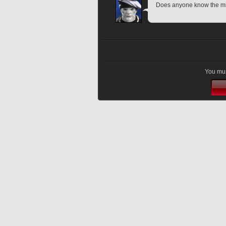
Does anyone know the mi
You mus