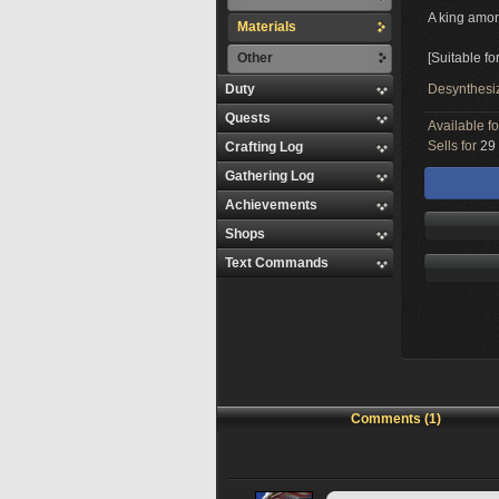
A king amon
Materials
Other
[Suitable f
Duty
Desynthesi
Quests
Available f
Sells for
29 
Crafting Log
Gathering Log
Achievements
Shops
Text Commands
Comments (1)