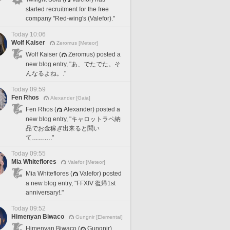
started recruitment for the free
company "Red-wing's (Valefor)."
Today 10:06
Wolf Kaiser
Zeromus [Meteor]
Wolf Kaiser (
Zeromus) posted a
new blog entry, "あ、でたでた。そ
んなるよね。."
Today 09:59
Fen Rhos
Alexander [Gaia]
Fen Rhos (
Alexander) posted a
new blog entry, "キャロットラペ納
品でお金稼ぎ出来ると聞い
て………."
Today 09:55
Mia Whiteflores
Valefor [Meteor]
Mia Whiteflores (
Valefor) posted
a new blog entry, "FFXIV 復帰1st
anniversary!."
Today 09:52
Himenyan Biwaco
Gungnir [Elemental]
Himenyan Biwaco (
Gungnir)