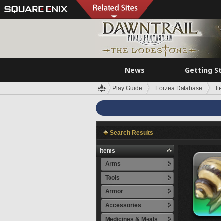
News
Getting S
Play Guide
Eorzea Database
I
Search Results
Items
Arms
Tools
Armor
Accessories
Medicines & Meals