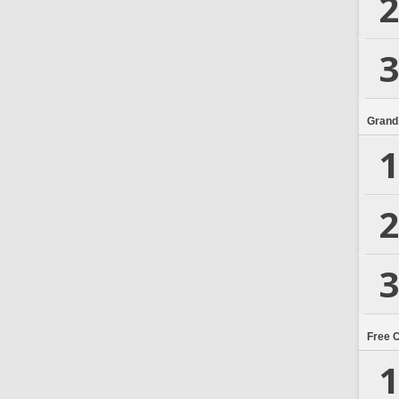
2
3
Grand
1
2
3
Free 
1