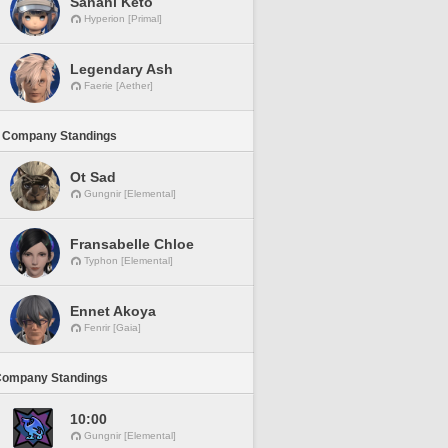
Sanahi Keto
Hyperion [Primal]
Legendary Ash
Faerie [Aether]
 Company Standings
Ot Sad
Gungnir [Elemental]
Fransabelle Chloe
Typhon [Elemental]
Ennet Akoya
Fenrir [Gaia]
Company Standings
10:00
Gungnir [Elemental]