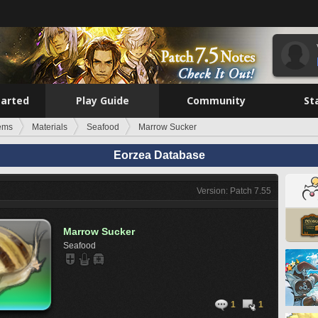
tarted
Play Guide
Community
St
tems
Materials
Seafood
Marrow Sucker
Eorzea Database
Version: Patch 7.55
Marrow Sucker
Seafood
1
1