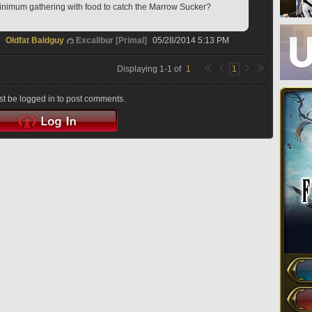
nimum gathering with food to catch the Marrow Sucker?
Oldfat Baldguy
Excalibur [Primal]
05/28/2014 5:13 PM
Displaying
1
-
1
of
1
1
t be logged in to post comments.