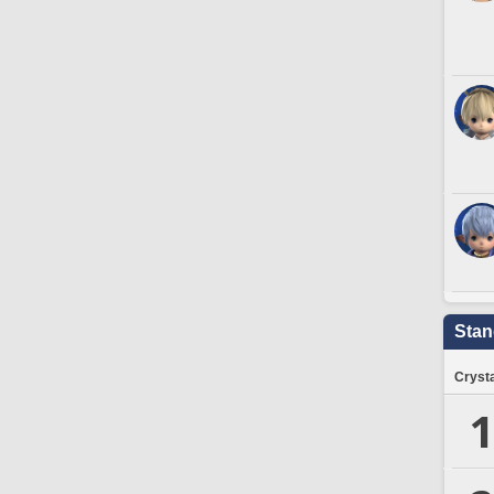
Stan
Crysta
1