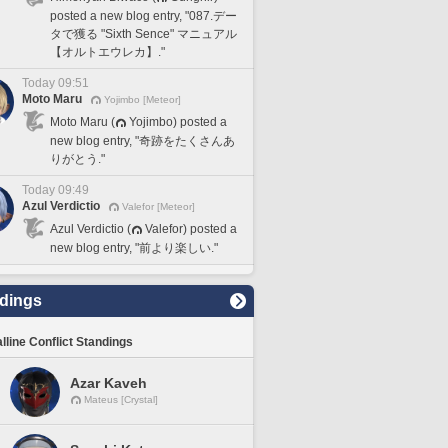
posted a new blog entry, "087.デー
タで獲る "Sixth Sence" マニュアル
【オルトエウレカ】."
Today 09:51
Moto Maru
Yojimbo [Meteor]
Moto Maru (
Yojimbo) posted a
new blog entry, "奇跡をたくさんあ
りがとう."
Today 09:49
Azul Verdictio
Valefor [Meteor]
Azul Verdictio (
Valefor) posted a
new blog entry, "前より楽しい."
dings
lline Conflict Standings
Azar Kaveh
Mateus [Crystal]