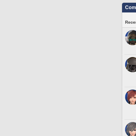
Comm
Recen