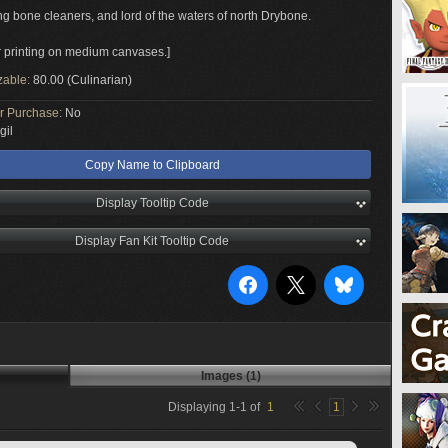
g bone cleaners, and lord of the waters of north Drybone.
or printing on medium canvases.]
zable:
80.00 (Culinarian)
or Purchase:
No
gil
Copy Name to Clipboard
Display Tooltip Code
Display Fan Kit Tooltip Code
Images (1)
Displaying
1
-
1
of
1
1