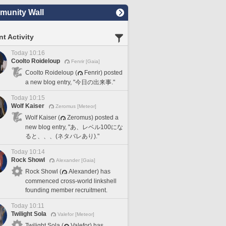
unity Wall
t Activity
Today 10:16
Coolto Roideloup
Fenrir [Gaia]
Coolto Roideloup (
Fenrir) posted
a new blog entry, "今日の出来事."
Today 10:15
Wolf Kaiser
Zeromus [Meteor]
Wolf Kaiser (
Zeromus) posted a
new blog entry, "あ、レベル100にな
ると、、、(ネタバレあり)."
Today 10:14
Rock Showl
Alexander [Gaia]
Rock Showl (
Alexander) has
commenced cross-world linkshell
founding member recruitment.
Today 10:11
Twilight Sola
Valefor [Meteor]
Twilight Sola (
Valefor) has