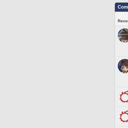
Comm
Recen