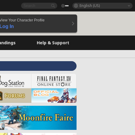
English (US)
View Your Character Profile
Log In
andings
Help & Support