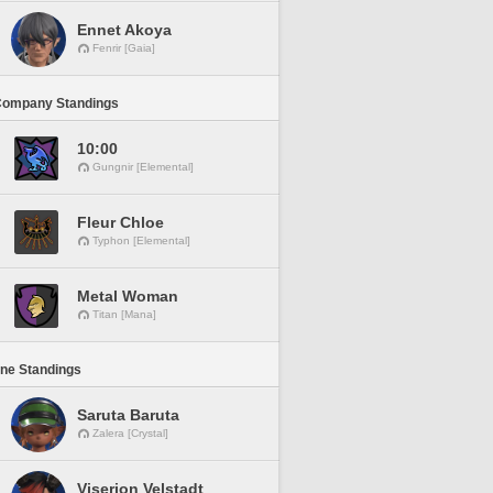
Ennet Akoya
Fenrir [Gaia]
Company Standings
10:00
Gungnir [Elemental]
Fleur Chloe
Typhon [Elemental]
Metal Woman
Titan [Mana]
ine Standings
Saruta Baruta
Zalera [Crystal]
Viserion Velstadt