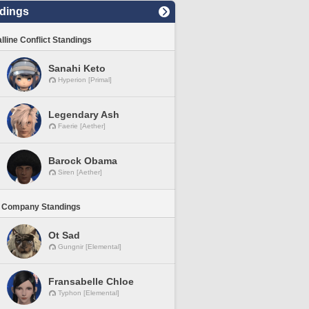
dings
lline Conflict Standings
Sanahi Keto
Hyperion [Primal]
Legendary Ash
Faerie [Aether]
Barock Obama
Siren [Aether]
 Company Standings
Ot Sad
Gungnir [Elemental]
Fransabelle Chloe
Typhon [Elemental]