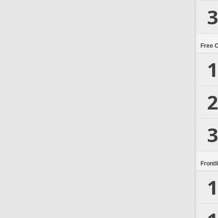
3
Free 
1
2
3
Frontl
1