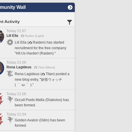
unity Wall
t Activity
Today 21:07
Lili Ella
Raiden [Light]
Lili Ella (
Raiden) has started
recruitment for the free company
"Hit Us Harder! (Raiden)."
Today 21:06
Rena Lagideus
Titan [Mana]
Rena Lagideus (
Titan) posted a
new blog entry, "妖怪ウォッチ
( ´ ·ω· ` )."
Today 21:06
Occult Poets Mafia (Diabolos) has
been formed.
Today 21:04
Golden Avalon (Odin) has been
formed.