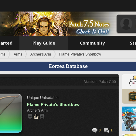
tarted
Play Guide
Community
St
tems
Arms
Archer's Arm
Flame Private's Shortbow
Eorzea Database
Version: Patch 7.55
Unique
Untradable
Flame Private's Shortbow
Archer's Arm
0
1