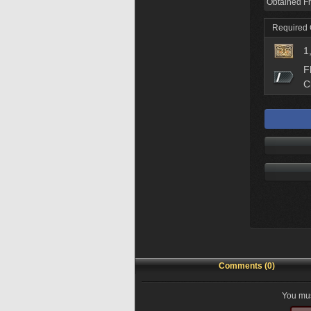
Obtained F
Required
1
F
C
Comments (0)
You mus