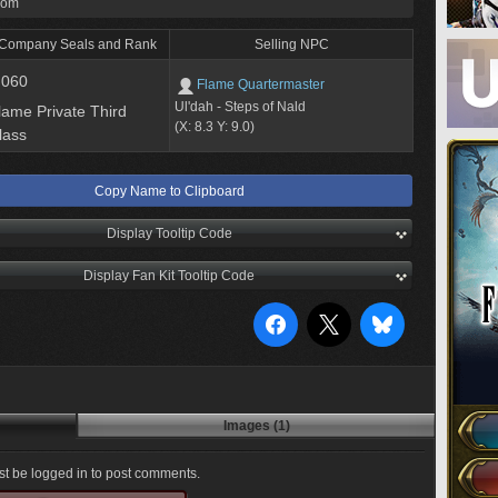
rom
 Company Seals and Rank
Selling NPC
,060
Flame Quartermaster
Ul'dah - Steps of Nald
lame Private Third
(X: 8.3 Y: 9.0)
lass
Copy Name to Clipboard
Display Tooltip Code
Display Fan Kit Tooltip Code
Images (1)
t be logged in to post comments.