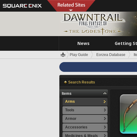
News
Getting S
Play Guide
Eorzea Database
I
Search Results
Items
Arms
Tools
Armor
Accessories
Medicines & Meals