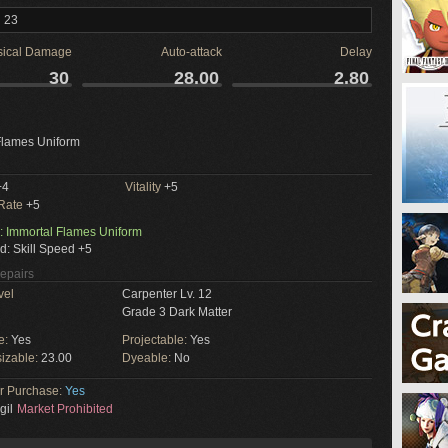
l 23
sical Damage
Auto-attack
Delay
30
28.00
2.80
Flames Uniform
+4
Vitality
+5
 Rate
+5
: Immortal Flames Uniform
d: Skill Speed +5
Repairs
vel
Carpenter Lv. 12
Grade 3 Dark Matter
e:
Yes
Projectable:
Yes
izable:
23.00
Dyeable:
No
or Purchase:
Yes
gil
Market Prohibited