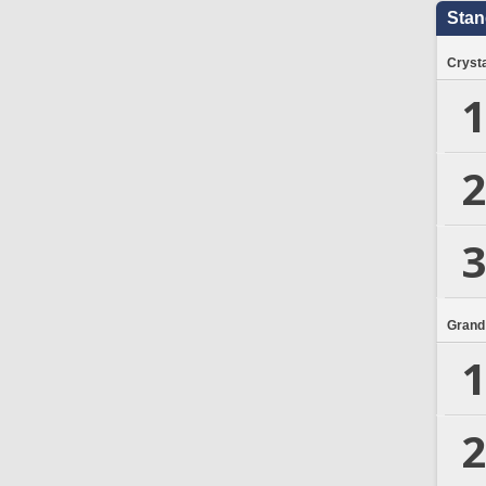
Stan
Crysta
1
2
3
Grand
1
2