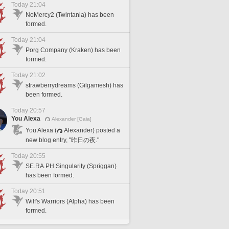
Today 21:04
NoMercy2 (Twintania) has been
formed.
Today 21:04
Porg Company (Kraken) has been
formed.
Today 21:02
strawberrydreams (Gilgamesh) has
been formed.
Today 20:57
You Alexa
Alexander [Gaia]
You Alexa (
Alexander) posted a
new blog entry, "昨日の夜."
Today 20:55
SE.RA.PH Singularity (Spriggan)
has been formed.
Today 20:51
Wilf's Warriors (Alpha) has been
formed.