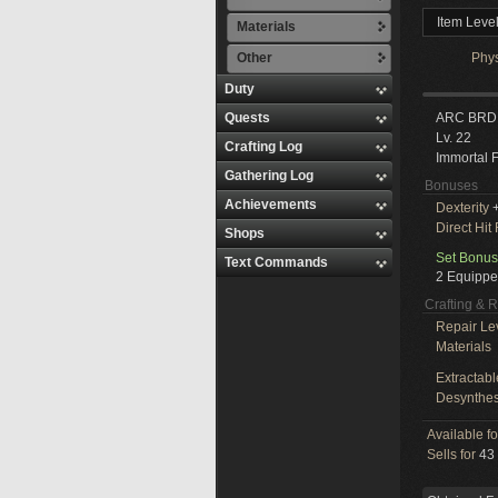
Item Leve
Materials
Other
Phy
Duty
Quests
ARC BRD
Lv. 22
Crafting Log
Immortal 
Gathering Log
Bonuses
Achievements
Dexterity
Direct Hit
Shops
Set Bonus
Text Commands
2 Equippe
Crafting & 
Repair Le
Materials
Extractabl
Desynthes
Available f
Sells for
43 