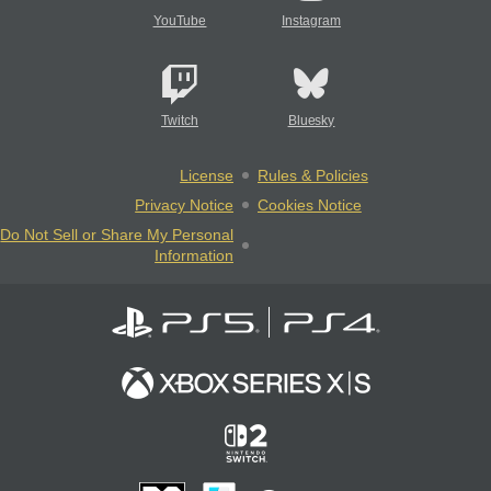
YouTube
Instagram
Twitch
Bluesky
License
Rules & Policies
Privacy Notice
Cookies Notice
Do Not Sell or Share My Personal
Information