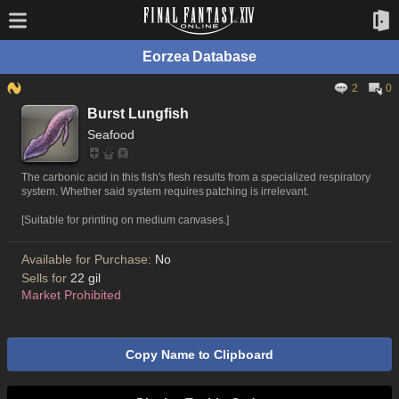
Eorzea Database
2
0
Burst Lungfish
Seafood
The carbonic acid in this fish's flesh results from a specialized respiratory
system. Whether said system requires patching is irrelevant.
[Suitable for printing on medium canvases.]
Available for Purchase:
No
Sells for
22 gil
Market Prohibited
Copy Name to Clipboard