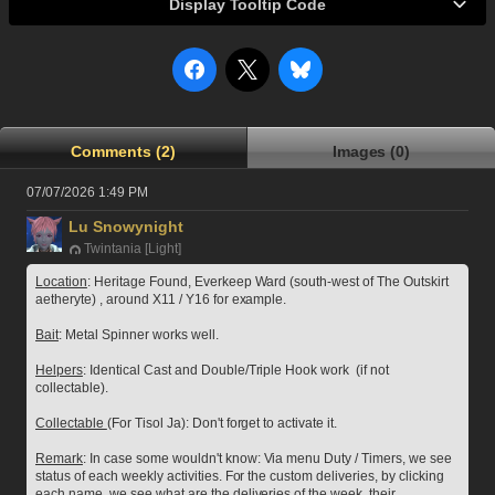
Display Tooltip Code
Comments (2)
Images (0)
07/07/2026 1:49 PM
Lu Snowynight
Twintania [Light]
Location
: Heritage Found, Everkeep Ward (south-west of The Outskirt 
aetheryte) , around X11 / Y16 for example.
Bait
: Metal Spinner works well.
Helpers
: Identical Cast and Double/Triple Hook work  (if not 
collectable).
Collectable 
(For Tisol Ja): Don't forget to activate it.
Remark
: In case some wouldn't know: Via menu Duty / Timers, we see 
status of each weekly activities. For the custom deliveries, by clicking 
each name, we see what are the deliveries of the week, their 