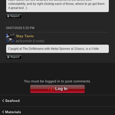
collectability, and by right clicking each of those, where to go get them. 
A great tool. :)
06/07/2026 5:20 PM
Slay Tanic
Brynhildr [Crystal]
Caught at The Driftdowns with Metal Spinner at 15secs, is a !! bite.
You must be logged in to post comments.
Log In
Seafood
Materials