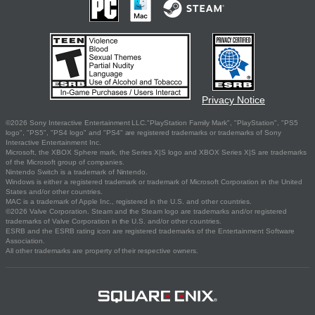
Privacy Notice
©2026 Sony Interactive Entertainment LLC."PlayStation Family Mark", "PlayStation", "PS5
logo", "PS5", "PS4 logo" and "PS4" are registered trademarks or trademarks of Sony
Interactive Entertainment Inc.
Microsoft, the XBOX Sphere mark, the Series X|S logo and XBOX Series X|S are trademarks
of the Microsoft group of companies.
Nintendo Switch is a trademark of Nintendo.
Windows is either a registered trademark or trademark of Microsoft Corporation in the United
States and/or other countries.
MAC is a trademark of Apple Inc., registered in the U.S. and other countries.
©2026 Valve Corporation. Steam and the Steam logo are trademarks and/or registered
trademarks of Valve Corporation in the U.S. and/or other countries.
ESRB and the ESRB rating icon are registered trademarks of the Entertainment Software
Association.
All other trademarks are property of their respective owners.