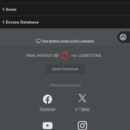
Items
Eorzea Database
View desktop version of the Lodestone
Game Download
Official Information
/
Facebook
X
News