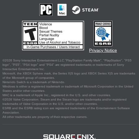
Privacy Notice
©2026 Sony Interactive Entertainment LLC."PlayStation Family Mark", "PlayStation", "PS5
logo", "PS5", "PS4 logo" and "PS4" are registered trademarks or trademarks of Sony
Interactive Entertainment Inc.
Microsoft, the XBOX Sphere mark, the Series X|S logo and XBOX Series X|S are trademarks
of the Microsoft group of companies.
Nintendo Switch is a trademark of Nintendo.
Windows is either a registered trademark or trademark of Microsoft Corporation in the United
States and/or other countries.
MAC is a trademark of Apple Inc., registered in the U.S. and other countries.
©2026 Valve Corporation. Steam and the Steam logo are trademarks and/or registered
trademarks of Valve Corporation in the U.S. and/or other countries.
ESRB and the ESRB rating icon are registered trademarks of the Entertainment Software
Association.
All other trademarks are property of their respective owners.