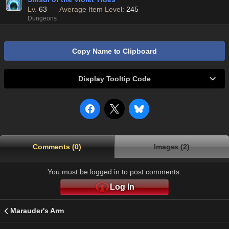
Lv.
63
Average Item Level:
245
Dungeons
Copy Name to Clipboard
Display Tooltip Code
Comments (0)
Images (2)
You must be logged in to post comments.
Log In
Marauder's Arm