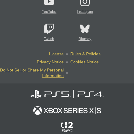
YouTube
Instagram
Twitch
Bluesky
License
Rules & Policies
Privacy Notice
Cookies Notice
Do Not Sell or Share My Personal
Information