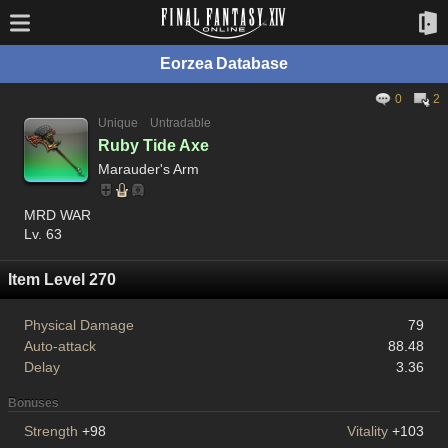
Eorzea Database
0
2
Unique
Untradable
Ruby Tide Axe
Marauder's Arm
MRD WAR
Lv. 63
Item Level 270
Physical Damage
79
Auto-attack
88.48
Delay
3.36
Bonuses
Strength
+98
Vitality
+103