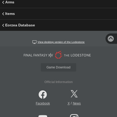
Arms
Items
Eorzea Database
View desktop version of the Lodestone
Game Download
Official Information
/
Facebook
X
News