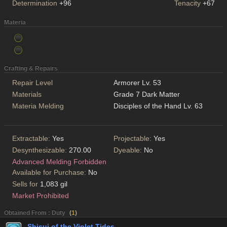
Determination
+96
Tenacity
+67
Materia
Crafting & Repairs
Repair Level
Armorer Lv. 53
Materials
Grade 7 Dark Matter
Materia Melding
Disciples of the Hand Lv. 63
Extractable:
Yes
Projectable:
Yes
Desynthesizable:
270.00
Dyeable:
No
Advanced Melding Forbidden
Available for Purchase:
No
Sells for
1,083 gil
Market Prohibited
Obtained From : Duty
(
1
)
Shisui of the Violet Tides