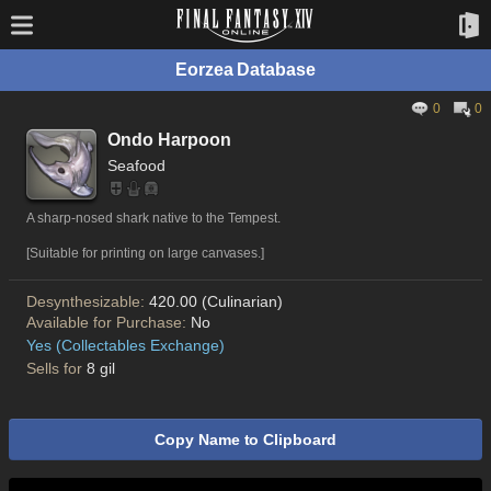
Eorzea Database
0
0
Ondo Harpoon
Seafood
A sharp-nosed shark native to the Tempest.
[Suitable for printing on large canvases.]
Desynthesizable:
420.00 (Culinarian)
Available for Purchase:
No
Yes (Collectables Exchange)
Sells for
8 gil
Copy Name to Clipboard