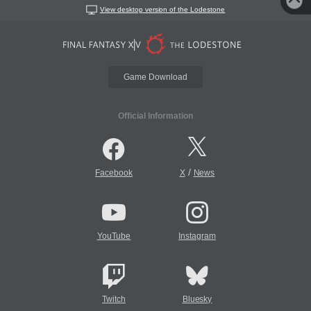
View desktop version of the Lodestone
Game Download
Official Information
/
Facebook
X
News
YouTube
Instagram
Twitch
Bluesky