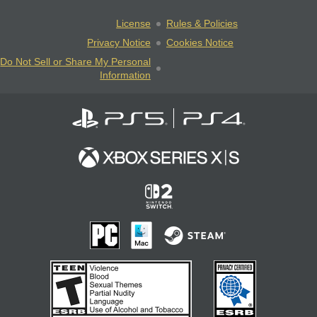
License
Rules & Policies
Privacy Notice
Cookies Notice
Do Not Sell or Share My Personal
Information