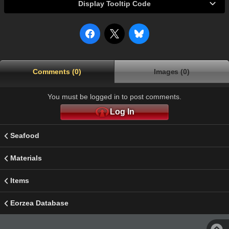
Display Tooltip Code
Comments (0)
Images (0)
You must be logged in to post comments.
Log In
Seafood
Materials
Items
Eorzea Database