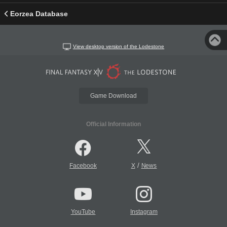
Eorzea Database
View desktop version of the Lodestone
Game Download
Official Information
/
Facebook
X
News
YouTube
Instagram