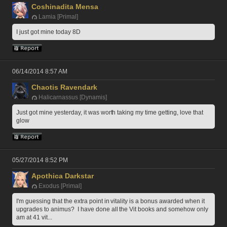
Coshinadita Mensa
Lamia [Primal]
I just got mine today 8D
06/14/2014 8:57 AM
Chaotis Ravendark
Halicarnassus [Dynamis]
Just got mine yesterday, it was worth taking my time getting, love that 
glow
05/27/2014 8:52 PM
Apothica Darkstar
Exodus [Primal]
I'm guessing that the extra point in vitality is a bonus awarded when it 
upgrades to animus?  I have done all the Vit books and somehow only 
am at 41 vit...