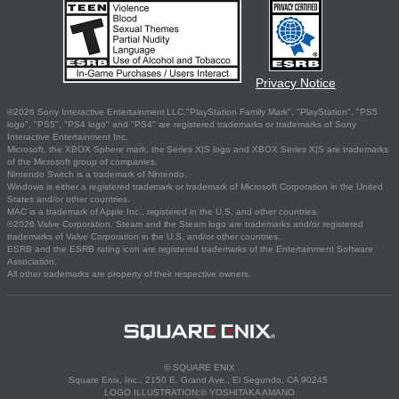
Privacy Notice
©2026 Sony Interactive Entertainment LLC."PlayStation Family Mark", "PlayStation", "PS5
logo", "PS5", "PS4 logo" and "PS4" are registered trademarks or trademarks of Sony
Interactive Entertainment Inc.
Microsoft, the XBOX Sphere mark, the Series X|S logo and XBOX Series X|S are trademarks
of the Microsoft group of companies.
Nintendo Switch is a trademark of Nintendo.
Windows is either a registered trademark or trademark of Microsoft Corporation in the United
States and/or other countries.
MAC is a trademark of Apple Inc., registered in the U.S. and other countries.
©2026 Valve Corporation. Steam and the Steam logo are trademarks and/or registered
trademarks of Valve Corporation in the U.S. and/or other countries.
ESRB and the ESRB rating icon are registered trademarks of the Entertainment Software
Association.
All other trademarks are property of their respective owners.
© SQUARE ENIX
Square Enix, Inc., 2150 E. Grand Ave., El Segundo, CA 90245
LOGO ILLUSTRATION:© YOSHITAKA AMANO