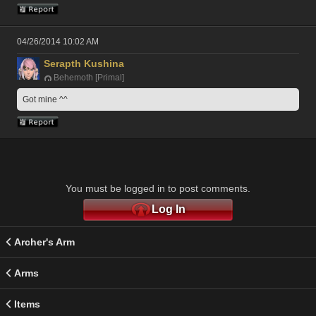
04/26/2014 10:02 AM
Serapth Kushina
Behemoth [Primal]
Got mine ^^
You must be logged in to post comments.
Log In
Archer's Arm
Arms
Items