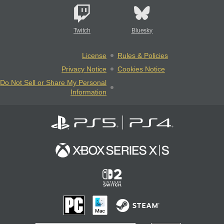
Twitch
Bluesky
License
Rules & Policies
Privacy Notice
Cookies Notice
Do Not Sell or Share My Personal
Information