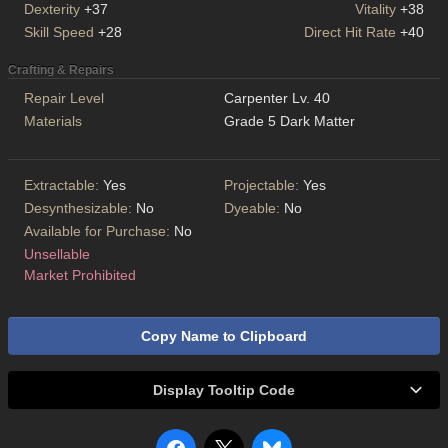
Dexterity
+37
Vitality
+38
Skill Speed
+28
Direct Hit Rate
+40
Crafting & Repairs
Repair Level
Carpenter Lv. 40
Materials
Grade 5 Dark Matter
Extractable:
Yes
Projectable:
Yes
Desynthesizable:
No
Dyeable:
No
Available for Purchase:
No
Unsellable
Market Prohibited
Copy Name to Clipboard
Display Tooltip Code