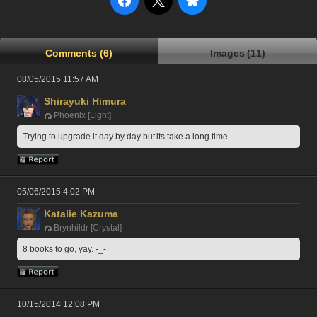
Comments (6)
Images (11)
08/05/2015 11:57 AM
Shirayuki Himura
Phoenix [Light]
Trying to upgrade it day by day but its take a long time
05/06/2015 4:02 PM
Katalie Kazuma
Brynhildr [Crystal]
8 books to go, yay. -_-
10/15/2014 12:08 PM