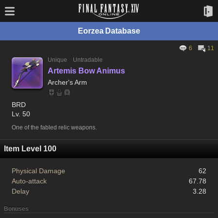
Eorzea Database
6
11
Unique
Untradable
Artemis Bow Animus
Archer's Arm
BRD
Lv. 50
One of the fabled relic weapons.
Item Level 100
Physical Damage
62
Auto-attack
67.78
Delay
3.28
Bonuses