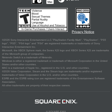
Privacy Notice
©2026 Sony Interactive Entertainment LLC."PlayStation Family Mark", "PlayStation", "PS5
logo", "PS5", "PS4 logo" and "PS4" are registered trademarks or trademarks of Sony
Interactive Entertainment Inc.
Microsoft, the XBOX Sphere mark, the Series X|S logo and XBOX Series X|S are trademarks
of the Microsoft group of companies.
Nintendo Switch is a trademark of Nintendo.
Windows is either a registered trademark or trademark of Microsoft Corporation in the United
States and/or other countries.
MAC is a trademark of Apple Inc., registered in the U.S. and other countries.
©2026 Valve Corporation. Steam and the Steam logo are trademarks and/or registered
trademarks of Valve Corporation in the U.S. and/or other countries.
ESRB and the ESRB rating icon are registered trademarks of the Entertainment Software
Association.
All other trademarks are property of their respective owners.
© SQUARE ENIX