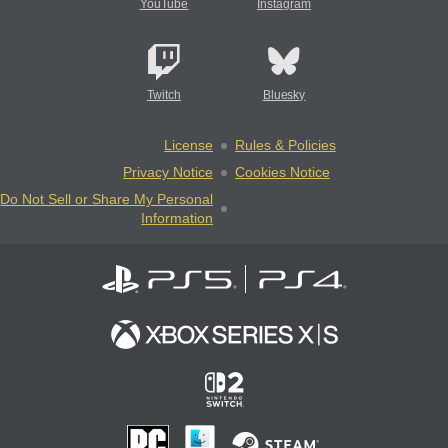
YouTube
Instagram
Twitch
Bluesky
License
Rules & Policies
Privacy Notice
Cookies Notice
Do Not Sell or Share My Personal
Information