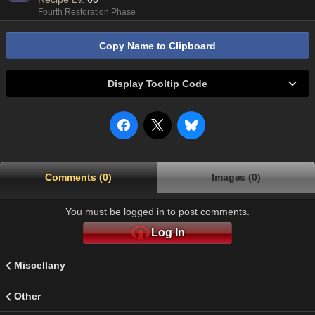
Fourth Restoration Phase
Copy Name to Clipboard
Display Tooltip Code
Comments (0)
Images (0)
You must be logged in to post comments.
Log In
Miscellany
Other