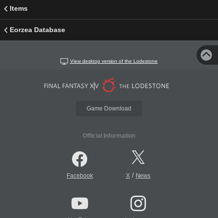
Items
Eorzea Database
View desktop version of the Lodestone
Game Download
Official Information
/
Facebook
X
News