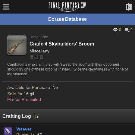
Eorzea Database
0
0
Untradable
Grade 4 Skybuilders' Broom
Miscellany
Combatants who claim they will "sweep the floor" with their opponent
should try one of these brooms instead. Twice the cleanliness with none of
the violence.
Available for Purchase:
No
Sells for
16 gil
Market Prohibited
Crafting Log
(
1
)
Weaver
Recipe Lv.
60