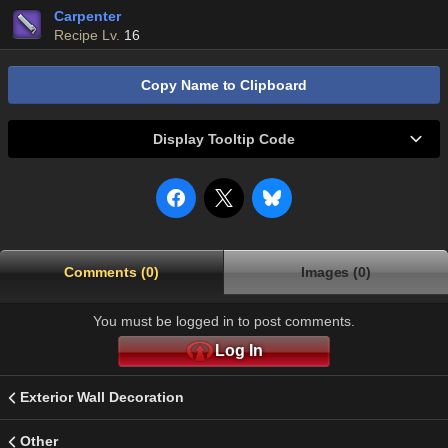
Carpenter
Recipe Lv.
16
Copy Name to Clipboard
Display Tooltip Code
Comments (0)
Images (0)
You must be logged in to post comments.
Log In
Exterior Wall Decoration
Other