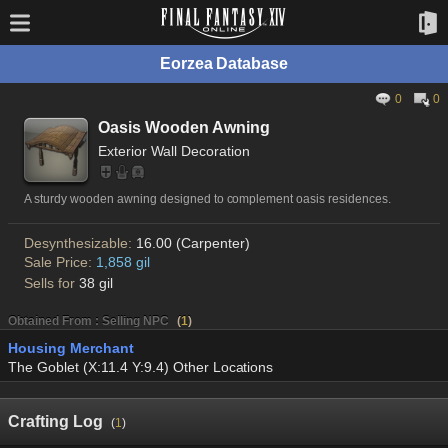
Eorzea Database
0
0
Oasis Wooden Awning
Exterior Wall Decoration
A sturdy wooden awning designed to complement oasis residences.
Desynthesizable:
16.00 (Carpenter)
Sale Price:
1,858 gil
Sells for
38 gil
Obtained From : Selling NPC
(
1
)
Housing Merchant
The Goblet (X:11.4 Y:9.4) Other Locations
Crafting Log
(
1
)