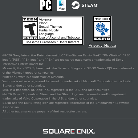
Privacy Notice
©2026 Sony Interactive Entertainment LLC."PlayStation Family Mark", "PlayStation", "PS5
logo", "PS5", "PS4 logo" and "PS4" are registered trademarks or trademarks of Sony
Interactive Entertainment Inc.
Microsoft, the XBOX Sphere mark, the Series X|S logo and XBOX Series X|S are trademarks
of the Microsoft group of companies.
Nintendo Switch is a trademark of Nintendo.
Windows is either a registered trademark or trademark of Microsoft Corporation in the United
States and/or other countries.
MAC is a trademark of Apple Inc., registered in the U.S. and other countries.
©2026 Valve Corporation. Steam and the Steam logo are trademarks and/or registered
trademarks of Valve Corporation in the U.S. and/or other countries.
ESRB and the ESRB rating icon are registered trademarks of the Entertainment Software
Association.
All other trademarks are property of their respective owners.