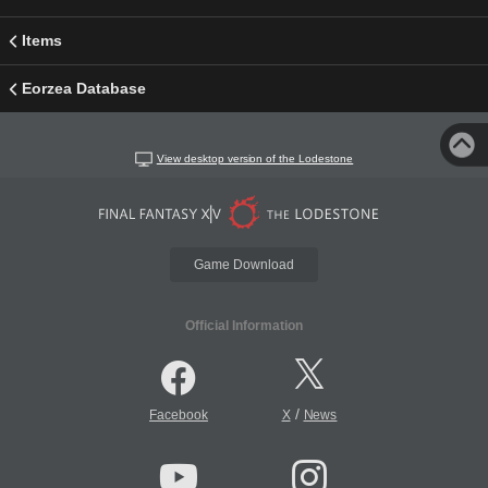
Items
Eorzea Database
View desktop version of the Lodestone
Game Download
Official Information
/
Facebook
X
News