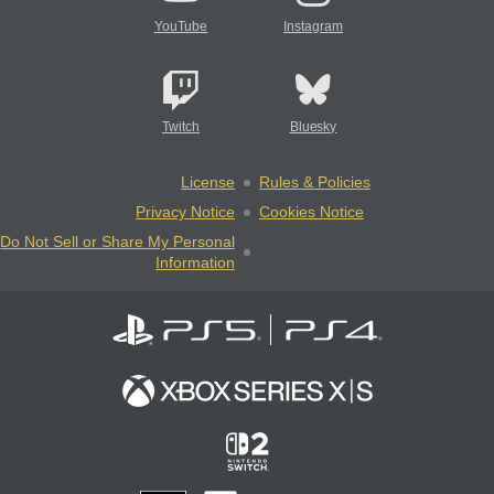
YouTube
Instagram
Twitch
Bluesky
License
Rules & Policies
Privacy Notice
Cookies Notice
Do Not Sell or Share My Personal
Information