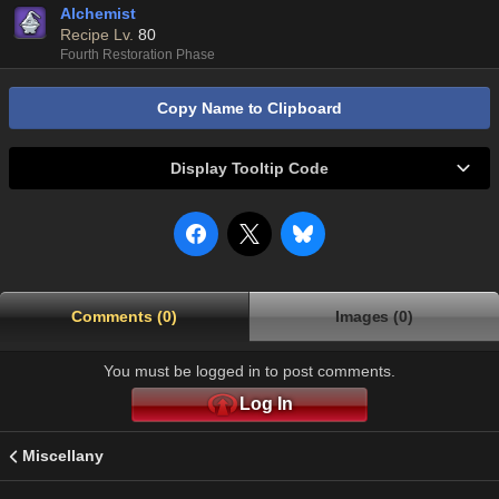
Alchemist
Recipe Lv.
80
Fourth Restoration Phase
Copy Name to Clipboard
Display Tooltip Code
Comments (0)
Images (0)
You must be logged in to post comments.
Log In
Miscellany