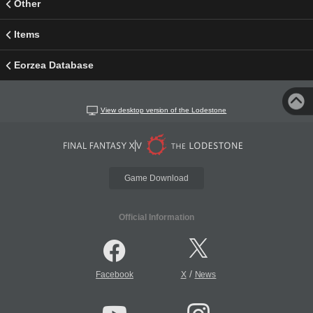
Other
Items
Eorzea Database
View desktop version of the Lodestone
Game Download
Official Information
/
Facebook
X
News