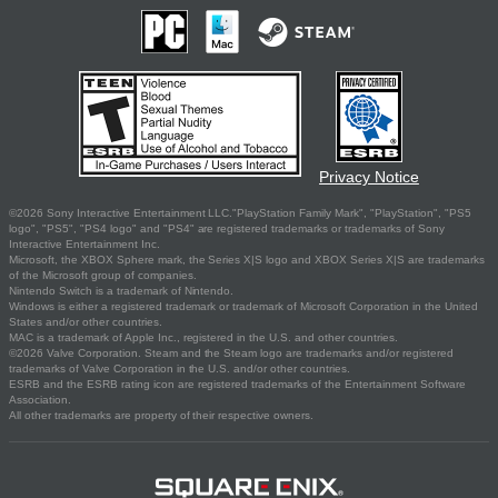
Privacy Notice
©2026 Sony Interactive Entertainment LLC."PlayStation Family Mark", "PlayStation", "PS5
logo", "PS5", "PS4 logo" and "PS4" are registered trademarks or trademarks of Sony
Interactive Entertainment Inc.
Microsoft, the XBOX Sphere mark, the Series X|S logo and XBOX Series X|S are trademarks
of the Microsoft group of companies.
Nintendo Switch is a trademark of Nintendo.
Windows is either a registered trademark or trademark of Microsoft Corporation in the United
States and/or other countries.
MAC is a trademark of Apple Inc., registered in the U.S. and other countries.
©2026 Valve Corporation. Steam and the Steam logo are trademarks and/or registered
trademarks of Valve Corporation in the U.S. and/or other countries.
ESRB and the ESRB rating icon are registered trademarks of the Entertainment Software
Association.
All other trademarks are property of their respective owners.