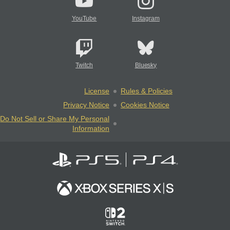
YouTube
Instagram
Twitch
Bluesky
License
Rules & Policies
Privacy Notice
Cookies Notice
Do Not Sell or Share My Personal
Information