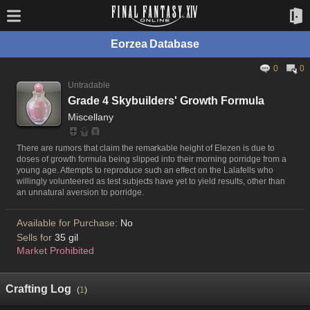
Eorzea Database
0
0
Untradable
Grade 4 Skybuilders' Growth Formula
Miscellany
There are rumors that claim the remarkable height of Elezen is due to
doses of growth formula being slipped into their morning porridge from a
young age. Attempts to reproduce such an effect on the Lalafells who
willingly volunteered as test subjects have yet to yield results, other than
an unnatural aversion to porridge.
Available for Purchase:
No
Sells for
35 gil
Market Prohibited
Crafting Log
(
1
)