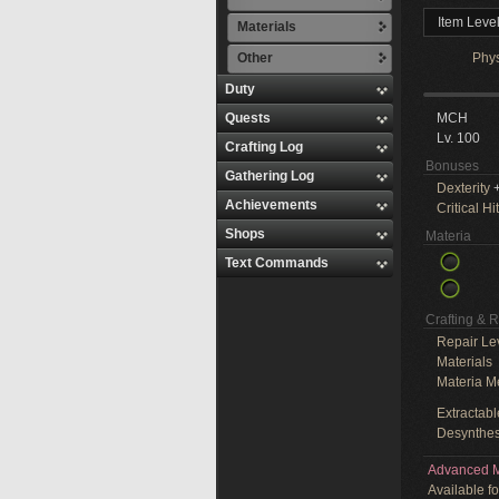
Item Leve
Materials
Other
Phy
Duty
Quests
MCH
Lv. 100
Crafting Log
Bonuses
Gathering Log
Dexterity
+
Achievements
Critical Hit
Shops
Materia
Text Commands
Crafting & 
Repair Le
Materials
Materia M
Extractabl
Desynthes
Advanced M
Available f