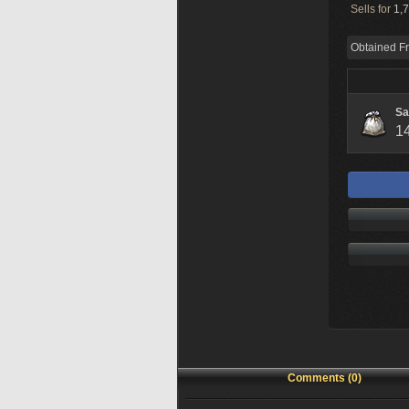
Sells for
1,7
Obtained F
Sa
1
Comments (0)