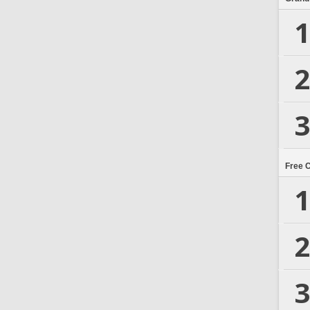
1
2
3
Free 
1
2
3