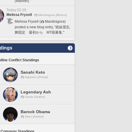
(Marilith)."
Today 02:29
Melissa Fryxell
Mandragora [Meteor]
Melissa Fryxell (
Mandragora)
posted a new blog entry, "絶妖星乱
舞固定 最初から MT様募集."
dings
lline Conflict Standings
Sanahi Keto
Hyperion [Primal]
Legendary Ash
Faerie [Aether]
Barock Obama
Siren [Aether]
 Company Standings