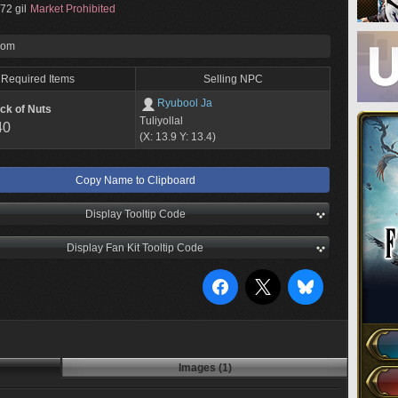
72 gil
Market Prohibited
rom
Required Items
Selling NPC
Ryubool Ja
ck of Nuts
Tuliyollal
40
(X: 13.9 Y: 13.4)
Copy Name to Clipboard
Display Tooltip Code
Display Fan Kit Tooltip Code
Images (1)