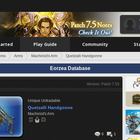
tarted
Play Guide
Community
St
tems
Arms
Machinist's Arm
Quetzalli Handgonne
Eorzea Database
Version: Patch 7.55
Unique
Untradable
Quetzalli Handgonne
Machinist's Arm
0
1