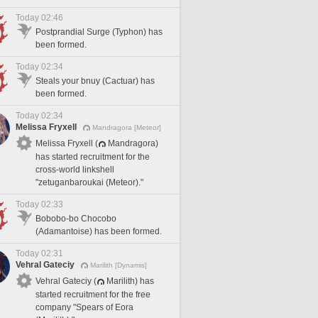
Today 02:46
Postprandial Surge (Typhon) has
been formed.
Today 02:34
Steals your bnuy (Cactuar) has
been formed.
Today 02:34
Melissa Fryxell
Mandragora [Meteor]
Melissa Fryxell (
Mandragora)
has started recruitment for the
cross-world linkshell
"zetuganbaroukai (Meteor)."
Today 02:33
Bobobo-bo Chocobo
(Adamantoise) has been formed.
Today 02:31
Vehral Gateciy
Marilith [Dynamis]
Vehral Gateciy (
Marilith) has
started recruitment for the free
company "Spears of Eora