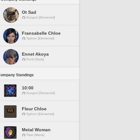
Ot Sad
Gungnir [Elemental]
Fransabelle Chloe
Typhon [Elemental]
Ennet Akoya
Fenrir [Gaia]
Company Standings
10:00
Gungnir [Elemental]
Fleur Chloe
Typhon [Elemental]
Metal Woman
Titan [Mana]