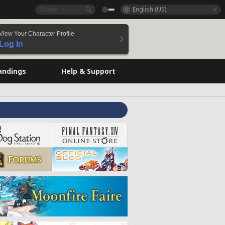
English (US)
View Your Character Profile
Log In
andings
Help & Support