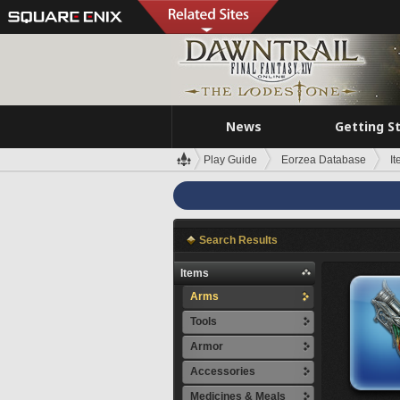
News
Getting S
Play Guide
Eorzea Database
I
Search Results
Items
Arms
Tools
Armor
Accessories
Medicines & Meals