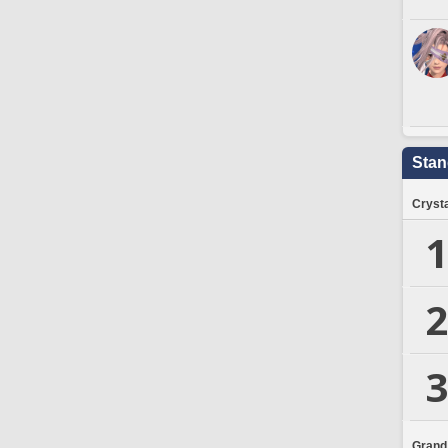
Stan
Crysta
1
2
3
Grand