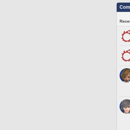
Comm
Recen