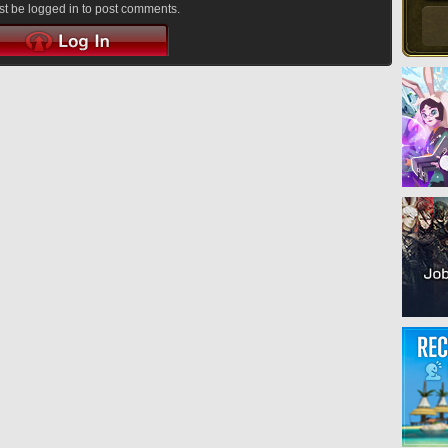
t be logged in to post comments.