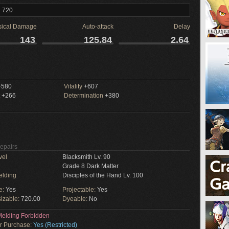
l 720
sical Damage
Auto-attack
Delay
143
125.84
2.64
580
Vitality
+607
+266
Determination
+380
Repairs
vel
Blacksmith Lv. 90
Grade 8 Dark Matter
elding
Disciples of the Hand Lv. 100
e:
Yes
Projectable:
Yes
izable:
720.00
Dyeable:
No
elding Forbidden
or Purchase:
Yes (Restricted)