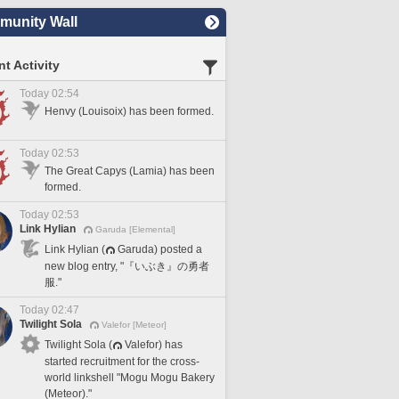
unity Wall
t Activity
Today 02:54
Henvy (Louisoix) has been formed.
Today 02:53
The Great Capys (Lamia) has been
formed.
Today 02:53
Link Hylian
Garuda [Elemental]
Link Hylian (
Garuda) posted a
new blog entry, "『いぶき』の勇者
服."
Today 02:47
Twilight Sola
Valefor [Meteor]
Twilight Sola (
Valefor) has
started recruitment for the cross-
world linkshell "Mogu Mogu Bakery
(Meteor)."