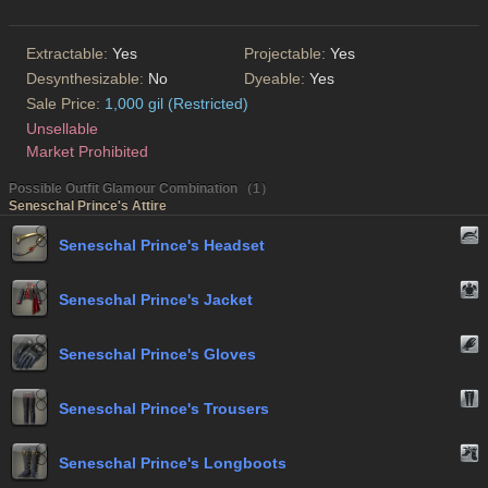
Extractable:
Yes
Projectable:
Yes
Desynthesizable:
No
Dyeable:
Yes
Sale Price:
1,000 gil (Restricted)
Unsellable
Market Prohibited
Possible Outfit Glamour Combination （1）
Seneschal Prince's Attire
Seneschal Prince's Headset
Seneschal Prince's Jacket
Seneschal Prince's Gloves
Seneschal Prince's Trousers
Seneschal Prince's Longboots