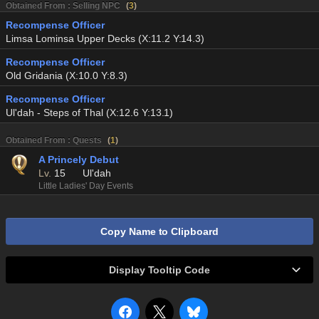
Obtained From : Selling NPC
(
3
)
Recompense Officer
Limsa Lominsa Upper Decks (X:11.2 Y:14.3)
Recompense Officer
Old Gridania (X:10.0 Y:8.3)
Recompense Officer
Ul'dah - Steps of Thal (X:12.6 Y:13.1)
Obtained From : Quests
(
1
)
A Princely Debut
Lv.
15
Ul'dah
Little Ladies' Day Events
Copy Name to Clipboard
Display Tooltip Code