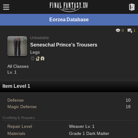
Eorzea Database
0
1
Untradable
Seneschal Prince's Trousers
Legs
All Classes
Lv. 1
Item Level 1
Defense
10
Magic Defense
18
Crafting & Repairs
Repair Level
Weaver Lv. 1
Materials
Grade 1 Dark Matter