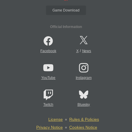
Game Download
Official Information
/
Facebook
X
News
YouTube
Instagram
Twitch
Bluesky
License
Rules & Policies
Privacy Notice
Cookies Notice