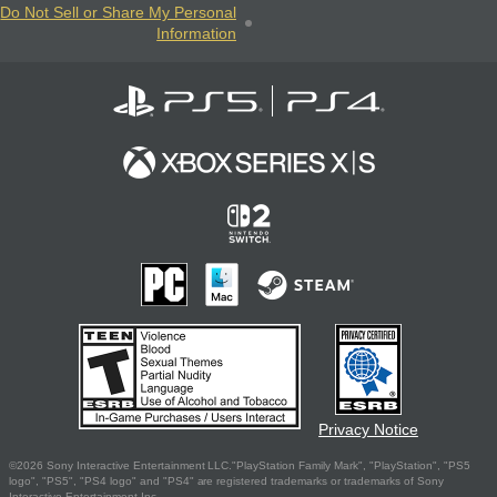
Do Not Sell or Share My Personal
Information
Privacy Notice
©2026 Sony Interactive Entertainment LLC."PlayStation Family Mark", "PlayStation", "PS5
logo", "PS5", "PS4 logo" and "PS4" are registered trademarks or trademarks of Sony
Interactive Entertainment Inc.