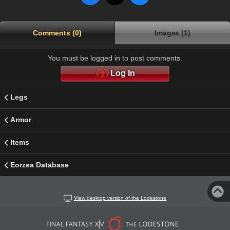
Comments (0)
Images (1)
You must be logged in to post comments.
Log In
Legs
Armor
Items
Eorzea Database
View desktop version of the Lodestone