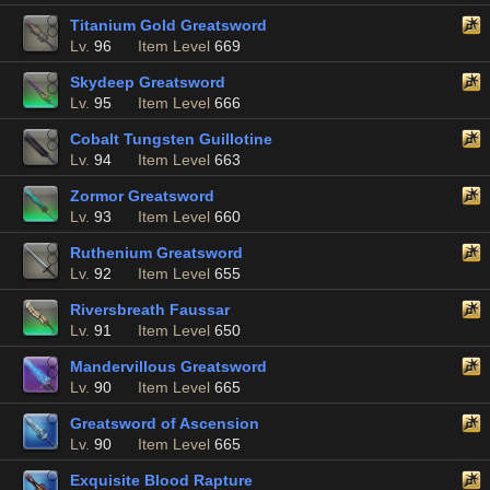
Titanium Gold Greatsword
Lv.
96
Item Level
669
Skydeep Greatsword
Lv.
95
Item Level
666
Cobalt Tungsten Guillotine
Lv.
94
Item Level
663
Zormor Greatsword
Lv.
93
Item Level
660
Ruthenium Greatsword
Lv.
92
Item Level
655
Riversbreath Faussar
Lv.
91
Item Level
650
Mandervillous Greatsword
Lv.
90
Item Level
665
Greatsword of Ascension
Lv.
90
Item Level
665
Exquisite Blood Rapture