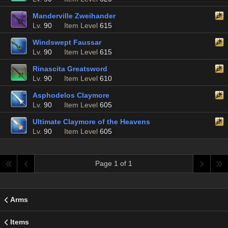
Manderville Zweihander
Lv.
90
Item Level
615
Windswept Faussar
Lv.
90
Item Level
615
Rinascita Greatsword
Lv.
90
Item Level
610
Asphodelos Claymore
Lv.
90
Item Level
605
Ultimate Claymore of the Heavens
Lv.
90
Item Level
605
Page 1 of 1
Arms
Items