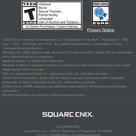
Privacy Notice
©2026 Sony Interactive Entertainment LLC."PlayStation Family Mark", "PlayStation", "PS5
logo", "PS5", "PS4 logo" and "PS4" are registered trademarks or trademarks of Sony
Interactive Entertainment Inc.
Microsoft, the XBOX Sphere mark, the Series X|S logo and XBOX Series X|S are trademarks
of the Microsoft group of companies.
Nintendo Switch is a trademark of Nintendo.
Windows is either a registered trademark or trademark of Microsoft Corporation in the United
States and/or other countries.
MAC is a trademark of Apple Inc., registered in the U.S. and other countries.
©2026 Valve Corporation. Steam and the Steam logo are trademarks and/or registered
trademarks of Valve Corporation in the U.S. and/or other countries.
ESRB and the ESRB rating icon are registered trademarks of the Entertainment Software
Association.
All other trademarks are property of their respective owners.
© SQUARE ENIX
Square Enix, Inc., 2150 E. Grand Ave., El Segundo, CA 90245
LOGO ILLUSTRATION:© YOSHITAKA AMANO