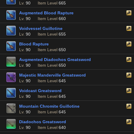
Lv.
90
Item Level
665
Augmented Blood Rapture
Lv.
90
Item Level
660
Voidvessel Guillotine
Lv.
90
Item Level
655
Blood Rapture
Lv.
90
Item Level
650
Augmented Diadochos Greatsword
Lv.
90
Item Level
650
Majestic Manderville Greatsword
Lv.
90
Item Level
645
Voidcast Greatsword
Lv.
90
Item Level
645
Mountain Chromite Guillotine
Lv.
90
Item Level
645
Diadochos Greatsword
Lv.
90
Item Level
640