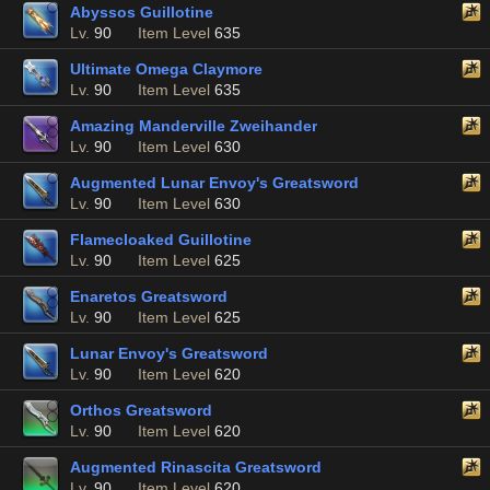
Abyssos Guillotine
Lv.
90
Item Level
635
Ultimate Omega Claymore
Lv.
90
Item Level
635
Amazing Manderville Zweihander
Lv.
90
Item Level
630
Augmented Lunar Envoy's Greatsword
Lv.
90
Item Level
630
Flamecloaked Guillotine
Lv.
90
Item Level
625
Enaretos Greatsword
Lv.
90
Item Level
625
Lunar Envoy's Greatsword
Lv.
90
Item Level
620
Orthos Greatsword
Lv.
90
Item Level
620
Augmented Rinascita Greatsword
Lv.
90
Item Level
620