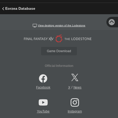
Eorzea Database
View desktop version of the Lodestone
Game Download
Official Information
/
Facebook
X
News
YouTube
Instagram