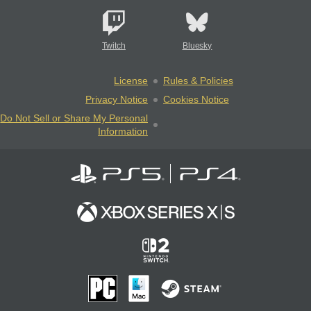
Twitch
Bluesky
License
Rules & Policies
Privacy Notice
Cookies Notice
Do Not Sell or Share My Personal
Information