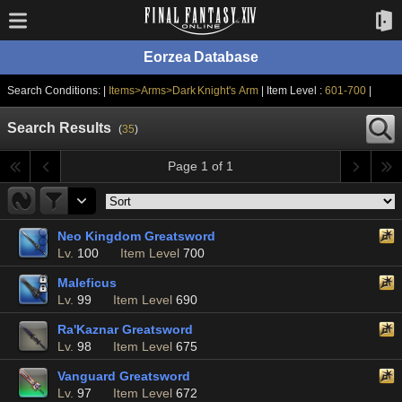
Eorzea Database
Search Conditions: |
Items>Arms>Dark Knight's Arm
| Item Level :
601-700
|
Search Results
(
35
)
Page 1 of 1
Neo Kingdom Greatsword
Lv.
100
Item Level
700
Maleficus
Lv.
99
Item Level
690
Ra'Kaznar Greatsword
Lv.
98
Item Level
675
Vanguard Greatsword
Lv.
97
Item Level
672