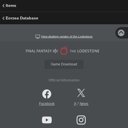
Items
Eorzea Database
View desktop version of the Lodestone
Game Download
Official Information
/
Facebook
X
News