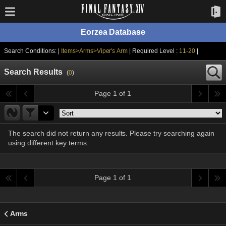
Eorzea Database
Search Conditions: |
Items>Arms>Viper's Arm
| Required Level :
11-20
|
Search Results
(
0
)
Page 1 of 1
The search did not return any results. Please try searching again
using different key terms.
Page 1 of 1
Arms