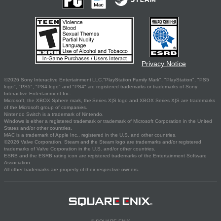
Privacy Notice
©2026 Sony Interactive Entertainment LLC."PlayStation Family Mark", "PlayStation", "PS5
logo", "PS5", "PS4 logo" and "PS4" are registered trademarks or trademarks of Sony
Interactive Entertainment Inc.
Microsoft, the XBOX Sphere mark, the Series X|S logo and XBOX Series X|S are trademarks
of the Microsoft group of companies.
Nintendo Switch is a trademark of Nintendo.
Windows is either a registered trademark or trademark of Microsoft Corporation in the United
States and/or other countries.
MAC is a trademark of Apple Inc., registered in the U.S. and other countries.
©2026 Valve Corporation. Steam and the Steam logo are trademarks and/or registered
trademarks of Valve Corporation in the U.S. and/or other countries.
ESRB and the ESRB rating icon are registered trademarks of the Entertainment Software
Association.
All other trademarks are property of their respective owners.