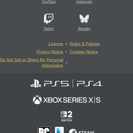
YouTube
Instagram
Twitch
Bluesky
License
Rules & Policies
Privacy Notice
Cookies Notice
Do Not Sell or Share My Personal
Information