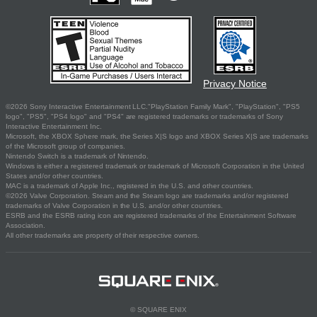
Privacy Notice
©2026 Sony Interactive Entertainment LLC."PlayStation Family Mark", "PlayStation", "PS5
logo", "PS5", "PS4 logo" and "PS4" are registered trademarks or trademarks of Sony
Interactive Entertainment Inc.
Microsoft, the XBOX Sphere mark, the Series X|S logo and XBOX Series X|S are trademarks
of the Microsoft group of companies.
Nintendo Switch is a trademark of Nintendo.
Windows is either a registered trademark or trademark of Microsoft Corporation in the United
States and/or other countries.
MAC is a trademark of Apple Inc., registered in the U.S. and other countries.
©2026 Valve Corporation. Steam and the Steam logo are trademarks and/or registered
trademarks of Valve Corporation in the U.S. and/or other countries.
ESRB and the ESRB rating icon are registered trademarks of the Entertainment Software
Association.
All other trademarks are property of their respective owners.
© SQUARE ENIX