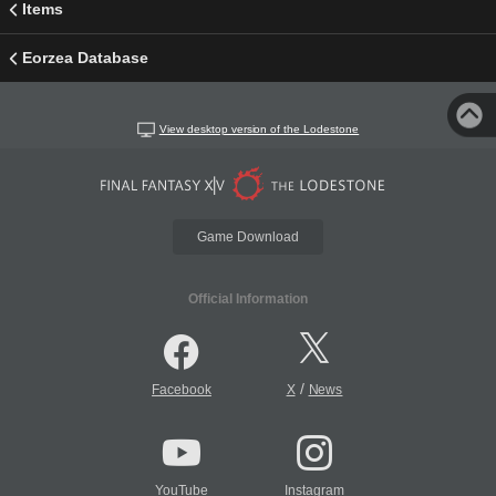
Items
Eorzea Database
View desktop version of the Lodestone
Game Download
Official Information
/
Facebook
X
News
YouTube
Instagram