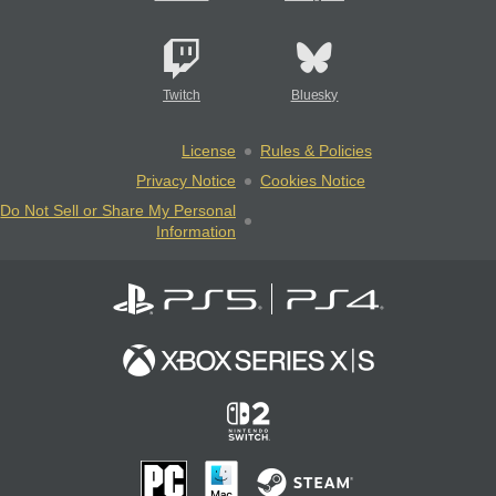
Twitch
Bluesky
License
Rules & Policies
Privacy Notice
Cookies Notice
Do Not Sell or Share My Personal
Information