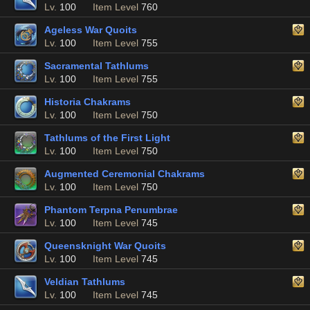
Lv.
100
Item Level
760
Ageless War Quoits
Lv.
100
Item Level
755
Sacramental Tathlums
Lv.
100
Item Level
755
Historia Chakrams
Lv.
100
Item Level
750
Tathlums of the First Light
Lv.
100
Item Level
750
Augmented Ceremonial Chakrams
Lv.
100
Item Level
750
Phantom Terpna Penumbrae
Lv.
100
Item Level
745
Queensknight War Quoits
Lv.
100
Item Level
745
Veldian Tathlums
Lv.
100
Item Level
745