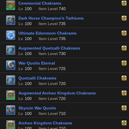
Ceremonial Chakrams
Lv.
100
Item Level
740
Dark Horse Champion's Tathlums
Lv.
100
Item Level
735
Ultimate Edenmorn Chakrams
Lv.
100
Item Level
735
Augmented Quetzalli Chakrams
Lv.
100
Item Level
730
War Quoits Eternal
Lv.
100
Item Level
725
Quetzalli Chakrams
Lv.
100
Item Level
720
Augmented Archeo Kingdom Chakrams
Lv.
100
Item Level
720
Skyruin War Quoits
Lv.
100
Item Level
710
Archeo Kingdom Chakrams
Lv.
100
Item Level
710