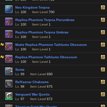
Neo Kingdom Terpna
Lv.
100
Item Level
700
Replica Phantom Terpna Penumbrae
Lv.
100
Item Level
1
Replica Phantom Terpna Umbrae
Lv.
100
Item Level
1
Matte Replica Phantom Tathlums Obscurum
Lv.
100
Item Level
1
Replica Phantom Tathlums Obscurum
Lv.
100
Item Level
1
Soma
Lv.
99
Item Level
690
Ra'Kaznar Chakrams
Lv.
98
Item Level
675
Vanguard War Quoits
Lv.
97
Item Level
672
Titanium Gold War Quoits