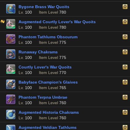
Bygone Brass War Quoits
Lv.
100
Item Level
780
Augmented Courtly Lover's War Quoits
Lv.
100
Item Level
780
Phantom Tathlums Obscurum
Lv.
100
Item Level
775
Runaway Chakrams
Lv.
100
Item Level
775
Courtly Lover's War Quoits
Lv.
100
Item Level
770
Babyface Champion's Glaives
Lv.
100
Item Level
765
Phantom Terpna Umbrae
Lv.
100
Item Level
760
Augmented Historia Chakrams
Lv.
100
Item Level
760
Augmented Veldian Tathlums