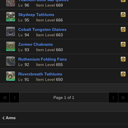
Lv.
96
Item Level
669
Skydeep Tathlums
Lv.
95
Item Level
666
Cobalt Tungsten Glaives
Lv.
94
Item Level
663
Zormor Chakrams
Lv.
93
Item Level
660
Ruthenium Folding Fans
Lv.
92
Item Level
655
Riversbreath Tathlums
Lv.
91
Item Level
650
Page 1 of 1
Arms