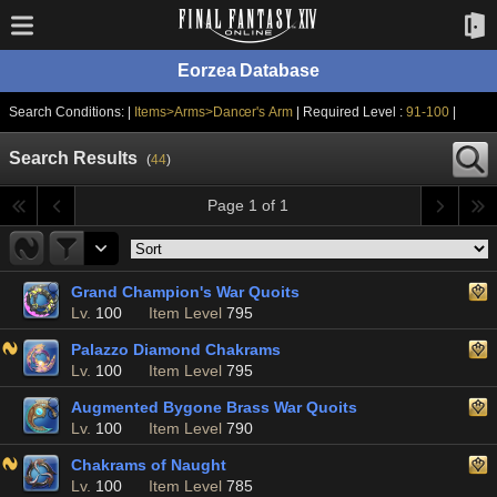
Eorzea Database
Search Conditions: |
Items>Arms>Dancer's Arm
| Required Level :
91-100
|
Search Results
(
44
)
Page 1 of 1
Grand Champion's War Quoits
Lv.
100
Item Level
795
Palazzo Diamond Chakrams
Lv.
100
Item Level
795
Augmented Bygone Brass War Quoits
Lv.
100
Item Level
790
Chakrams of Naught
Lv.
100
Item Level
785