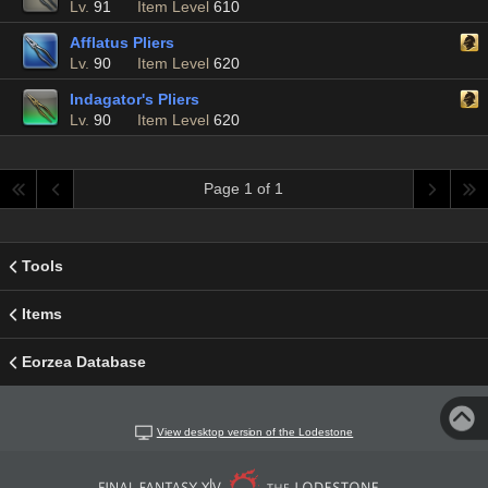
Lv.
91
Item Level
610
Afflatus Pliers
Lv.
90
Item Level
620
Indagator's Pliers
Lv.
90
Item Level
620
Page 1 of 1
Tools
Items
Eorzea Database
View desktop version of the Lodestone