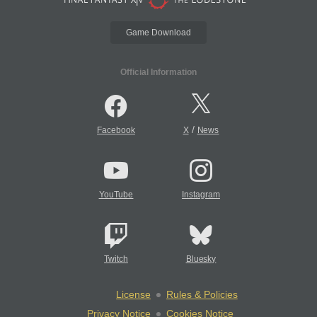
Game Download
Official Information
/
Facebook
X
News
YouTube
Instagram
Twitch
Bluesky
License
Rules & Policies
Privacy Notice
Cookies Notice