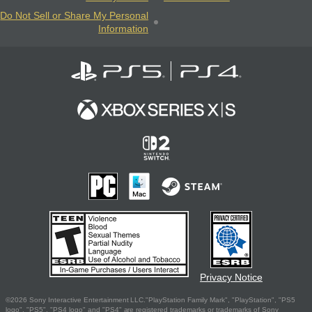
Do Not Sell or Share My Personal
Information
Privacy Notice
©2026 Sony Interactive Entertainment LLC."PlayStation Family Mark", "PlayStation", "PS5
logo", "PS5", "PS4 logo" and "PS4" are registered trademarks or trademarks of Sony