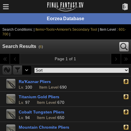
Eorzea Database
Search Conditions: |
Items>Tools>Armorer's Secondary Tool
| Item Level :
601-
700
|
Search Results
(
6
)
Page 1 of 1
Ra'Kaznar Pliers
Lv.
100
Item Level
690
Titanium Gold Pliers
Lv.
97
Item Level
670
Cobalt Tungsten Pliers
Lv.
94
Item Level
650
Mountain Chromite Pliers