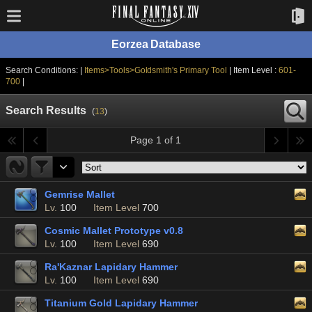
Eorzea Database
Search Conditions: |
Items>Tools>Goldsmith's Primary Tool
| Item Level :
601-
700
|
Search Results
(
13
)
Page 1 of 1
Gemrise Mallet
Lv.
100
Item Level
700
Cosmic Mallet Prototype v0.8
Lv.
100
Item Level
690
Ra'Kaznar Lapidary Hammer
Lv.
100
Item Level
690
Titanium Gold Lapidary Hammer