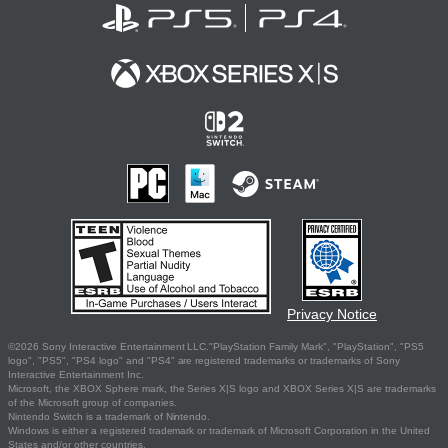
Privacy Notice
©2026 Sony Interactive Entertainment LLC."PlayStation Family Mark", "PlayStation", "PS5
logo", "PS5", "PS4 logo" and "PS4" are registered trademarks or trademarks of Sony
Interactive Entertainment Inc.
Microsoft, the XBOX Sphere mark, the Series X|S logo and XBOX Series X|S are trademarks
of the Microsoft group of companies.
Nintendo Switch is a trademark of Nintendo.
Windows is either a registered trademark or trademark of Microsoft Corporation in the United
States and/or other countries.