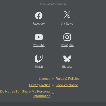
Official Information
/
Facebook
X
News
YouTube
Instagram
Twitch
Bluesky
License
Rules & Policies
Privacy Notice
Cookies Notice
Do Not Sell or Share My Personal
Information