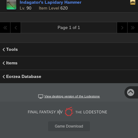
Indagator's Lapidary Hammer
Lv.
90
Item Level
620
Page 1 of 1
Tools
Items
Eorzea Database
View desktop version of the Lodestone
Game Download