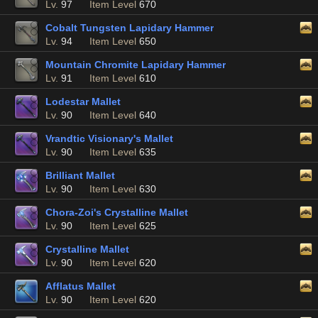
Lv.
97
Item Level
670
Cobalt Tungsten Lapidary Hammer
Lv.
94
Item Level
650
Mountain Chromite Lapidary Hammer
Lv.
91
Item Level
610
Lodestar Mallet
Lv.
90
Item Level
640
Vrandtic Visionary's Mallet
Lv.
90
Item Level
635
Brilliant Mallet
Lv.
90
Item Level
630
Chora-Zoi's Crystalline Mallet
Lv.
90
Item Level
625
Crystalline Mallet
Lv.
90
Item Level
620
Afflatus Mallet
Lv.
90
Item Level
620