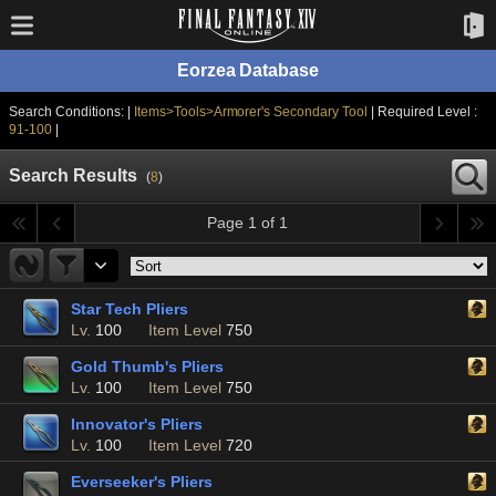
Eorzea Database
Search Conditions: |
Items>Tools>Armorer's Secondary Tool
| Required Level :
91-100
|
Search Results
(
8
)
Page 1 of 1
Star Tech Pliers
Lv.
100
Item Level
750
Gold Thumb's Pliers
Lv.
100
Item Level
750
Innovator's Pliers
Lv.
100
Item Level
720
Everseeker's Pliers