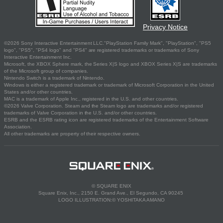
Privacy Notice
©2026 Sony Interactive Entertainment LLC."PlayStation Family Mark", "PlayStation", "PS5
logo", "PS5", "PS4 logo" and "PS4" are registered trademarks or trademarks of Sony
Interactive Entertainment Inc.
Microsoft, the XBOX Sphere mark, the Series X|S logo and XBOX Series X|S are trademarks
of the Microsoft group of companies.
Nintendo Switch is a trademark of Nintendo.
Windows is either a registered trademark or trademark of Microsoft Corporation in the United
States and/or other countries.
MAC is a trademark of Apple Inc., registered in the U.S. and other countries.
©2026 Valve Corporation. Steam and the Steam logo are trademarks and/or registered
trademarks of Valve Corporation in the U.S. and/or other countries.
ESRB and the ESRB rating icon are registered trademarks of the Entertainment Software
Association.
All other trademarks are property of their respective owners.
© SQUARE ENIX
Square Enix, Inc., 2150 E. Grand Ave., El Segundo, CA 90245
LOGO ILLUSTRATION:© YOSHITAKA AMANO