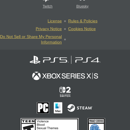
Twitch
Bluesky
License
Rules & Policies
Privacy Notice
Cookies Notice
Do Not Sell or Share My Personal
Information