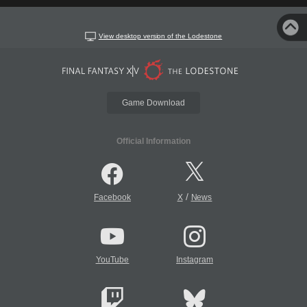
View desktop version of the Lodestone
Game Download
Official Information
/
Facebook
X
News
YouTube
Instagram