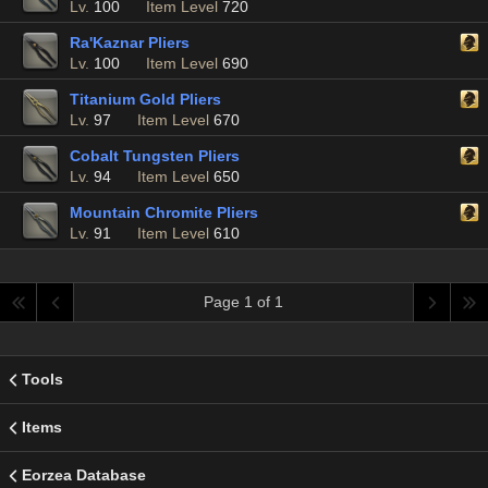
Lv.
100
Item Level
720
Ra'Kaznar Pliers
Lv.
100
Item Level
690
Titanium Gold Pliers
Lv.
97
Item Level
670
Cobalt Tungsten Pliers
Lv.
94
Item Level
650
Mountain Chromite Pliers
Lv.
91
Item Level
610
Page 1 of 1
Tools
Items
Eorzea Database