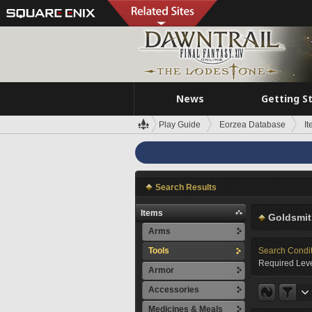
News
Getting S
Play Guide
Eorzea Database
I
Search Results
Items
Goldsmit
Arms
Tools
Search Condi
Required Leve
Armor
Accessories
Medicines & Meals