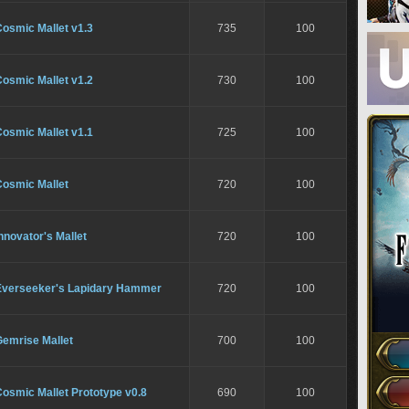
osmic Mallet v1.3
735
100
osmic Mallet v1.2
730
100
osmic Mallet v1.1
725
100
Cosmic Mallet
720
100
nnovator's Mallet
720
100
Everseeker's Lapidary Hammer
720
100
Gemrise Mallet
700
100
osmic Mallet Prototype v0.8
690
100