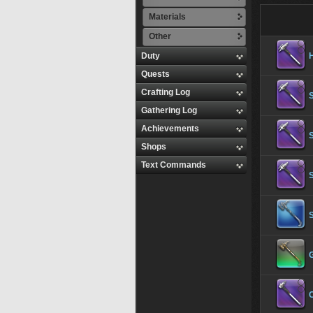
Materials
Other
Duty
Quests
Crafting Log
S
Gathering Log
Achievements
S
Shops
Text Commands
S
S
C