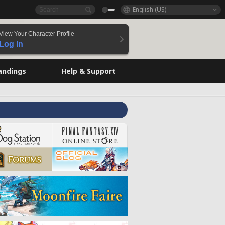
English (US)
View Your Character Profile
Log In
andings
Help & Support