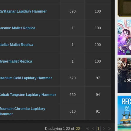
Ra'Kaznar Lapidary Hammer
690
100
Cosmic Mallet Replica
1
100
tellar Mallet Replica
1
100
Hypermallet Replica
1
100
Titanium Gold Lapidary Hammer
670
97
Cobalt Tungsten Lapidary Hammer
650
94
Mountain Chromite Lapidary
610
91
Hammer
Displaying
1
-
22
of
22
1