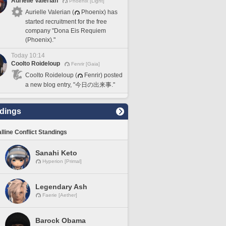
Aurielle Valerian
Phoenix [Light]
Aurielle Valerian (
Phoenix) has
started recruitment for the free
company "Dona Eis Requiem
(Phoenix)."
Today 10:14
Coolto Roideloup
Fenrir [Gaia]
Coolto Roideloup (
Fenrir) posted
a new blog entry, "今日の出来事."
dings
lline Conflict Standings
Sanahi Keto
Hyperion [Primal]
Legendary Ash
Faerie [Aether]
Barock Obama