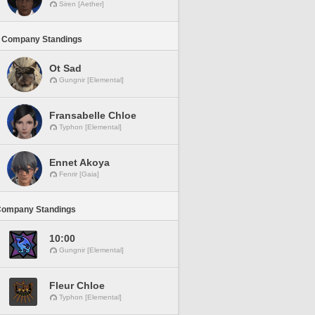
Siren [Aether]
 Company Standings
Ot Sad
Gungnir [Elemental]
Fransabelle Chloe
Typhon [Elemental]
Ennet Akoya
Fenrir [Gaia]
Company Standings
10:00
Gungnir [Elemental]
Fleur Chloe
Typhon [Elemental]