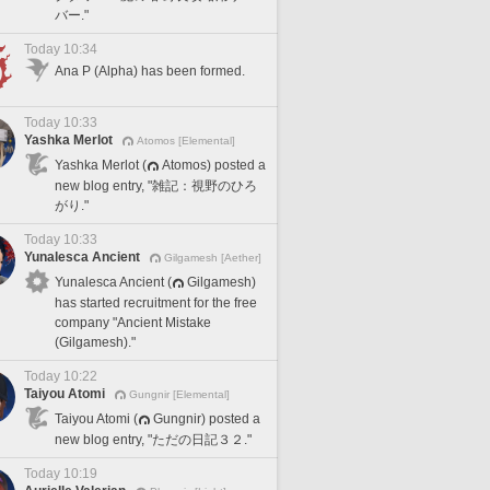
バー."
Today 10:34
Ana P (Alpha) has been formed.
Today 10:33
Yashka Merlot
Atomos [Elemental]
Yashka Merlot (
Atomos) posted a
new blog entry, "雑記：視野のひろ
がり."
Today 10:33
Yunalesca Ancient
Gilgamesh [Aether]
Yunalesca Ancient (
Gilgamesh)
has started recruitment for the free
company "Ancient Mistake
(Gilgamesh)."
Today 10:22
Taiyou Atomi
Gungnir [Elemental]
Taiyou Atomi (
Gungnir) posted a
new blog entry, "ただの日記３２."
Today 10:19