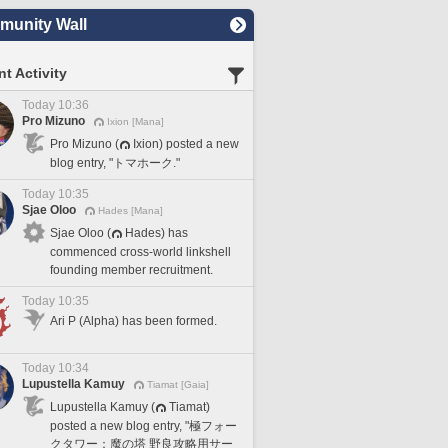
unity Wall
t Activity
Today 10:36
Pro Mizuno
Ixion [Mana]
Pro Mizuno (
Ixion) posted a new
blog entry, "トマホーク."
Today 10:35
Sjae Oloo
Hades [Mana]
Sjae Oloo (
Hades) has
commenced cross-world linkshell
founding member recruitment.
Today 10:35
Ari P (Alpha) has been formed.
Today 10:34
Lupustella Kamuy
Tiamat [Gaia]
Lupustella Kamuy (
Tiamat)
posted a new blog entry, "極フォー
クタワー：魔の塔 野良攻略用サー