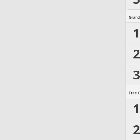
Grand
1
2
3
Free 
1
2