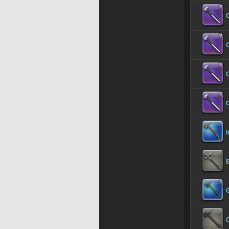
C
C
C
I
C