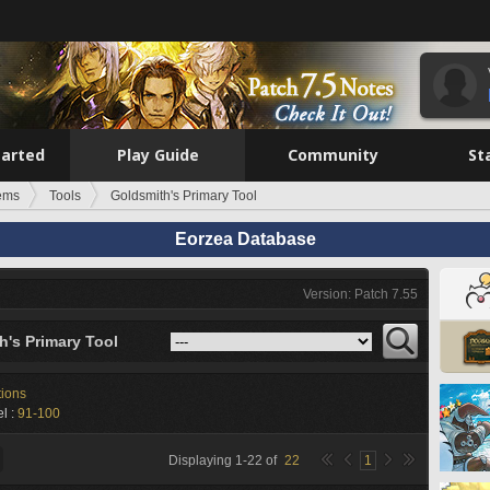
tarted
Play Guide
Community
St
tems
Tools
Goldsmith's Primary Tool
Eorzea Database
Version: Patch 7.55
h's Primary Tool
tions
l :
91-100
Displaying
1
-
22
of
22
1