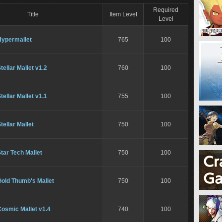
Required
Title
Item Level
Level
Hypermallet
765
100
tellar Mallet v1.2
760
100
tellar Mallet v1.1
755
100
tellar Mallet
750
100
tar Tech Mallet
750
100
Gold Thumb's Mallet
750
100
osmic Mallet v1.4
740
100