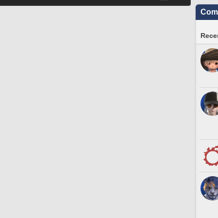
Comm
Recen