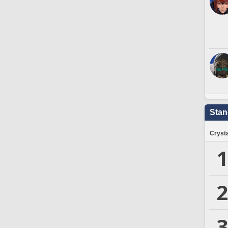
Stan
Crysta
1
2
3