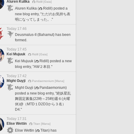
Aluren Kulika
Ridill [Gaia]
Aluren Kulika (
Ridill) posted a
new blog entry, "ただのお気持ち表
明になってしまった。."
Today 17:46
Deusmalus-II (Bahamut) has been
formed.
Today 17:45
Kei Mujuuk
Ridill [Gaia]
Kei Mujuuk (
Ridill) posted a new
blog entry, "AW２本目."
Today 17:42
Might Guyji
Pandaemonium [Mana]
Might Guyji (
Pandaemonium)
posted a new blog entry, "絶妖星乱
舞固定募集(22時～25時)週６(火曜
休)@（MTD１D2D3から３名）
D4."
Today 17:31
Elise Wettin
Titan [Mana]
Elise Wettin (
Titan) has