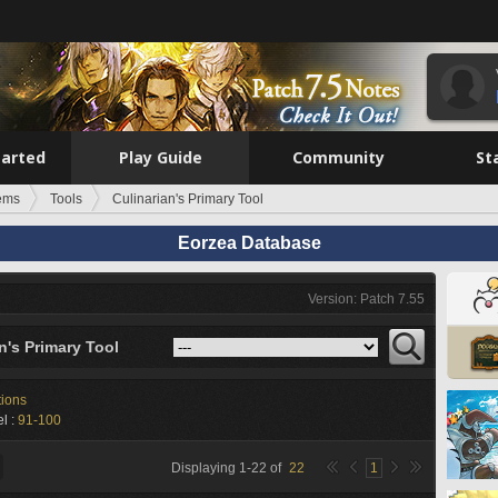
tarted
Play Guide
Community
St
tems
Tools
Culinarian's Primary Tool
Eorzea Database
Version: Patch 7.55
n's Primary Tool
tions
l :
91-100
Displaying
1
-
22
of
22
1