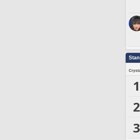
Stan
Crysta
1
2
3