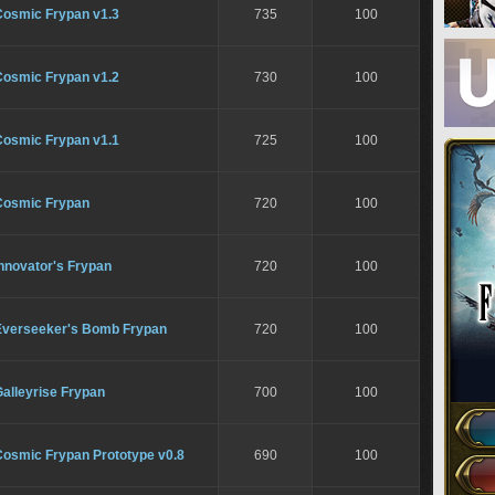
Cosmic Frypan v1.3
735
100
Cosmic Frypan v1.2
730
100
Cosmic Frypan v1.1
725
100
Cosmic Frypan
720
100
nnovator's Frypan
720
100
Everseeker's Bomb Frypan
720
100
alleyrise Frypan
700
100
Cosmic Frypan Prototype v0.8
690
100