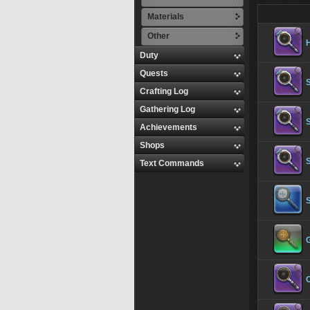
Materials
Other
Duty
Quests
S
Crafting Log
Gathering Log
S
Achievements
Shops
S
Text Commands