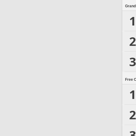
Grand
1
2
3
Free 
1
2
3