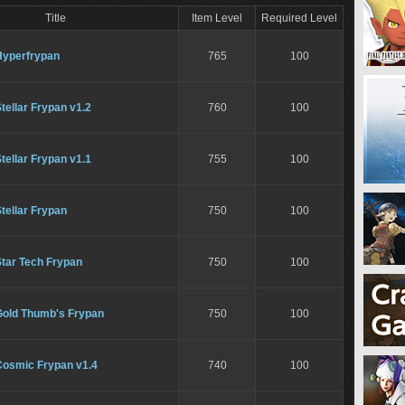
Title
Item Level
Required Level
Hyperfrypan
765
100
tellar Frypan v1.2
760
100
tellar Frypan v1.1
755
100
tellar Frypan
750
100
Star Tech Frypan
750
100
Gold Thumb's Frypan
750
100
Cosmic Frypan v1.4
740
100