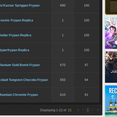
Ra'Kaznar Spriggan Frypan
690
100
Cosmic Frypan Replica
1
100
tellar Frypan Replica
1
100
Hyperfrypan Replica
1
100
Titanium Gold Bomb Frypan
670
97
Cobalt Tungsten Chocobo Frypan
650
94
Mountain Chromite Frypan
610
91
Displaying
1
-
22
of
22
1