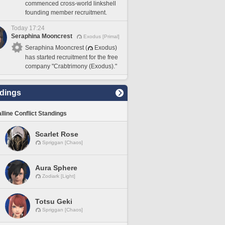
commenced cross-world linkshell
founding member recruitment.
Today 17:24
Seraphina Mooncrest
Exodus [Primal]
Seraphina Mooncrest (
Exodus)
has started recruitment for the free
company "Crabtrimony (Exodus)."
dings
lline Conflict Standings
Scarlet Rose
Spriggan [Chaos]
Aura Sphere
Zodiark [Light]
Totsu Geki
Spriggan [Chaos]