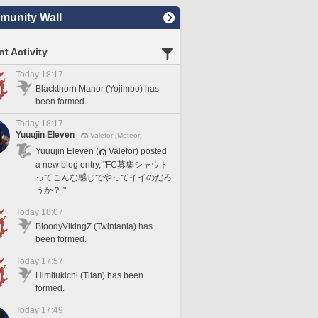
unity Wall
t Activity
Today 18:17
Blackthorn Manor (Yojimbo) has
been formed.
Today 18:17
Yuuujin Eleven
Valefor [Meteor]
Yuuujin Eleven (
Valefor) posted
a new blog entry, "FC募集シャウト
ってこんな感じでやってイイのだろ
うか？."
Today 18:07
BloodyVikingZ (Twintania) has
been formed.
Today 17:57
Himitukichi (Titan) has been
formed.
Today 17:49