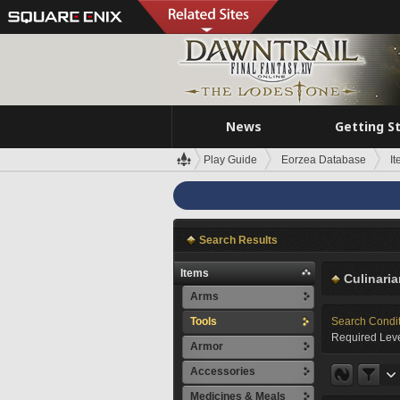
News
Getting S
Play Guide
Eorzea Database
I
Search Results
Items
Culinaria
Arms
Tools
Search Condi
Required Leve
Armor
Accessories
Medicines & Meals