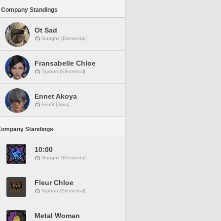
 Company Standings
Ot Sad
Gungnir [Elemental]
Fransabelle Chloe
Typhon [Elemental]
Ennet Akoya
Fenrir [Gaia]
Company Standings
10:00
Gungnir [Elemental]
Fleur Chloe
Typhon [Elemental]
Metal Woman