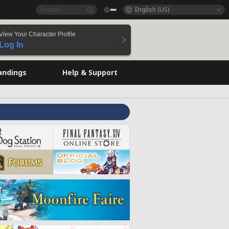
English (US)
View Your Character Profile
Log In
andings
Help & Support