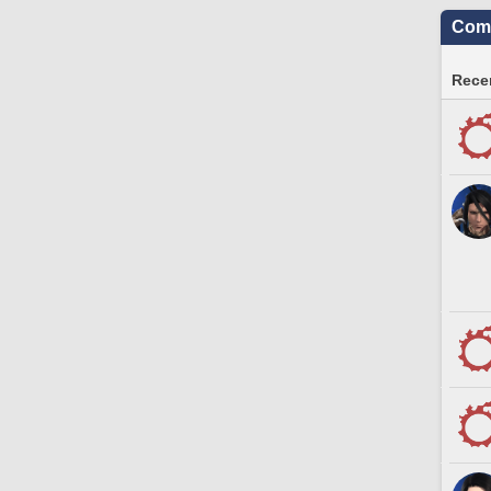
Comm
Recen