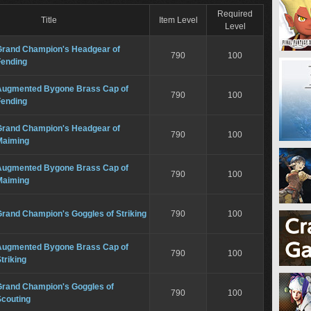
Required
Title
Item Level
Level
Grand Champion's Headgear of
790
100
Fending
Augmented Bygone Brass Cap of
790
100
Fending
Grand Champion's Headgear of
790
100
Maiming
Augmented Bygone Brass Cap of
790
100
Maiming
Grand Champion's Goggles of Striking
790
100
Augmented Bygone Brass Cap of
790
100
triking
Grand Champion's Goggles of
790
100
Scouting