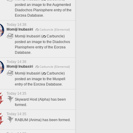
posted an image to the Augmented
Diadochos Planisphere entry of the
Eorzea Database.
Today 14:38
Momiji Inubasiri
Carbuncle [Elemental]
Momiji Inubasiri (
Carbuncle)
posted an image to the Diadochos
Planisphere entry of the Eorzea
Database.
Today 14:36
Momiji Inubasiri
Carbuncle [Elemental]
Momiji Inubasiri (
Carbuncle)
posted an image to the Muspell
entry of the Eorzea Database.
Today 14:35
Skyward Host (Alpha) has been
formed.
Today 14:35
RABUM (Anima) has been formed.