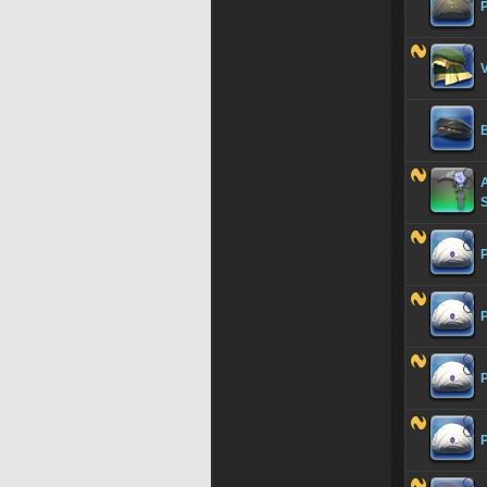
P
V
A