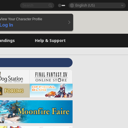
English (US)
View Your Character Profile
Log In
andings
Help & Support