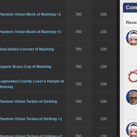
Comm
Phantom Vision Mask of Maiming +2
780
100
Recen
Phantom Vision Mask of Maiming +3
780
100
ana'dielian Coronet of Maiming
780
100
Bygone Brass Cap of Maiming
780
100
ugmented Courtly Lover's Hairpin of
780
100
Maiming
hantom Vision Turban of Striking
780
100
hantom Vision Turban of Striking +1
780
100
hantom Vision Turban of Striking +2
780
100