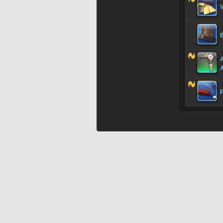
V
A
P