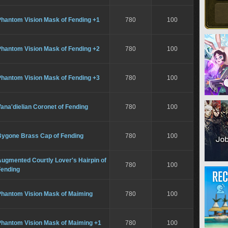
Phantom Vision Mask of Fending +1
780
100
Phantom Vision Mask of Fending +2
780
100
Phantom Vision Mask of Fending +3
780
100
ana'dielian Coronet of Fending
780
100
Bygone Brass Cap of Fending
780
100
ugmented Courtly Lover's Hairpin of
780
100
Fending
Phantom Vision Mask of Maiming
780
100
Phantom Vision Mask of Maiming +1
780
100