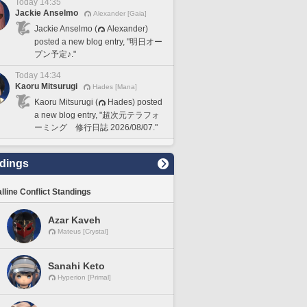
Today 14:35
Jackie Anselmo
Alexander [Gaia]
Jackie Anselmo (
Alexander)
posted a new blog entry, "明日オー
プン予定♪."
Today 14:34
Kaoru Mitsurugi
Hades [Mana]
Kaoru Mitsurugi (
Hades) posted
a new blog entry, "超次元テラフォ
ーミング 修行日誌 2026/08/07."
dings
lline Conflict Standings
Azar Kaveh
Mateus [Crystal]
Sanahi Keto
Hyperion [Primal]