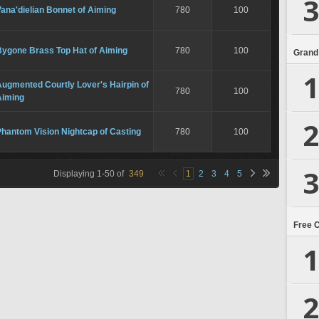
3
ana'dielian Bonnet of Aiming
780
100
Bygone Brass Top Hat of Aiming
780
100
Grand
1
ugmented Courtly Lover's Hairpin of
780
100
Aiming
2
hantom Vision Nightcap of Casting
780
100
3
Displaying
1
-
50
of
349
1
2
3
4
5
Free 
1
2