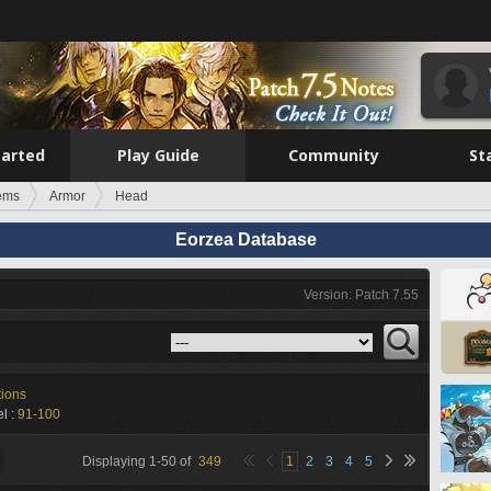
tarted
Play Guide
Community
St
tems
Armor
Head
Eorzea Database
Version: Patch 7.55
tions
l :
91-100
Displaying
1
-
50
of
349
1
2
3
4
5