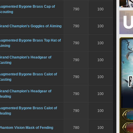
Augmented Bygone Brass Cap of
790
100
Scouting
Grand Champion's Goggles of Aiming
790
100
Augmented Bygone Brass Top Hat of
790
100
Aiming
Grand Champion's Headgear of
790
100
Casting
Augmented Bygone Brass Calot of
790
100
Casting
Grand Champion's Headgear of
790
100
Healing
Augmented Bygone Brass Calot of
790
100
Healing
Phantom Vision Mask of Fending
780
100