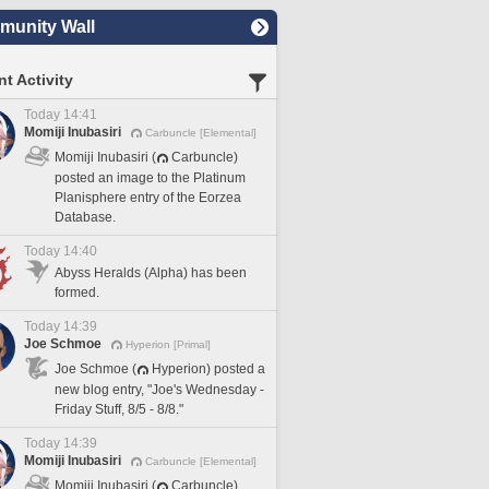
unity Wall
t Activity
Today 14:41
Momiji Inubasiri
Carbuncle [Elemental]
Momiji Inubasiri (
Carbuncle)
posted an image to the Platinum
Planisphere entry of the Eorzea
Database.
Today 14:40
Abyss Heralds (Alpha) has been
formed.
Today 14:39
Joe Schmoe
Hyperion [Primal]
Joe Schmoe (
Hyperion) posted a
new blog entry, "Joe's Wednesday -
Friday Stuff, 8/5 - 8/8."
Today 14:39
Momiji Inubasiri
Carbuncle [Elemental]
Momiji Inubasiri (
Carbuncle)