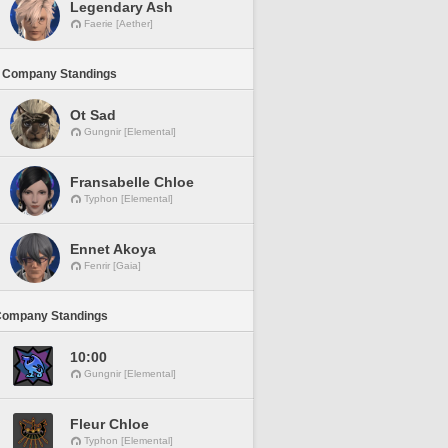
Legendary Ash
Faerie [Aether]
 Company Standings
Ot Sad
Gungnir [Elemental]
Fransabelle Chloe
Typhon [Elemental]
Ennet Akoya
Fenrir [Gaia]
Company Standings
10:00
Gungnir [Elemental]
Fleur Chloe
Typhon [Elemental]