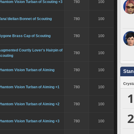
hantom Vision Turban of Scouting +3
780
100
ana'dielian Bonnet of Scouting
780
100
Bygone Brass Cap of Scouting
780
100
ugmented Courtly Lover's Hairpin of
780
100
Scouting
Phantom Vision Turban of Aiming
780
100
Stan
Crysta
Phantom Vision Turban of Aiming +1
780
100
1
Phantom Vision Turban of Aiming +2
780
100
2
Phantom Vision Turban of Aiming +3
780
100