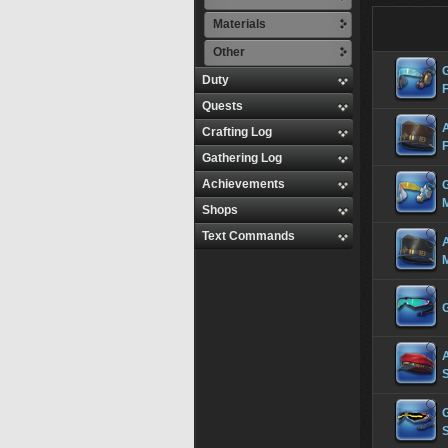
Materials
Other
Duty
Quests
Crafting Log
Gathering Log
Achievements
Shops
Text Commands
S