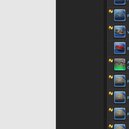
P
V
C
P
P
P