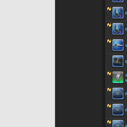
V
A
P
P
P