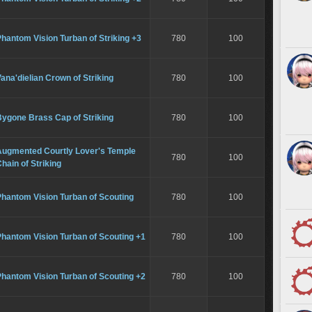
hantom Vision Turban of Striking +3
780
100
ana'dielian Crown of Striking
780
100
Bygone Brass Cap of Striking
780
100
Augmented Courtly Lover's Temple
780
100
hain of Striking
hantom Vision Turban of Scouting
780
100
hantom Vision Turban of Scouting +1
780
100
hantom Vision Turban of Scouting +2
780
100