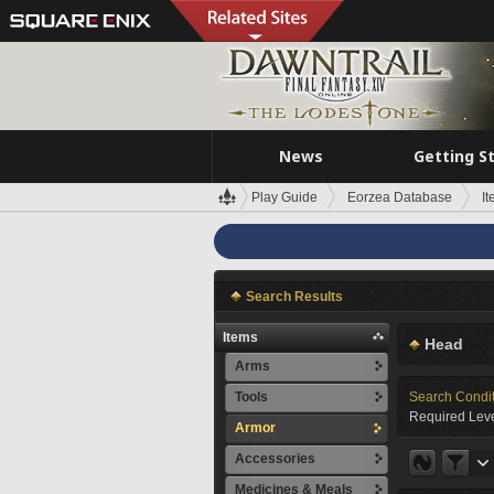
News
Getting S
Play Guide
Eorzea Database
I
Search Results
Items
Head
Arms
Tools
Search Condi
Required Leve
Armor
Accessories
Medicines & Meals