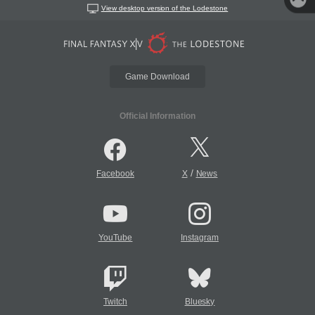
View desktop version of the Lodestone
Game Download
Official Information
/
Facebook
X
News
YouTube
Instagram
Twitch
Bluesky