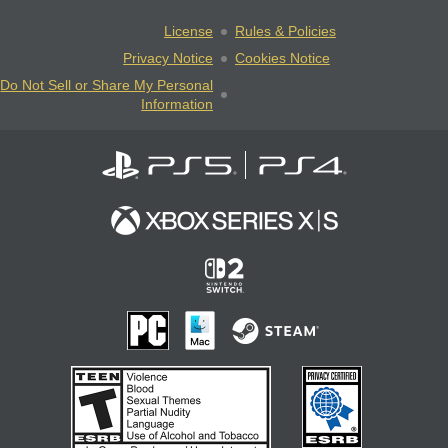
License
Rules & Policies
Privacy Notice
Cookies Notice
Do Not Sell or Share My Personal
Information