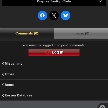
Display Tooltip Code
Comments (0)
Images (0)
You must be logged in to post comments.
Log In
Miscellany
Other
Items
Eorzea Database