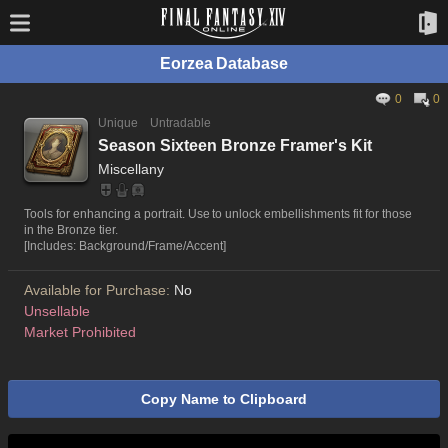
Eorzea Database
0
0
Unique
Untradable
Season Sixteen Bronze Framer's Kit
Miscellany
Tools for enhancing a portrait. Use to unlock embellishments fit for those
in the Bronze tier.
[Includes: Background/Frame/Accent]
Available for Purchase:
No
Unsellable
Market Prohibited
Copy Name to Clipboard