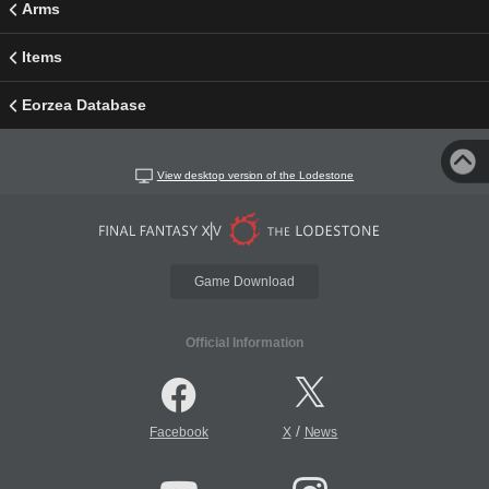
Arms
Items
Eorzea Database
View desktop version of the Lodestone
Game Download
Official Information
/
Facebook
X
News