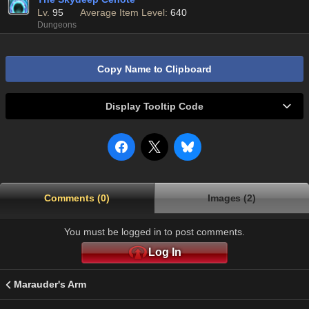
Lv.
95
Average Item Level:
640
Dungeons
Copy Name to Clipboard
Display Tooltip Code
Comments (0)
Images (2)
You must be logged in to post comments.
Log In
Marauder's Arm