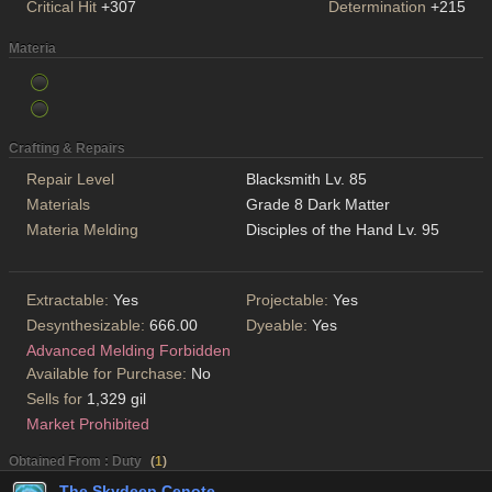
Critical Hit
+307
Determination
+215
Materia
Crafting & Repairs
Repair Level
Blacksmith Lv. 85
Materials
Grade 8 Dark Matter
Materia Melding
Disciples of the Hand Lv. 95
Extractable:
Yes
Projectable:
Yes
Desynthesizable:
666.00
Dyeable:
Yes
Advanced Melding Forbidden
Available for Purchase:
No
Sells for
1,329 gil
Market Prohibited
Obtained From : Duty
(
1
)
The Skydeep Cenote