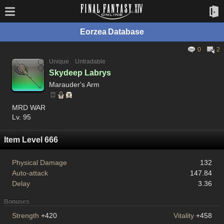
Eorzea Database
0
2
Unique
Untradable
Skydeep Labrys
Marauder's Arm
MRD WAR
Lv. 95
Item Level 666
Physical Damage
132
Auto-attack
147.84
Delay
3.36
Bonuses
Strength
+420
Vitality
+458