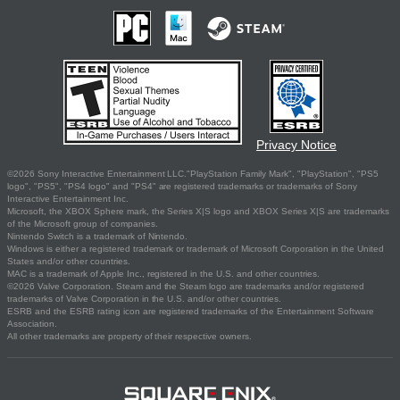
Privacy Notice
©2026 Sony Interactive Entertainment LLC."PlayStation Family Mark", "PlayStation", "PS5
logo", "PS5", "PS4 logo" and "PS4" are registered trademarks or trademarks of Sony
Interactive Entertainment Inc.
Microsoft, the XBOX Sphere mark, the Series X|S logo and XBOX Series X|S are trademarks
of the Microsoft group of companies.
Nintendo Switch is a trademark of Nintendo.
Windows is either a registered trademark or trademark of Microsoft Corporation in the United
States and/or other countries.
MAC is a trademark of Apple Inc., registered in the U.S. and other countries.
©2026 Valve Corporation. Steam and the Steam logo are trademarks and/or registered
trademarks of Valve Corporation in the U.S. and/or other countries.
ESRB and the ESRB rating icon are registered trademarks of the Entertainment Software
Association.
All other trademarks are property of their respective owners.