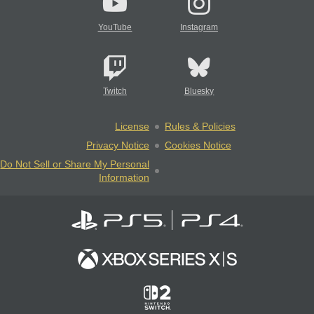
YouTube
Instagram
Twitch
Bluesky
License
Rules & Policies
Privacy Notice
Cookies Notice
Do Not Sell or Share My Personal
Information