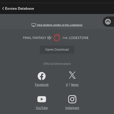
Eorzea Database
View desktop version of the Lodestone
Game Download
Official Information
/
Facebook
X
News
YouTube
Instagram