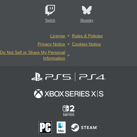
Twitch
Bluesky
License
Rules & Policies
Privacy Notice
Cookies Notice
Do Not Sell or Share My Personal
Information