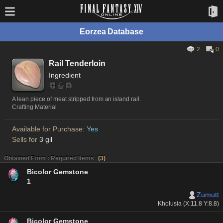
Eorzea Database
2
0
Rail Tenderloin
Ingredient
A lean piece of meat stripped from an island rail.
Crafting Material
Available for Purchase:
Yes
Sells for
3 gil
Obtained From : Required Items
(
3
)
Bicolor Gemstone
1
Zumutt
Kholusia (X:11.8 Y:8.8)
Bicolor Gemstone