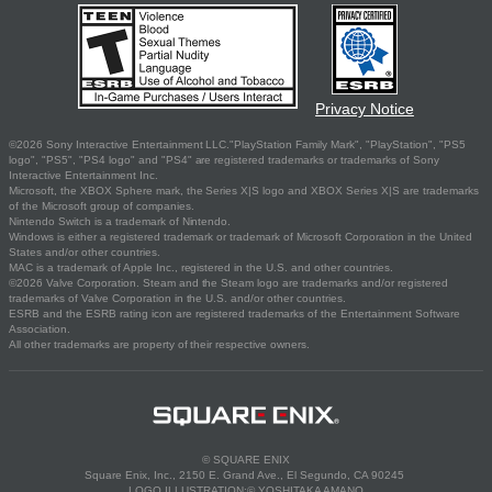
Privacy Notice
©2026 Sony Interactive Entertainment LLC."PlayStation Family Mark", "PlayStation", "PS5
logo", "PS5", "PS4 logo" and "PS4" are registered trademarks or trademarks of Sony
Interactive Entertainment Inc.
Microsoft, the XBOX Sphere mark, the Series X|S logo and XBOX Series X|S are trademarks
of the Microsoft group of companies.
Nintendo Switch is a trademark of Nintendo.
Windows is either a registered trademark or trademark of Microsoft Corporation in the United
States and/or other countries.
MAC is a trademark of Apple Inc., registered in the U.S. and other countries.
©2026 Valve Corporation. Steam and the Steam logo are trademarks and/or registered
trademarks of Valve Corporation in the U.S. and/or other countries.
ESRB and the ESRB rating icon are registered trademarks of the Entertainment Software
Association.
All other trademarks are property of their respective owners.
© SQUARE ENIX
Square Enix, Inc., 2150 E. Grand Ave., El Segundo, CA 90245
LOGO ILLUSTRATION:© YOSHITAKA AMANO