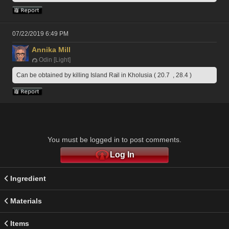
07/22/2019 6:49 PM
Annika Mill
Odin [Light]
Can be obtained by killing Island Rail in Kholusia ( 20.7  , 28.4 )
You must be logged in to post comments.
Log In
Ingredient
Materials
Items