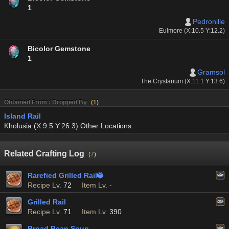
1
Pedronille
Eulmore (X:10.5 Y:12.2)
Bicolor Gemstone
1
Gramsol
The Crystarium (X:11.1 Y:13.6)
Obtained From : Dropped By
(
1
)
Island Rail
Kholusia (X:9.5 Y:26.3) Other Locations
Related Crafting Log
(
7
)
Rarefied Grilled Rail

Recipe Lv.
72
Item Lv.
-
Grilled Rail
Recipe Lv.
71
Item Lv.
390
Broad Bean Soup