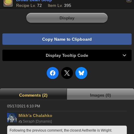
Recipe Lv.
72
Item Lv.
395
Display
Copy Name to Clipboard
Display Tooltip Code
Comments (2)
Images (0)
05/17/2021 6:10 PM
Mikh'a Chalahko
Seraph [Dynamis]
Following the previous comment, the closest Aetherite is Wright.