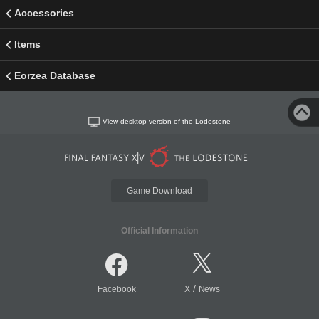
Accessories
Items
Eorzea Database
View desktop version of the Lodestone
Game Download
Official Information
/
Facebook
X
News