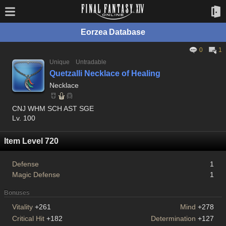
Eorzea Database
0
1
Unique
Untradable
Quetzalli Necklace of Healing
Necklace
CNJ WHM SCH AST SGE
Lv. 100
Item Level 720
Defense
1
Magic Defense
1
Bonuses
Vitality
+261
Mind
+278
Critical Hit
+182
Determination
+127