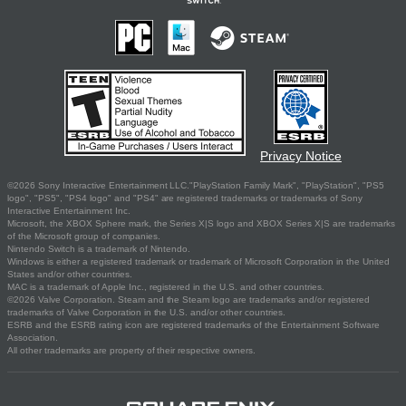
Privacy Notice
©2026 Sony Interactive Entertainment LLC."PlayStation Family Mark", "PlayStation", "PS5
logo", "PS5", "PS4 logo" and "PS4" are registered trademarks or trademarks of Sony
Interactive Entertainment Inc.
Microsoft, the XBOX Sphere mark, the Series X|S logo and XBOX Series X|S are trademarks
of the Microsoft group of companies.
Nintendo Switch is a trademark of Nintendo.
Windows is either a registered trademark or trademark of Microsoft Corporation in the United
States and/or other countries.
MAC is a trademark of Apple Inc., registered in the U.S. and other countries.
©2026 Valve Corporation. Steam and the Steam logo are trademarks and/or registered
trademarks of Valve Corporation in the U.S. and/or other countries.
ESRB and the ESRB rating icon are registered trademarks of the Entertainment Software
Association.
All other trademarks are property of their respective owners.