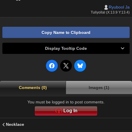
Ryubool Ja
Tuliyollal (X:13.9 Y:13.4)
Copy Name to Clipboard
Display Tooltip Code
Comments (0)
Images (1)
You must be logged in to post comments.
Log In
Necklace