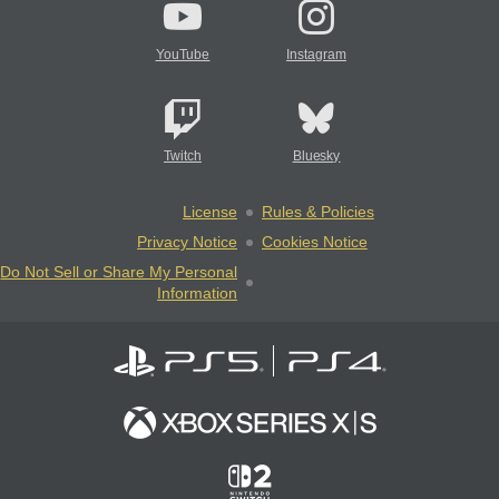
YouTube
Instagram
Twitch
Bluesky
License
Rules & Policies
Privacy Notice
Cookies Notice
Do Not Sell or Share My Personal
Information