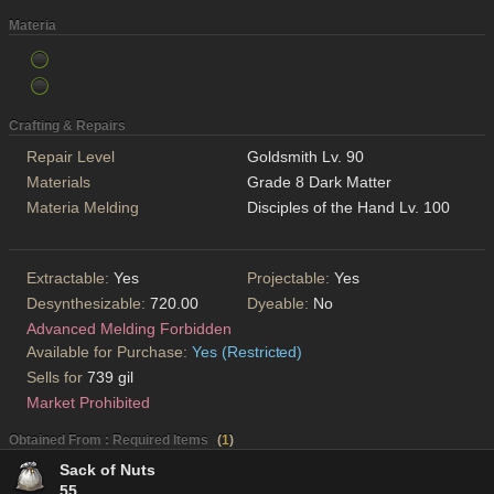
Materia
Crafting & Repairs
Repair Level
Goldsmith Lv. 90
Materials
Grade 8 Dark Matter
Materia Melding
Disciples of the Hand Lv. 100
Extractable:
Yes
Projectable:
Yes
Desynthesizable:
720.00
Dyeable:
No
Advanced Melding Forbidden
Available for Purchase:
Yes (Restricted)
Sells for
739 gil
Market Prohibited
Obtained From : Required Items
(
1
)
Sack of Nuts
55