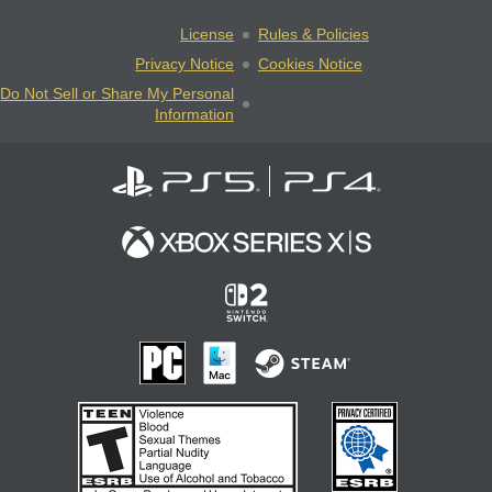
License
Rules & Policies
Privacy Notice
Cookies Notice
Do Not Sell or Share My Personal
Information