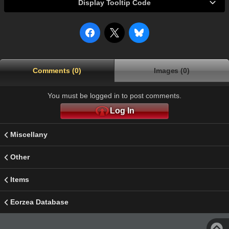
Display Tooltip Code
Comments (0)
Images (0)
You must be logged in to post comments.
Log In
Miscellany
Other
Items
Eorzea Database