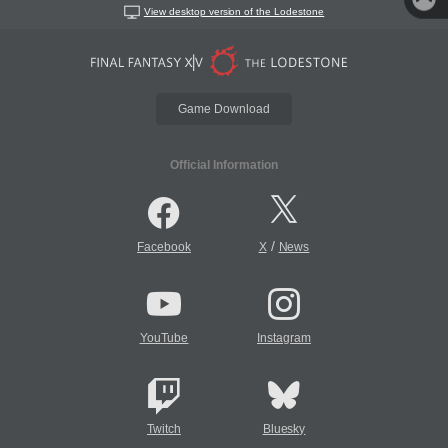
View desktop version of the Lodestone
Game Download
Official Information
/
Facebook
X
News
YouTube
Instagram
Twitch
Bluesky