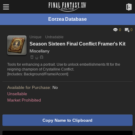
Eorzea Database
0
0
Unique
Untradable
Season Sixteen Final Conflict Framer's Kit
Miscellany
Tools for enhancing a portrait. Use to unlock embellishments fit for the
reigning champion of Crystalline Conflict.
[Includes: Background/Frame/Accent]
Available for Purchase:
No
Unsellable
Market Prohibited
Copy Name to Clipboard