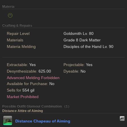
Materia
Crafting & Repairs
Repair Level
Goldsmith Lv. 80
Materials
Grade 8 Dark Matter
Materia Melding
Disciples of the Hand Lv. 90
Extractable:
Yes
Projectable:
Yes
Desynthesizable:
625.00
Dyeable:
No
Advanced Melding Forbidden
Available for Purchase:
No
Sells for
554 gil
Market Prohibited
Possible Outfit Glamour Combination （1）
Distance Attire of Aiming
Distance Chapeau of Aiming