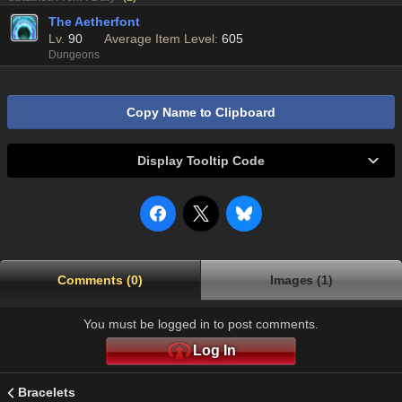
The Aetherfont
Lv.
90
Average Item Level:
605
Dungeons
Copy Name to Clipboard
Display Tooltip Code
Comments (0)
Images (1)
You must be logged in to post comments.
Log In
Bracelets