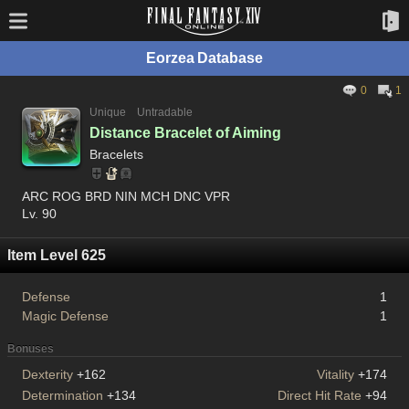
Eorzea Database
0
1
Unique
Untradable
Distance Bracelet of Aiming
Bracelets
ARC ROG BRD NIN MCH DNC VPR
Lv. 90
Item Level 625
Defense
1
Magic Defense
1
Bonuses
Dexterity
+162
Vitality
+174
Determination
+134
Direct Hit Rate
+94