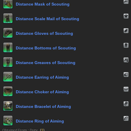
Distance Mask of Scouting
Distance Scale Mail of Scouting
Distance Gloves of Scouting
Distance Bottoms of Scouting
Distance Greaves of Scouting
Distance Earring of Aiming
Distance Choker of Aiming
Distance Bracelet of Aiming
Distance Ring of Aiming
Obtained From : Duty
(
1
)