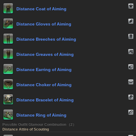
Distance Coat of Aiming
Distance Gloves of Aiming
Distance Breeches of Aiming
Distance Greaves of Aiming
Distance Earring of Aiming
Distance Choker of Aiming
Distance Bracelet of Aiming
Distance Ring of Aiming
Possible Outfit Glamour Combination （2）
Distance Attire of Scouting