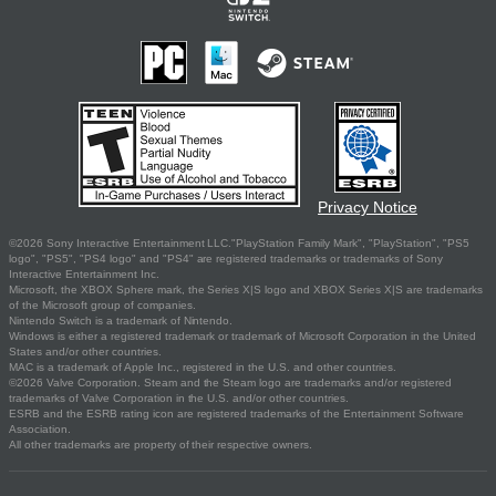
Privacy Notice
©2026 Sony Interactive Entertainment LLC."PlayStation Family Mark", "PlayStation", "PS5
logo", "PS5", "PS4 logo" and "PS4" are registered trademarks or trademarks of Sony
Interactive Entertainment Inc.
Microsoft, the XBOX Sphere mark, the Series X|S logo and XBOX Series X|S are trademarks
of the Microsoft group of companies.
Nintendo Switch is a trademark of Nintendo.
Windows is either a registered trademark or trademark of Microsoft Corporation in the United
States and/or other countries.
MAC is a trademark of Apple Inc., registered in the U.S. and other countries.
©2026 Valve Corporation. Steam and the Steam logo are trademarks and/or registered
trademarks of Valve Corporation in the U.S. and/or other countries.
ESRB and the ESRB rating icon are registered trademarks of the Entertainment Software
Association.
All other trademarks are property of their respective owners.