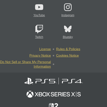
YouTube
Instagram
Twitch
Bluesky
License
Rules & Policies
Privacy Notice
Cookies Notice
Do Not Sell or Share My Personal
Information