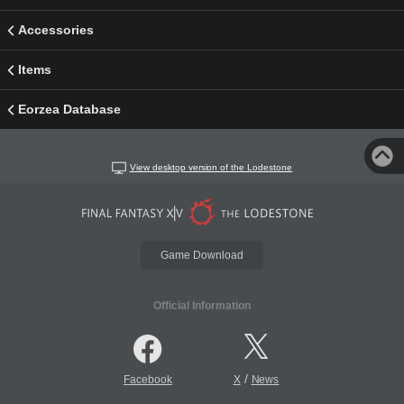
Accessories
Items
Eorzea Database
View desktop version of the Lodestone
Game Download
Official Information
/
Facebook
X
News