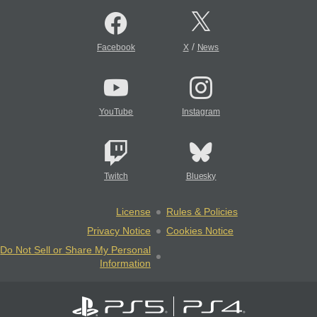
/
Facebook
X
News
YouTube
Instagram
Twitch
Bluesky
License
Rules & Policies
Privacy Notice
Cookies Notice
Do Not Sell or Share My Personal
Information