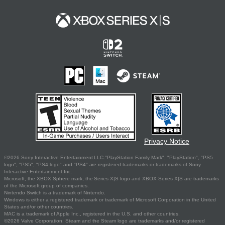
Privacy Notice
©2026 Sony Interactive Entertainment LLC."PlayStation Family Mark", "PlayStation", "PS5
logo", "PS5", "PS4 logo" and "PS4" are registered trademarks or trademarks of Sony
Interactive Entertainment Inc.
Microsoft, the XBOX Sphere mark, the Series X|S logo and XBOX Series X|S are trademarks
of the Microsoft group of companies.
Nintendo Switch is a trademark of Nintendo.
Windows is either a registered trademark or trademark of Microsoft Corporation in the United
States and/or other countries.
MAC is a trademark of Apple Inc., registered in the U.S. and other countries.
©2026 Valve Corporation. Steam and the Steam logo are trademarks and/or registered