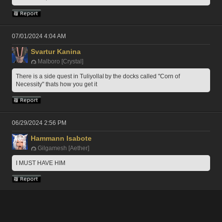
07/01/2024 4:04 AM
Svartur Kanina
Malboro [Crystal]
There is a side quest in Tuliyollal by the docks called "Corn of 
Necessity" thats how you get it
06/29/2024 2:56 PM
Hammann Isabote
Gilgamesh [Aether]
I MUST HAVE HIM