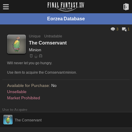
Eorzea Database
3
1
Unique
Untradable
The Cornservant
Minion
Will never let you go hungry.
Use item to acquire the Cornservant minion.
Available for Purchase:
No
Unsellable
Market Prohibited
Use to Acquire
The Cornservant