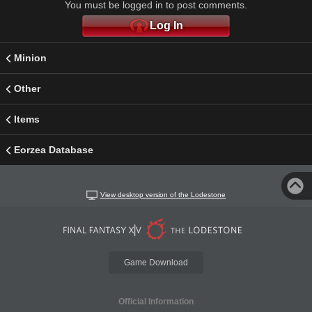
You must be logged in to post comments.
Log In
Minion
Other
Items
Eorzea Database
View desktop version of the Lodestone
Game Download
Official Information