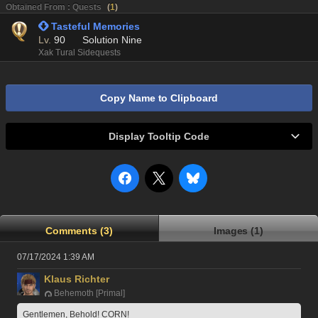
Obtained From : Quests
(
1
)
 Tasteful Memories
Lv.
90
Solution Nine
Xak Tural Sidequests
Copy Name to Clipboard
Display Tooltip Code
Comments (3)
Images (1)
07/17/2024 1:39 AM
Klaus Richter
Behemoth [Primal]
Gentlemen, Behold! CORN!