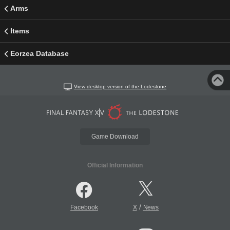
Arms
Items
Eorzea Database
View desktop version of the Lodestone
Game Download
Official Information
/
Facebook
X
News