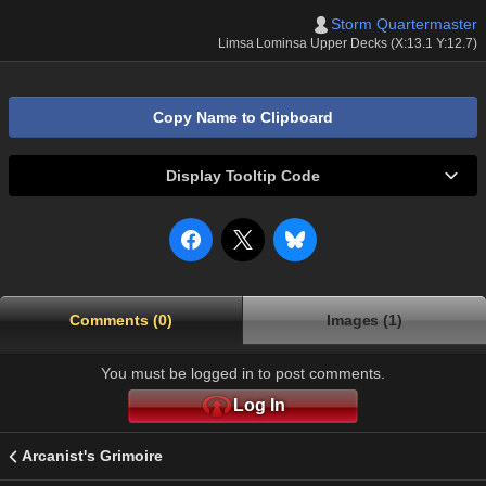
Storm Quartermaster
Limsa Lominsa Upper Decks (X:13.1 Y:12.7)
Copy Name to Clipboard
Display Tooltip Code
Comments (0)
Images (1)
You must be logged in to post comments.
Log In
Arcanist's Grimoire