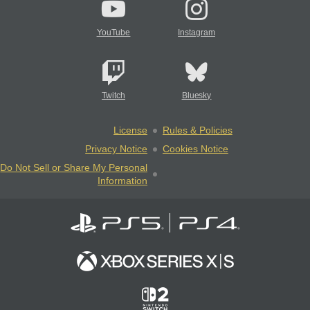
YouTube
Instagram
Twitch
Bluesky
License
Rules & Policies
Privacy Notice
Cookies Notice
Do Not Sell or Share My Personal
Information