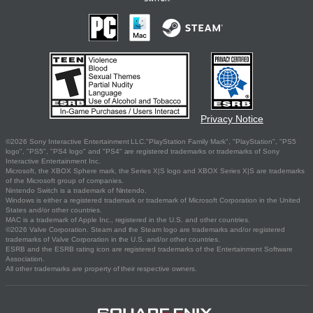
Privacy Notice
©2026 Sony Interactive Entertainment LLC."PlayStation Family Mark", "PlayStation", "PS5
logo", "PS5", "PS4 logo" and "PS4" are registered trademarks or trademarks of Sony
Interactive Entertainment Inc.
Microsoft, the XBOX Sphere mark, the Series X|S logo and XBOX Series X|S are trademarks
of the Microsoft group of companies.
Nintendo Switch is a trademark of Nintendo.
Windows is either a registered trademark or trademark of Microsoft Corporation in the United
States and/or other countries.
MAC is a trademark of Apple Inc., registered in the U.S. and other countries.
©2026 Valve Corporation. Steam and the Steam logo are trademarks and/or registered
trademarks of Valve Corporation in the U.S. and/or other countries.
ESRB and the ESRB rating icon are registered trademarks of the Entertainment Software
Association.
All other trademarks are property of their respective owners.