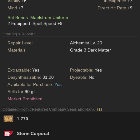
Vitality
+6
Intelligence
+7
Mind
+7
Direct Hit Rate
+9
Set Bonus: Maelstrom Uniform
2 Equipped: Spell Speed +9
Crafting & Repairs
Repair Level
Alchemist Lv. 20
Materials
Grade 3 Dark Matter
Extractable:
Yes
Projectable:
Yes
Desynthesizable:
31.00
Dyeable:
No
Available for Purchase:
Yes
Sells for
90 gil
Market Prohibited
Obtained From : Required Company Seals and Rank
(
1
)
1,770
Storm Corporal