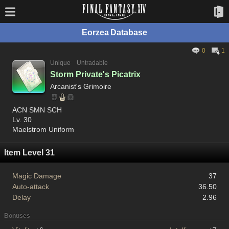
Eorzea Database
0
1
Unique
Untradable
Storm Private's Picatrix
Arcanist's Grimoire
ACN SMN SCH
Lv. 30
Maelstrom Uniform
Item Level 31
Magic Damage
37
Auto-attack
36.50
Delay
2.96
Bonuses