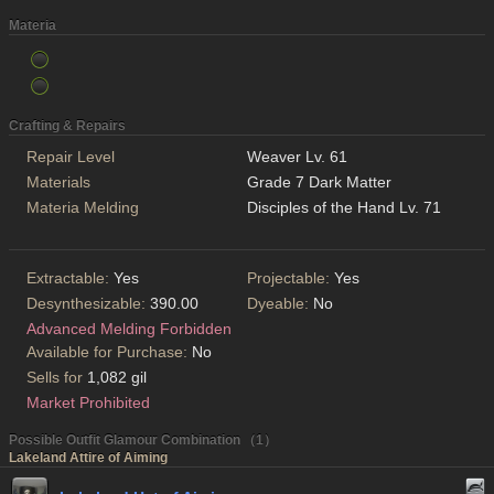
Materia
Crafting & Repairs
Repair Level
Weaver Lv. 61
Materials
Grade 7 Dark Matter
Materia Melding
Disciples of the Hand Lv. 71
Extractable:
Yes
Projectable:
Yes
Desynthesizable:
390.00
Dyeable:
No
Advanced Melding Forbidden
Available for Purchase:
No
Sells for
1,082 gil
Market Prohibited
Possible Outfit Glamour Combination （1）
Lakeland Attire of Aiming