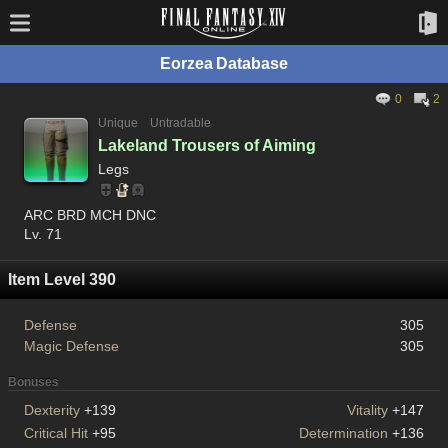
Eorzea Database
0
2
Unique
Untradable
Lakeland Trousers of Aiming
Legs
ARC BRD MCH DNC
Lv. 71
Item Level 390
Defense
305
Magic Defense
305
Bonuses
Dexterity
+139
Vitality
+147
Critical Hit
+95
Determination
+136