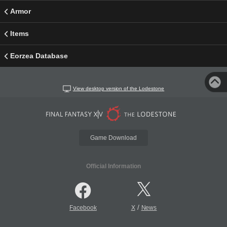
Armor
Items
Eorzea Database
View desktop version of the Lodestone
Game Download
Official Information
/
Facebook
X
News