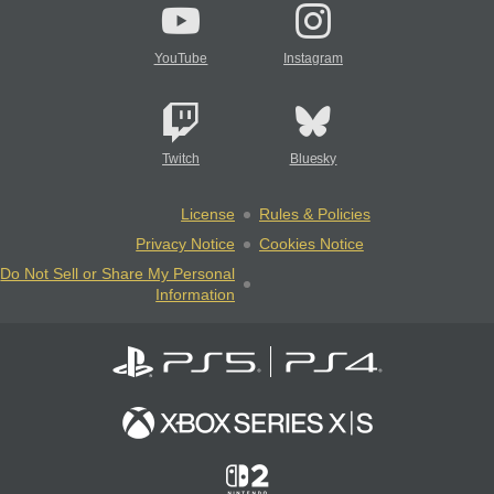
YouTube
Instagram
Twitch
Bluesky
License
Rules & Policies
Privacy Notice
Cookies Notice
Do Not Sell or Share My Personal
Information