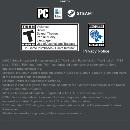
Privacy Notice
©2026 Sony Interactive Entertainment LLC."PlayStation Family Mark", "PlayStation", "PS5
logo", "PS5", "PS4 logo" and "PS4" are registered trademarks or trademarks of Sony
Interactive Entertainment Inc.
Microsoft, the XBOX Sphere mark, the Series X|S logo and XBOX Series X|S are trademarks
of the Microsoft group of companies.
Nintendo Switch is a trademark of Nintendo.
Windows is either a registered trademark or trademark of Microsoft Corporation in the United
States and/or other countries.
MAC is a trademark of Apple Inc., registered in the U.S. and other countries.
©2026 Valve Corporation. Steam and the Steam logo are trademarks and/or registered
trademarks of Valve Corporation in the U.S. and/or other countries.
ESRB and the ESRB rating icon are registered trademarks of the Entertainment Software
Association.
All other trademarks are property of their respective owners.