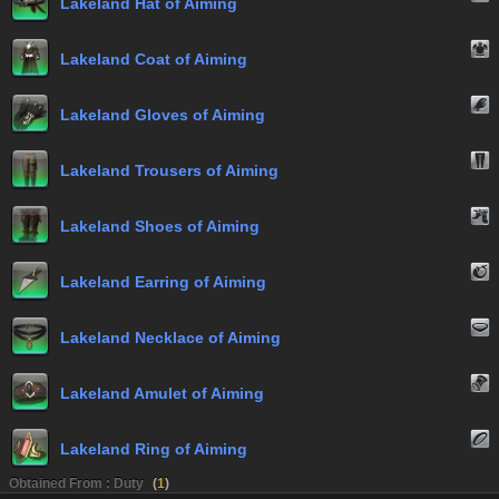
Lakeland Hat of Aiming
Lakeland Coat of Aiming
Lakeland Gloves of Aiming
Lakeland Trousers of Aiming
Lakeland Shoes of Aiming
Lakeland Earring of Aiming
Lakeland Necklace of Aiming
Lakeland Amulet of Aiming
Lakeland Ring of Aiming
Obtained From : Duty
(
1
)