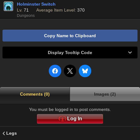
Holminster Switch
Lv.
71
Average Item Level:
370
Dungeons
Copy Name to Clipboard
Display Tooltip Code
Comments (0)
Images (2)
You must be logged in to post comments.
Log In
Legs